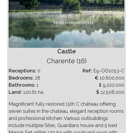
Castle
Charente (16)
Receptions:
0
Ref:
E9-OD1053-C
Bedrooms:
28
€
10,600,000
Bathrooms:
1
£
9,222,000
Land:
120.61 ha
$
12,508,000
Magnificent fully restored 15th C château offering
seven suites in the chateau, elegant reception rooms
and professional kitchen. Various outbuildings
include multiple Sites, Guardians house and 5 bed
Manoir. Set within 120 ha with courtyard, pool with