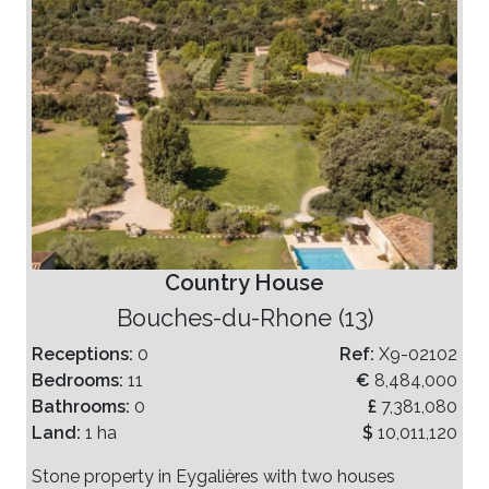
Country House
Bouches-du-Rhone (13)
Receptions:
0
Ref:
X9-02102
Bedrooms:
11
€
8,484,000
Bathrooms:
0
£
7,381,080
Land:
1 ha
$
10,011,120
Stone property in Eygalières with two houses