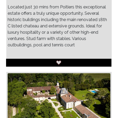
Located just 30 mins from Poitiers this exceptional
estate offers a truly unique opportunity. Several
historic buildings including the main renovated 18th
C listed chateau and extensive grounds. Ideal for
luxury hospitality or a variety of other high-end
ventures. Stud farm with stables. Various
outbuildings, pool and tennis court