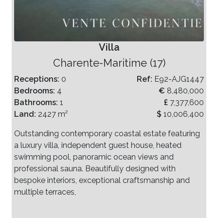
Villa
Charente-Maritime (17)
Receptions:
0
Ref:
E92-AJG1447
Bedrooms:
4
€
8,480,000
Bathrooms:
1
£
7,377,600
Land:
2427 m²
$
10,006,400
Outstanding contemporary coastal estate featuring
a luxury villa, independent guest house, heated
swimming pool, panoramic ocean views and
professional sauna. Beautifully designed with
bespoke interiors, exceptional craftsmanship and
multiple terraces,