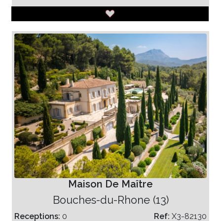
Maison De Maître
Bouches-du-Rhone (13)
Receptions:
0
Ref:
X3-82130