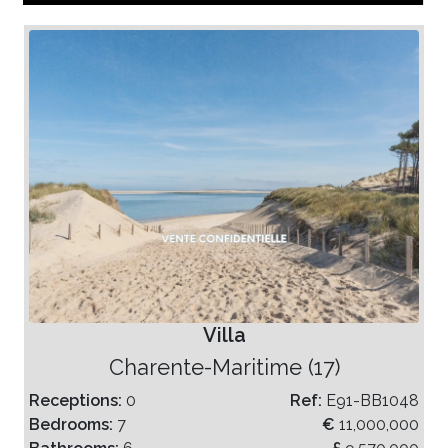
Villa
Charente-Maritime (17)
Receptions:
0
Ref:
E91-BB1048
Bedrooms:
7
€
11,000,000