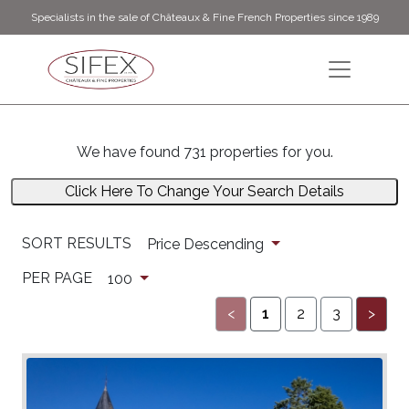
Specialists in the sale of Châteaux & Fine French Properties since 1989
We have found 731 properties for you.
Click Here To Change Your Search Details
SORT RESULTS
Price Descending
PER PAGE
100
<
1
2
3
>