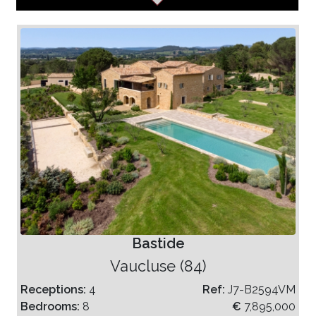
Bastide
Vaucluse (84)
Receptions:
4
Ref:
J7-B2594VM
Bedrooms:
8
€
7,895,000