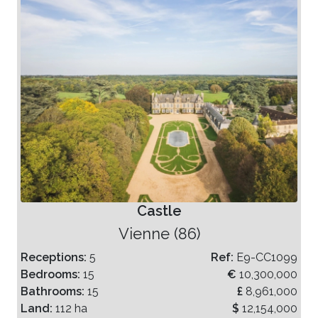
Castle
Vienne (86)
Receptions:
5
Ref:
E9-CC1099
Bedrooms:
15
€
10,300,000
Bathrooms:
15
£
8,961,000
Land:
112 ha
$
12,154,000