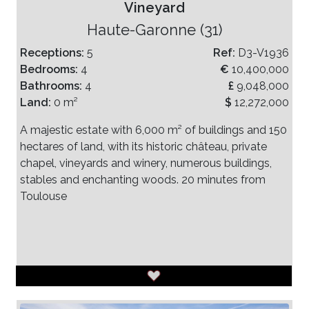
Vineyard
Haute-Garonne (31)
Receptions:
5
Ref:
D3-V1936
Bedrooms:
4
€
10,400,000
Bathrooms:
4
£
9,048,000
Land:
0 m²
$
12,272,000
A majestic estate with 6,000 m² of buildings and 150
hectares of land, with its historic château, private
chapel, vineyards and winery, numerous buildings,
stables and enchanting woods. 20 minutes from
Toulouse