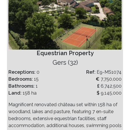
Equestrian Property
Gers (32)
Receptions:
0
Ref:
E9-MS1074
Bedrooms:
15
€
7,750,000
Bathrooms:
1
£
6,742,500
Land:
158 ha
$
9,145,000
Magnificent renovated château set within 158 ha of
woodland, lakes and pasture, featuring 7 en-suite
bedrooms, extensive equestrian facilities, staff
accommodation, additional houses, swimming pools