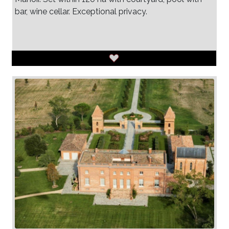
bar, wine cellar. Exceptional privacy.