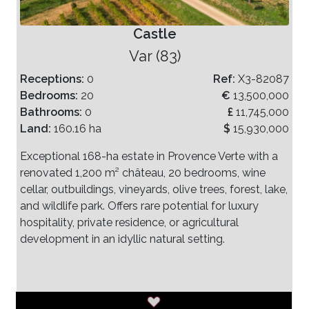
Castle
Var (83)
Receptions:
0
Ref:
X3-82087
Bedrooms:
20
€
13,500,000
Bathrooms:
0
£
11,745,000
Land:
160.16 ha
$
15,930,000
Exceptional 168-ha estate in Provence Verte with a
renovated 1,200 m² château, 20 bedrooms, wine
cellar, outbuildings, vineyards, olive trees, forest, lake,
and wildlife park. Offers rare potential for luxury
hospitality, private residence, or agricultural
development in an idyllic natural setting.