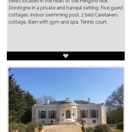
views located in the heart of the Perigord Noir,
Dordogne in a private and tranquil setting. Five guest
cottages, indoor swimming pool. 2 bed Caretakers
cottage. Barn with gym and spa. Tennis court.