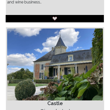
and wine business..
Castle