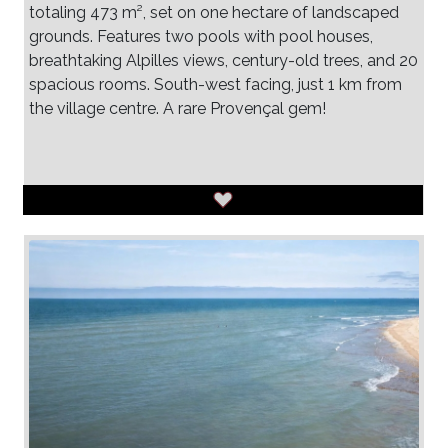
totaling 473 m², set on one hectare of landscaped
grounds. Features two pools with pool houses,
breathtaking Alpilles views, century-old trees, and 20
spacious rooms. South-west facing, just 1 km from
the village centre. A rare Provençal gem!