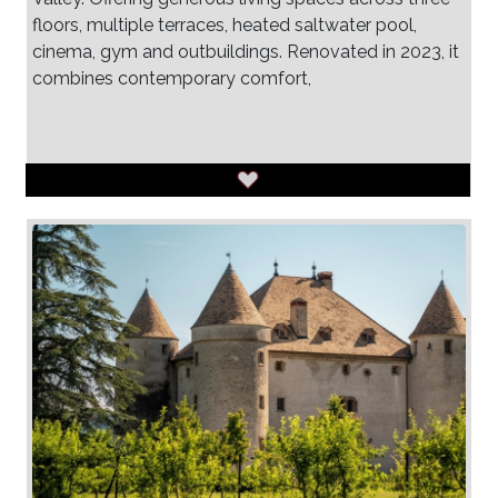
floors, multiple terraces, heated saltwater pool,
cinema, gym and outbuildings. Renovated in 2023, it
combines contemporary comfort,