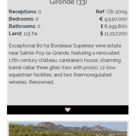
Gironde (33)
Receptions:
0
Ref:
C8-2009
Bedrooms:
0
€
9,540,000
Bathrooms:
0
£
8,299,800
Land:
115 ha
$
11,257,200
Exceptional 80 ha Bordeaux Supérieur wine estate
near Sainte-Foy-la-Grande, featuring a renovated
17th-century château, caretaker’s house, charming
barrel cellar, three gîtes (two with pools), 12-box
equestrian facilities, and two thermoregulated
wineries. Renowned,