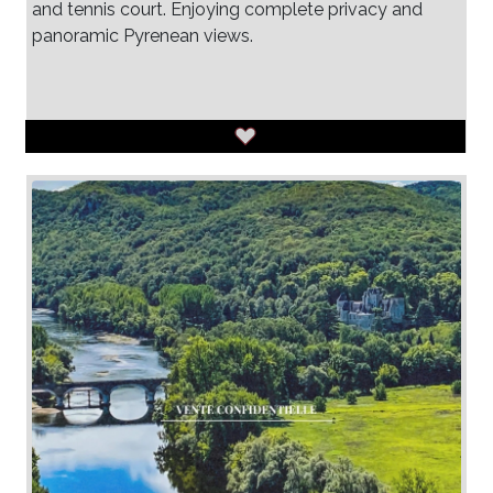
and tennis court. Enjoying complete privacy and
panoramic Pyrenean views.