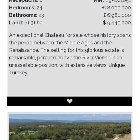
Receptions:
6
Ref:
E9-CC1051
Bedrooms:
24
€
8,000,000
Bathrooms:
23
£
6,960,000
Land:
61.31 ha
$
9,440,000
An exceptional Chateau for sale whose history spans
the period between the Middle Ages and the
Renaissance. The setting for this glorious estate is
remarkable, perched above the River Vienne in an
unassailable position, with extensive views. Unique.
Turnkey.