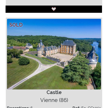
SOLD
Castle
Vienne (86)