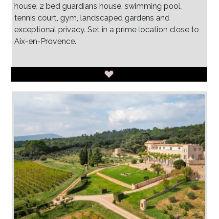
house, 2 bed guardians house, swimming pool,
tennis court, gym, landscaped gardens and
exceptional privacy. Set in a prime location close to
Aix-en-Provence.