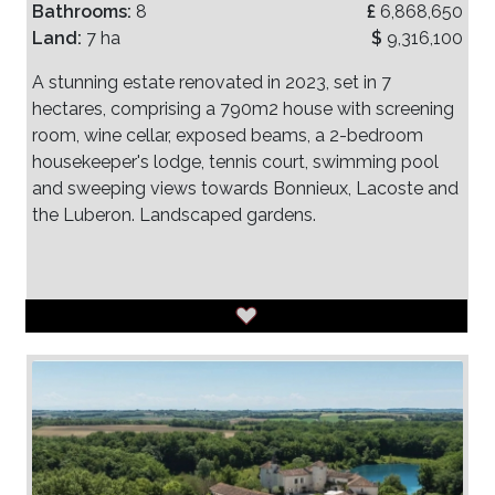
Bathrooms:
8
£
6,868,650
Land:
7 ha
$
9,316,100
A stunning estate renovated in 2023, set in 7
hectares, comprising a 790m2 house with screening
room, wine cellar, exposed beams, a 2-bedroom
housekeeper's lodge, tennis court, swimming pool
and sweeping views towards Bonnieux, Lacoste and
the Luberon. Landscaped gardens.