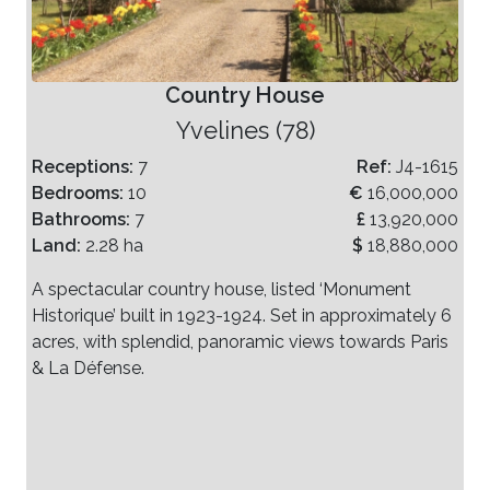
Country House
Yvelines (78)
Receptions:
7
Ref:
J4-1615
Bedrooms:
10
€
16,000,000
Bathrooms:
7
£
13,920,000
Land:
2.28 ha
$
18,880,000
A spectacular country house, listed ‘Monument
Historique’ built in 1923-1924. Set in approximately 6
acres, with splendid, panoramic views towards Paris
& La Défense.