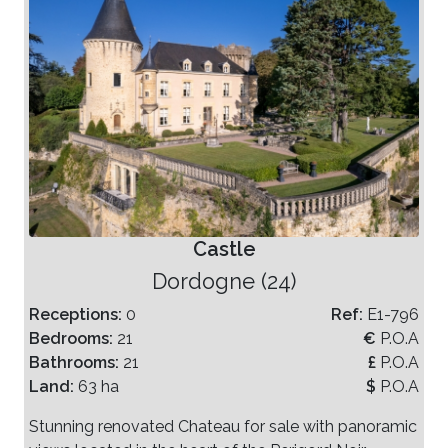
Castle
Dordogne (24)
Receptions:
0
Ref:
E1-796
Bedrooms:
21
€
P.O.A
Bathrooms:
21
£
P.O.A
Land:
63 ha
$
P.O.A
Stunning renovated Chateau for sale with panoramic