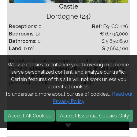
Castle
Dordogne (24)
Receptions:
0
Ref:
E9-CC1126
Bedrooms:
14
€
6,495,000
Bathrooms:
0
£
5,650,650
Land:
0 m²
$
7,664,100
Exceptional chateau property, ideal for a family
We use cookies to enhance your browsing experience,
home or a business opportunity. Magnificent setting
serve personalized content, and analyze our traffic.
with no nuisances. A rare find. Full File provided upon
Certain features of this site will not work unless you
presentation of ID and proof of funds
accept all cookies.
To understand more about our use of cookies...
Read our
Privacy Policy
Accept All Cookies
Accept Essential Cookies Only