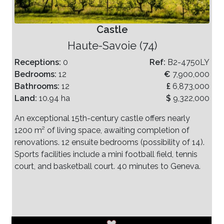
Castle
Haute-Savoie (74)
Receptions:
0
Ref:
B2-4750LY
Bedrooms:
12
€
7,900,000
Bathrooms:
12
£
6,873,000
Land:
10.94 ha
$
9,322,000
An exceptional 15th-century castle offers nearly
1200 m² of living space, awaiting completion of
renovations. 12 ensuite bedrooms (possibility of 14).
Sports facilities include a mini football field, tennis
court, and basketball court. 40 minutes to Geneva.