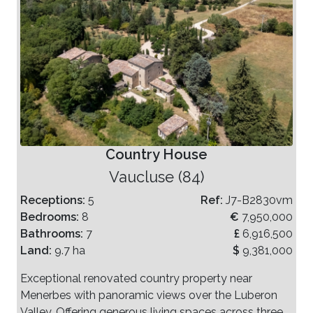
Country House
Vaucluse (84)
Receptions:
5
Ref:
J7-B2830vm
Bedrooms:
8
€
7,950,000
Bathrooms:
7
£
6,916,500
Land:
9.7 ha
$
9,381,000
Exceptional renovated country property near
Menerbes with panoramic views over the Luberon
Valley. Offering generous living spaces across three