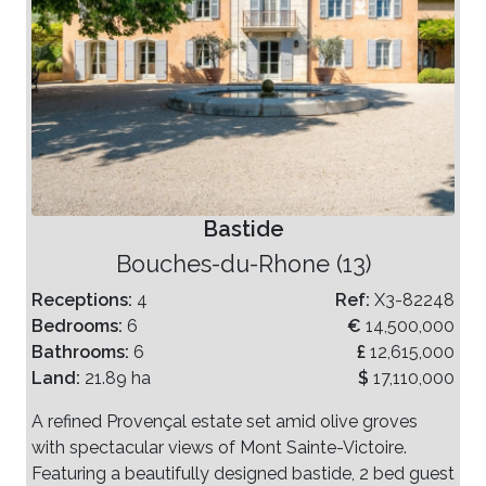
Bastide
Bouches-du-Rhone (13)
Receptions:
4
Ref:
X3-82248
Bedrooms:
6
€
14,500,000
Bathrooms:
6
£
12,615,000
Land:
21.89 ha
$
17,110,000
A refined Provençal estate set amid olive groves
with spectacular views of Mont Sainte-Victoire.
Featuring a beautifully designed bastide, 2 bed guest