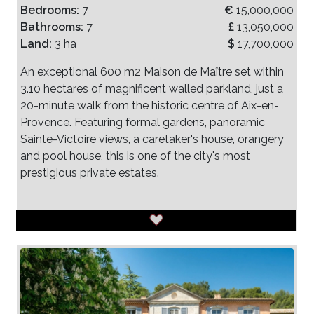
Bedrooms:
7
€
15,000,000
Bathrooms:
7
£
13,050,000
Land:
3 ha
$
17,700,000
An exceptional 600 m2 Maison de Maître set within
3.10 hectares of magnificent walled parkland, just a
20-minute walk from the historic centre of Aix-en-
Provence. Featuring formal gardens, panoramic
Sainte-Victoire views, a caretaker's house, orangery
and pool house, this is one of the city's most
prestigious private estates.