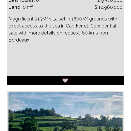
Bathrooms:
6
£
9,570,000
Land:
0 m²
$
12,980,000
Magnificent 315M² villa set in 1600M² grounds with
direct access to the sea in Cap Ferret. Confidential
sale with more details on request. 60 kms from
Bordeaux