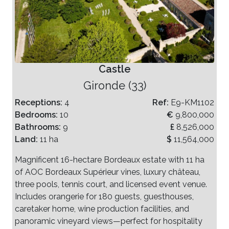
Castle
Gironde (33)
Receptions:
4
Ref:
E9-KM1102
Bedrooms:
10
€
9,800,000
Bathrooms:
9
£
8,526,000
Land:
11 ha
$
11,564,000
Magnificent 16-hectare Bordeaux estate with 11 ha
of AOC Bordeaux Supérieur vines, luxury château,
three pools, tennis court, and licensed event venue.
Includes orangerie for 180 guests, guesthouses,
caretaker home, wine production facilities, and
panoramic vineyard views—perfect for hospitality