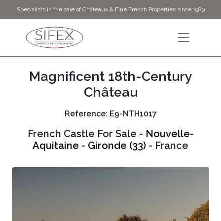
Specialists in the sale of Châteaux & Fine French Properties since 1989
Magnificent 18th-Century
Château
Reference: E9-NTH1017
French Castle For Sale -
Nouvelle-
Aquitaine
-
Gironde (33)
- France