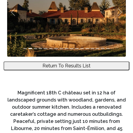
Previous
Next
Return To Results List
Magnificent 18th C château set in 12 ha of
landscaped grounds with woodland, gardens, and
outdoor summer kitchen. Includes a renovated
caretaker’s cottage and numerous outbuildings.
Peaceful, private setting just 10 minutes from
Libourne, 20 minutes from Saint-Émilion, and 45