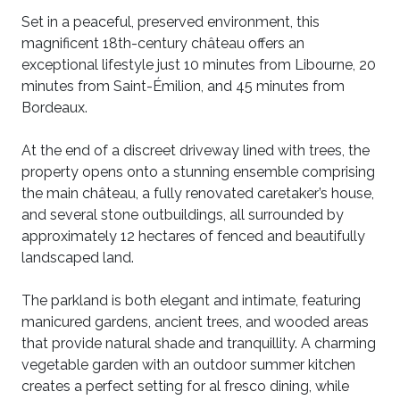
Set in a peaceful, preserved environment, this
magnificent 18th-century château offers an
exceptional lifestyle just 10 minutes from Libourne, 20
minutes from Saint-Émilion, and 45 minutes from
Bordeaux.
At the end of a discreet driveway lined with trees, the
property opens onto a stunning ensemble comprising
the main château, a fully renovated caretaker’s house,
and several stone outbuildings, all surrounded by
approximately 12 hectares of fenced and beautifully
landscaped land.
The parkland is both elegant and intimate, featuring
manicured gardens, ancient trees, and wooded areas
that provide natural shade and tranquillity. A charming
vegetable garden with an outdoor summer kitchen
creates a perfect setting for al fresco dining, while