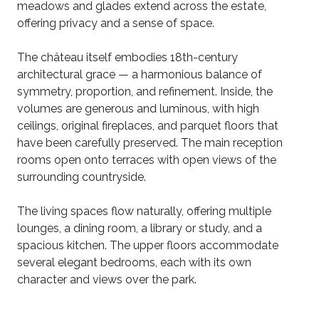
meadows and glades extend across the estate,
offering privacy and a sense of space.
The château itself embodies 18th-century
architectural grace — a harmonious balance of
symmetry, proportion, and refinement. Inside, the
volumes are generous and luminous, with high
ceilings, original fireplaces, and parquet floors that
have been carefully preserved. The main reception
rooms open onto terraces with open views of the
surrounding countryside.
The living spaces flow naturally, offering multiple
lounges, a dining room, a library or study, and a
spacious kitchen. The upper floors accommodate
several elegant bedrooms, each with its own
character and views over the park.