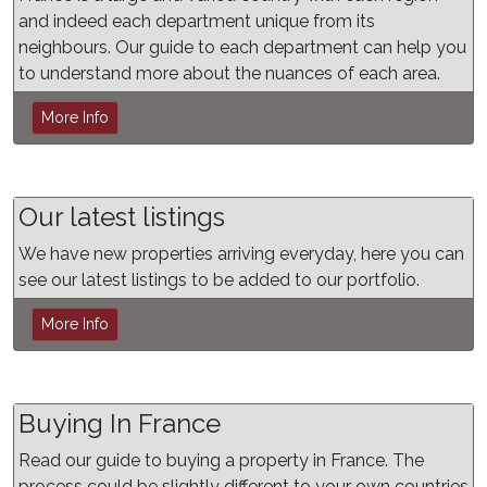
and indeed each department unique from its
neighbours. Our guide to each department can help you
to understand more about the nuances of each area.
More Info
Our latest listings
We have new properties arriving everyday, here you can
see our latest listings to be added to our portfolio.
More Info
Buying In France
Read our guide to buying a property in France. The
process could be slightly different to your own countries