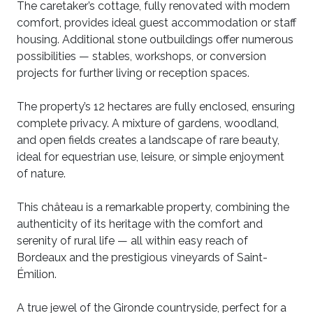
The caretaker’s cottage, fully renovated with modern
comfort, provides ideal guest accommodation or staff
housing. Additional stone outbuildings offer numerous
possibilities — stables, workshops, or conversion
projects for further living or reception spaces.
The property’s 12 hectares are fully enclosed, ensuring
complete privacy. A mixture of gardens, woodland,
and open fields creates a landscape of rare beauty,
ideal for equestrian use, leisure, or simple enjoyment
of nature.
This château is a remarkable property, combining the
authenticity of its heritage with the comfort and
serenity of rural life — all within easy reach of
Bordeaux and the prestigious vineyards of Saint-
Émilion.
A true jewel of the Gironde countryside, perfect for a