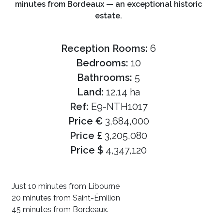
minutes from Bordeaux — an exceptional historic
estate.
Reception Rooms:
6
Bedrooms:
10
Bathrooms:
5
Land:
12.14 ha
Ref:
E9-NTH1017
Price €
3,684,000
Price £
3,205,080
Price $
4,347,120
Just 10 minutes from Libourne
20 minutes from Saint-Émilion
45 minutes from Bordeaux.