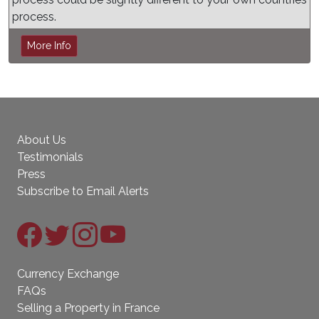
process.
More Info
About Us
Testimonials
Press
Subscribe to Email Alerts
Currency Exchange
FAQs
Selling a Property in France