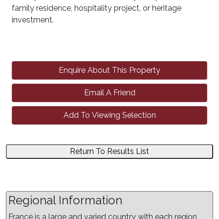
family residence, hospitality project, or heritage
investment.
Enquire About This Property
Email A Friend
Add To Viewing Selection
Return To Results List
Regional Information
France is a large and varied country with each region