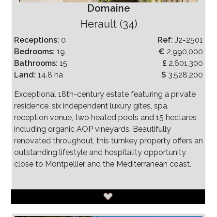
Domaine
Herault (34)
Receptions:
0
Ref:
J2-2501
Bedrooms:
19
€
2,990,000
Bathrooms:
15
£
2,601,300
Land:
14.8 ha
$
3,528,200
Exceptional 18th-century estate featuring a private
residence, six independent luxury gîtes, spa,
reception venue, two heated pools and 15 hectares
including organic AOP vineyards. Beautifully
renovated throughout, this turnkey property offers an
outstanding lifestyle and hospitality opportunity
close to Montpellier and the Mediterranean coast.