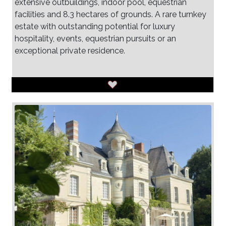
extensive outbuildings, indoor pool, equestrian
facilities and 8.3 hectares of grounds. A rare turnkey
estate with outstanding potential for luxury
hospitality, events, equestrian pursuits or an
exceptional private residence.