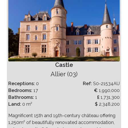
Castle
Allier (03)
Receptions:
0
Ref:
S0-21534AU
Bedrooms:
17
€
1,990,000
Bathrooms:
1
£
1,731,300
Land:
0 m²
$
2,348,200
Magnificent 15th and 19th-century château offering
1,250m² of beautifully renovated accommodation,