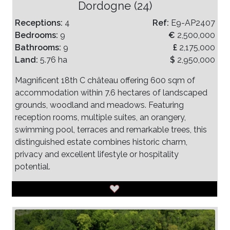
Dordogne (24)
Receptions:
4
Ref:
E9-AP2407
Bedrooms:
9
€
2,500,000
Bathrooms:
9
£
2,175,000
Land:
5.76 ha
$
2,950,000
Magnificent 18th C château offering 600 sqm of
accommodation within 7.6 hectares of landscaped
grounds, woodland and meadows. Featuring
reception rooms, multiple suites, an orangery,
swimming pool, terraces and remarkable trees, this
distinguished estate combines historic charm,
privacy and excellent lifestyle or hospitality
potential.