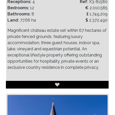
Receptions:
4
Ref:
X3-81580
Bedrooms:
12
€
2,010,585
Bathrooms:
8
£
1,749,209
Land:
77.66 ha
$
2,372,490
Magnificent château estate set within 67 hectares of
private fenced grounds, featuring luxury
accommodation, three guest houses, indoor spa,
lake, vineyard and equestrian potential. An
exceptional lifestyle property offering outstanding
opportunities for hospitality, private events or an
exclusive country residence in complete privacy.