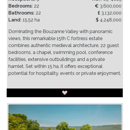
Bedrooms:
22
€
3,600,000
Bathrooms:
22
£
3,132,000
Land:
15.52 ha
$
4,248,000
Dominating the Bouzanne Valley with panoramic
views, this remarkable 15th C fortress estate
combines authentic medieval architecture, 22 guest
bedrooms, a chapel, swimming pool, conference
facilities, extensive outbuildings and a private
hamlet. Set within 15 ha, it offers exceptional
potential for hospitality, events or private enjoyment.