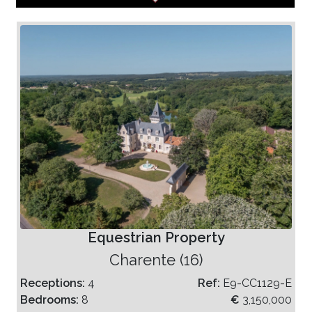
Equestrian Property
Charente (16)
Receptions:
4
Ref:
E9-CC1129-E
Bedrooms:
8
€
3,150,000