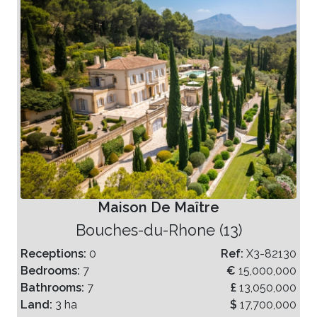
Maison De Maître
Bouches-du-Rhone (13)
Receptions:
0
Ref:
X3-82130
Bedrooms:
7
€
15,000,000
Bathrooms:
7
£
13,050,000
Land:
3 ha
$
17,700,000