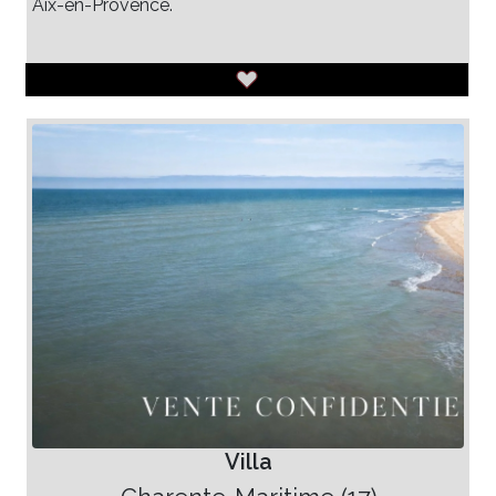
Aix-en-Provence.
Villa