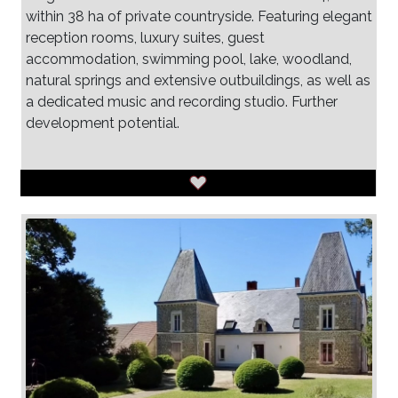
within 38 ha of private countryside. Featuring elegant
reception rooms, luxury suites, guest
accommodation, swimming pool, lake, woodland,
natural springs and extensive outbuildings, as well as
a dedicated music and recording studio. Further
development potential.