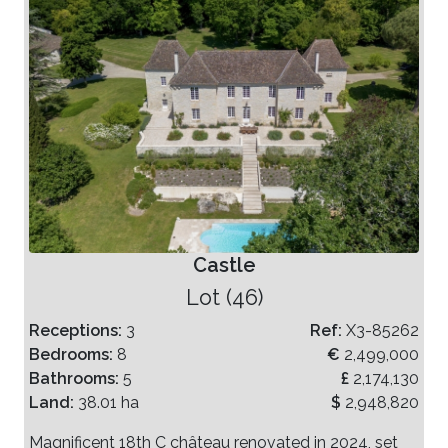
Castle
Lot (46)
Receptions:
3
Ref:
X3-85262
Bedrooms:
8
€
2,499,000
Bathrooms:
5
£
2,174,130
Land:
38.01 ha
$
2,948,820
Magnificent 18th C château renovated in 2024, set