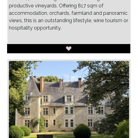
productive vineyards. Offering 817 sqm of
accommodation, orchards, farmland and panoramic
views, this is an outstanding lifestyle, wine tourism or
hospitality opportunity.