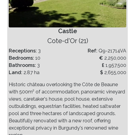
Castle
Cote-d'Or (21)
Receptions:
3
Ref:
Q9-21714VA
Bedrooms:
10
€
2,250,000
Bathrooms:
3
£
1,957,500
Land:
2.87 ha
$
2,655,000
Historic château overlooking the Côte de Beaune
with 500m² of accommodation, panoramic vineyard
views, caretaker's house, pool house, extensive
outbuildings, equestrian facilities, heated saltwater
pool and three hectares of landscaped grounds.
Beautifully renovated with a new roof, offering
exceptional privacy in Burgundy's renowned wine