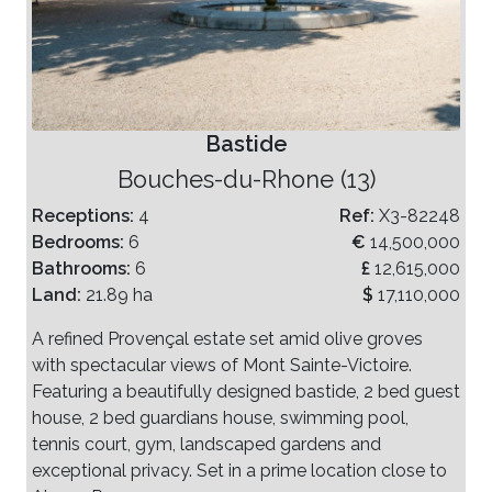
Bastide
Bouches-du-Rhone (13)
Receptions:
4
Ref:
X3-82248
Bedrooms:
6
€
14,500,000
Bathrooms:
6
£
12,615,000
Land:
21.89 ha
$
17,110,000
A refined Provençal estate set amid olive groves
with spectacular views of Mont Sainte-Victoire.
Featuring a beautifully designed bastide, 2 bed guest
house, 2 bed guardians house, swimming pool,
tennis court, gym, landscaped gardens and
exceptional privacy. Set in a prime location close to