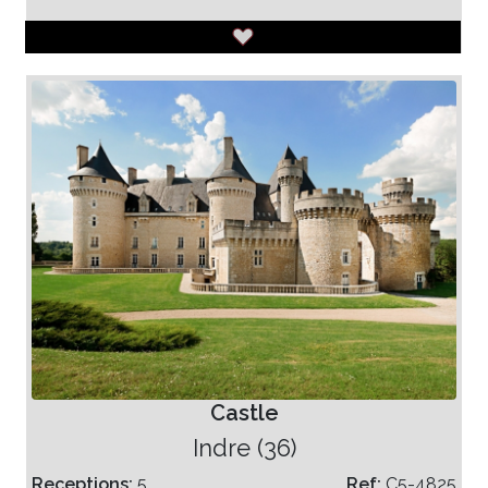
Castle
Indre (36)
Receptions:
5
Ref:
C5-4825