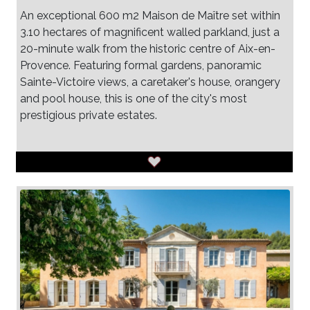
An exceptional 600 m2 Maison de Maître set within
3.10 hectares of magnificent walled parkland, just a
20-minute walk from the historic centre of Aix-en-
Provence. Featuring formal gardens, panoramic
Sainte-Victoire views, a caretaker's house, orangery
and pool house, this is one of the city's most
prestigious private estates.