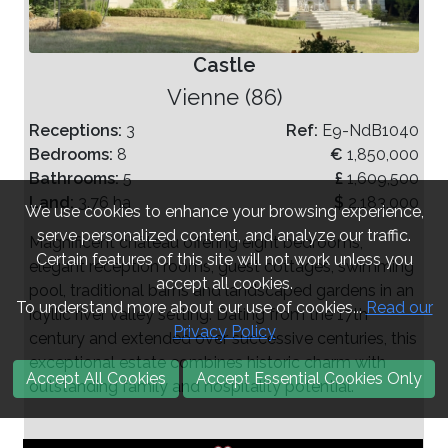
Castle
Vienne (86)
Receptions:
3
Ref:
E9-NdB1040
Bedrooms:
8
€
1,850,000
Bathrooms:
5
£
1,609,500
Land:
3.76 ha
$
2,183,000
We use cookies to enhance your browsing experience,
serve personalized content, and analyze our traffic.
Magnificent château offering eight bedrooms,
Certain features of this site will not work unless you
elegant reception rooms, guest cottages, swimming
accept all cookies.
pool, traditional barns and landscaped gardens in an
To understand more about our use of cookies...
Read our
idyllic river valley setting. Dating from the 17th
Privacy Policy
century and extended over successive centuries, this
exceptional estate combines historic charm with
Accept All Cookies
Accept Essential Cookies Only
outstanding family and hospitality potential.