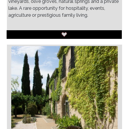
vineyards, olive groves, natural springs and a private
lake. A rare opportunity for hospitality, events,
agriculture or prestigious family living.