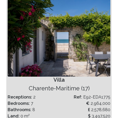
Villa
Charente-Maritime (17)
Receptions:
2
Ref:
E92-EDA1775
Bedrooms:
7
€
2,964,000
Bathrooms:
8
£
2,578,680
Land:
0 m²
$
3,497,520