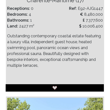
Charente-Maritime (17)
Receptions:
0
Ref:
E92-AJG1447
Bedrooms:
4
€
8,480,000
Bathrooms:
1
£
7,377,600
Land:
2427 m²
$
10,006,400
Outstanding contemporary coastal estate featuring
a luxury villa, independent guest house, heated
swimming pool, panoramic ocean views and
professional sauna. Beautifully designed with
bespoke interiors, exceptional craftsmanship and
multiple terraces,