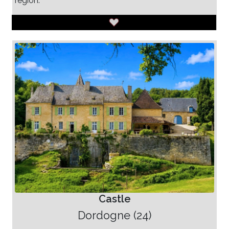
region.
Castle
Dordogne (24)