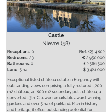
Castle
Nievre (58)
Receptions:
0
Ref:
C5-4802
Bedrooms:
23
€
2,950,000
Bathrooms:
0
£
2,566,500
Land:
5 ha
$
3,481,000
Exceptional listed château estate in Burgundy with
outstanding views comprising a fully restored 1,200
m2 château, an 800 m2 secondary petit château, a
converted 13th-C tower, remarkable award-winning
gardens and over 5 ha of parkland. Rich in history
and heritage, it offers outstanding potential for