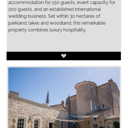
accommodation for 150 guests, event capacity for
200 guests, and an established international
wedding business. Set within 30 hectares of
parkland, lakes and woodland, this remarkable
property combines luxury hospitality,