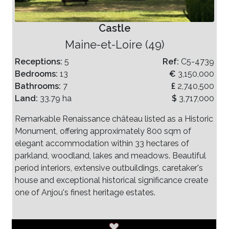
Castle
Maine-et-Loire (49)
Receptions:
5
Ref:
C5-4739
Bedrooms:
13
€
3,150,000
Bathrooms:
7
£
2,740,500
Land:
33.79 ha
$
3,717,000
Remarkable Renaissance château listed as a Historic
Monument, offering approximately 800 sqm of
elegant accommodation within 33 hectares of
parkland, woodland, lakes and meadows. Beautiful
period interiors, extensive outbuildings, caretaker's
house and exceptional historical significance create
one of Anjou's finest heritage estates.