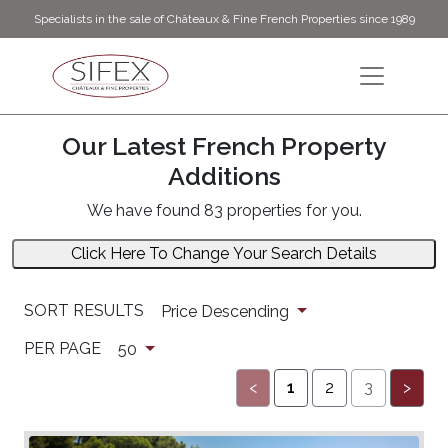
Specialists in the sale of Châteaux & Fine French Properties since 1989
Our Latest French Property
Additions
We have found 83 properties for you.
Click Here To Change Your Search Details
SORT RESULTS
Price Descending
PER PAGE
50
<
1
2
3
>