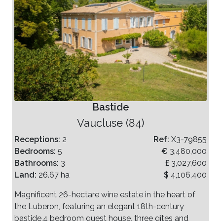
Bastide
Vaucluse (84)
Receptions:
2
Ref:
X3-79855
Bedrooms:
5
€
3,480,000
Bathrooms:
3
£
3,027,600
Land:
26.67 ha
$
4,106,400
Magnificent 26-hectare wine estate in the heart of
the Luberon, featuring an elegant 18th-century
bastide,4 bedroom guest house, three gîtes and