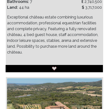
Bathrooms:
7
£
2,740,500
Land:
44 ha
$
3,717,000
Exceptional château estate combining luxurious
accommodation, professional equestrian facilities
and complete privacy. Featuring a fully renovated
château, 4 bed guest house, staff accommodation,
indoor leisure spaces, stables, arena and extensive
land. Possibility to purchase more land around the
château.