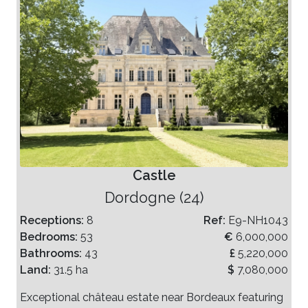
Castle
Dordogne (24)
Receptions:
8
Ref:
E9-NH1043
Bedrooms:
53
€
6,000,000
Bathrooms:
43
£
5,220,000
Land:
31.5 ha
$
7,080,000
Exceptional château estate near Bordeaux featuring