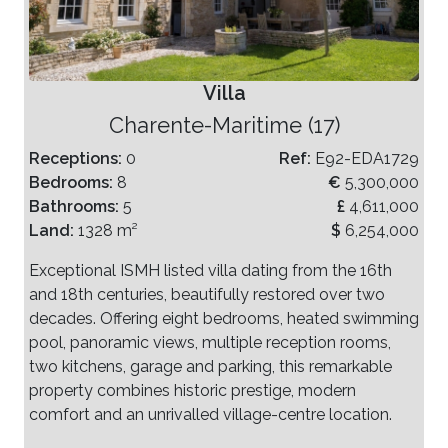
Villa
Charente-Maritime (17)
Receptions:
0
Ref:
E92-EDA1729
Bedrooms:
8
€
5,300,000
Bathrooms:
5
£
4,611,000
Land:
1328 m²
$
6,254,000
Exceptional ISMH listed villa dating from the 16th
and 18th centuries, beautifully restored over two
decades. Offering eight bedrooms, heated swimming
pool, panoramic views, multiple reception rooms,
two kitchens, garage and parking, this remarkable
property combines historic prestige, modern
comfort and an unrivalled village-centre location.