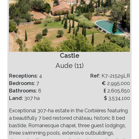
Castle
Aude (11)
Receptions:
4
Ref:
K7-21529LR
Bedrooms:
7
€
2,995,000
Bathrooms:
6
£
2,605,650
Land:
307 ha
$
3,534,100
Exceptional 307-ha estate in the Corbières featuring
a beautifully 7 bed restored château, historic 8 bed
bastide, Romanesque chapel, three guest lodgings,
three swimming pools, extensive outbuildings,