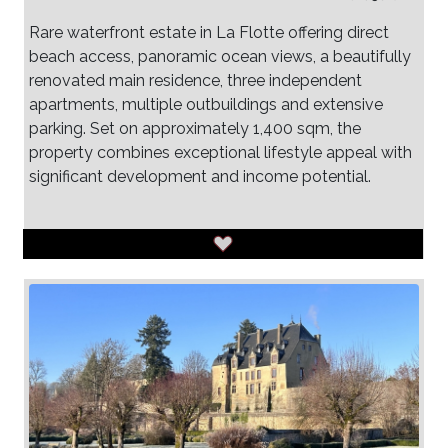
Rare waterfront estate in La Flotte offering direct
beach access, panoramic ocean views, a beautifully
renovated main residence, three independent
apartments, multiple outbuildings and extensive
parking. Set on approximately 1,400 sqm, the
property combines exceptional lifestyle appeal with
significant development and income potential.