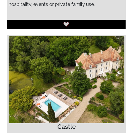
hospitality, events or private family use.
Castle