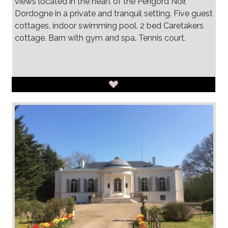
views located in the heart of the Perigord Noir,
Dordogne in a private and tranquil setting. Five guest
cottages, indoor swimming pool. 2 bed Caretakers
cottage. Barn with gym and spa. Tennis court.