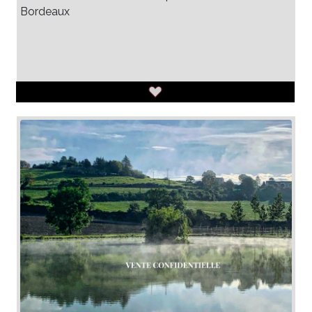
Bordeaux