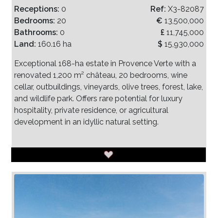
Receptions:
0
Ref:
X3-82087
Bedrooms:
20
€
13,500,000
Bathrooms:
0
£
11,745,000
Land:
160.16 ha
$
15,930,000
Exceptional 168-ha estate in Provence Verte with a
renovated 1,200 m² château, 20 bedrooms, wine
cellar, outbuildings, vineyards, olive trees, forest, lake,
and wildlife park. Offers rare potential for luxury
hospitality, private residence, or agricultural
development in an idyllic natural setting.