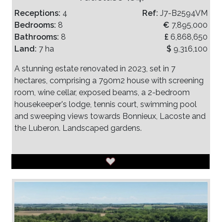
Receptions:
4
Ref:
J7-B2594VM
Bedrooms:
8
€
7,895,000
Bathrooms:
8
£
6,868,650
Land:
7 ha
$
9,316,100
A stunning estate renovated in 2023, set in 7
hectares, comprising a 790m2 house with screening
room, wine cellar, exposed beams, a 2-bedroom
housekeeper's lodge, tennis court, swimming pool
and sweeping views towards Bonnieux, Lacoste and
the Luberon. Landscaped gardens.