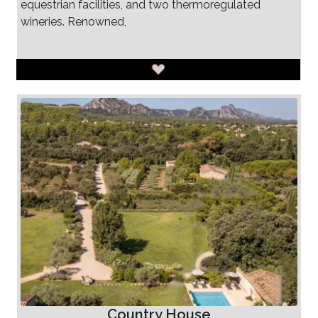
equestrian facilities, and two thermoregulated
wineries. Renowned,
Country House