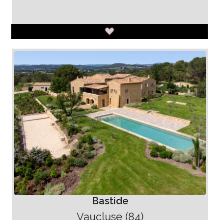
Bastide
Vaucluse (84)