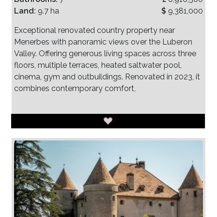
Land:
9.7 ha
$
9,381,000
Exceptional renovated country property near
Menerbes with panoramic views over the Luberon
Valley. Offering generous living spaces across three
floors, multiple terraces, heated saltwater pool,
cinema, gym and outbuildings. Renovated in 2023, it
combines contemporary comfort,