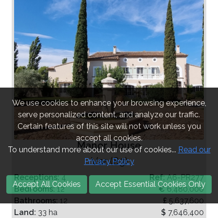
We use cookies to enhance your browsing experience,
serve personalized content, and analyze our traffic.
Certain features of this site will not work unless you
accept all cookies.
Manor House
To understand more about our use of cookies...
Read our
Var (83)
Privacy Policy
Receptions:
4
Ref:
A6-PR277
Accept All Cookies
Accept Essential Cookies Only
Bedrooms:
12
€
6,480,000
Bathrooms:
12
£
5,637,600
Land:
33 ha
$
7,646,400