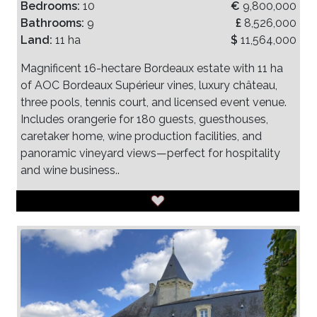
Bedrooms:
10
€
9,800,000
Bathrooms:
9
£
8,526,000
Land:
11 ha
$
11,564,000
Magnificent 16-hectare Bordeaux estate with 11 ha
of AOC Bordeaux Supérieur vines, luxury château,
three pools, tennis court, and licensed event venue.
Includes orangerie for 180 guests, guesthouses,
caretaker home, wine production facilities, and
panoramic vineyard views—perfect for hospitality
and wine business..