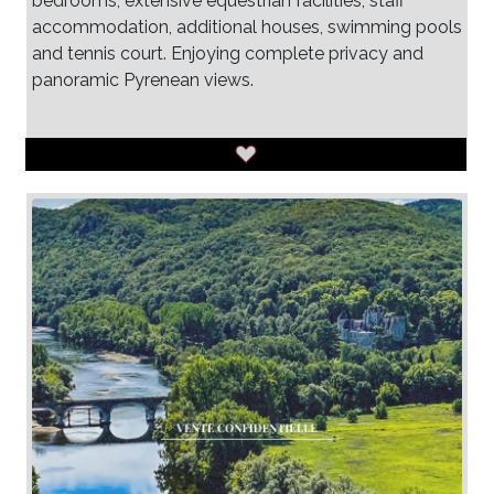
bedrooms, extensive equestrian facilities, staff
accommodation, additional houses, swimming pools
and tennis court. Enjoying complete privacy and
panoramic Pyrenean views.