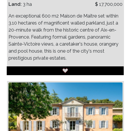
Land:
3 ha
$
17,700,000
An exceptional 600 m2 Maison de Maître set within
3.10 hectares of magnificent walled parkland, just a
20-minute walk from the historic centre of Aix-en-
Provence. Featuring formal gardens, panoramic
Sainte-Victoire views, a caretaker's house, orangery
and pool house, this is one of the city's most
prestigious private estates.