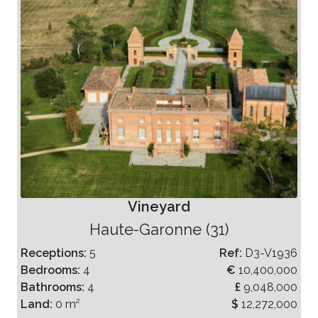
Vineyard
Haute-Garonne (31)
Receptions:
5
Ref:
D3-V1936
Bedrooms:
4
€
10,400,000
Bathrooms:
4
£
9,048,000
Land:
0 m²
$
12,272,000