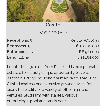
Castle
Vienne (86)
Receptions:
5
Ref:
E9-CC1099
Bedrooms:
15
€
10,300,000
Bathrooms:
15
£
8,961,000
Land:
112 ha
$
12,154,000
Located just 30 mins from Poitiers this exceptional
estate offers a truly unique opportunity. Several
historic buildings including the main renovated 18th
C listed chateau and extensive grounds. Ideal for
luxury hospitality or a variety of other high-end
ventures. Stud farm with stables. Various
outbuildings, pool and tennis court