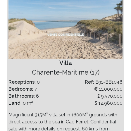
Villa
Charente-Maritime (17)
Receptions:
0
Ref:
E91-BB1048
Bedrooms:
7
€
11,000,000
Bathrooms:
6
£
9,570,000
Land:
0 m²
$
12,980,000
Magnificent 315M² villa set in 1600M² grounds with
direct access to the sea in Cap Ferret. Confidential
sale with more details on request. 60 kms from