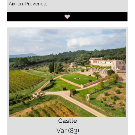
Aix-en-Provence.
Castle
Var (83)