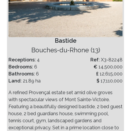
Bastide
Bouches-du-Rhone (13)
Receptions:
4
Ref:
X3-82248
Bedrooms:
6
€
14,500,000
Bathrooms:
6
£
12,615,000
Land:
21.89 ha
$
17,110,000
A refined Provençal estate set amid olive groves
with spectacular views of Mont Sainte-Victoire.
Featuring a beautifully designed bastide, 2 bed guest
house, 2 bed guardians house, swimming pool,
tennis court, gym, landscaped gardens and
exceptional privacy. Set in a prime location close to