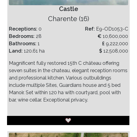
Castle
Charente (16)
Receptions:
0
Ref:
E9-OD1053-C
Bedrooms:
28
€
10,600,000
Bathrooms:
1
£
9,222,000
Land:
120.61 ha
$
12,508,000
Magnificent fully restored 15th C château offering
seven suites in the chateau, elegant reception rooms
and professional kitchen. Various outbuildings
include multiple Sites, Guardians house and 5 bed
Manoir. Set within 120 ha with courtyard, pool with
bar, wine cellar. Exceptional privacy.