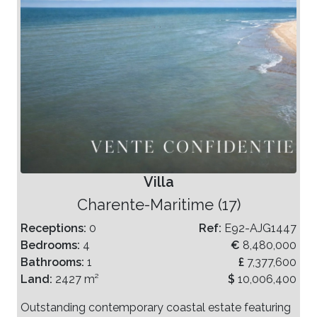
Villa
Charente-Maritime (17)
Receptions:
0
Ref:
E92-AJG1447
Bedrooms:
4
€
8,480,000
Bathrooms:
1
£
7,377,600
Land:
2427 m²
$
10,006,400
Outstanding contemporary coastal estate featuring