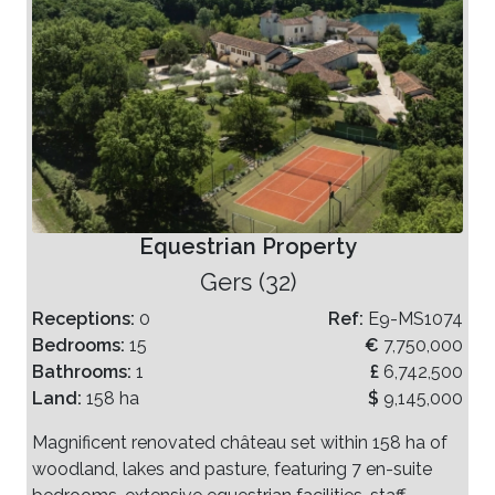
Equestrian Property
Gers (32)
Receptions:
0
Ref:
E9-MS1074
Bedrooms:
15
€
7,750,000
Bathrooms:
1
£
6,742,500
Land:
158 ha
$
9,145,000
Magnificent renovated château set within 158 ha of
woodland, lakes and pasture, featuring 7 en-suite