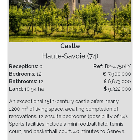
Castle
Haute-Savoie (74)
Receptions:
0
Ref:
B2-4750LY
Bedrooms:
12
€
7,900,000
Bathrooms:
12
£
6,873,000
Land:
10.94 ha
$
9,322,000
An exceptional 15th-century castle offers nearly
1200 m² of living space, awaiting completion of
renovations. 12 ensuite bedrooms (possibility of 14).
Sports facilities include a mini football field, tennis
court, and basketball court. 40 minutes to Geneva.