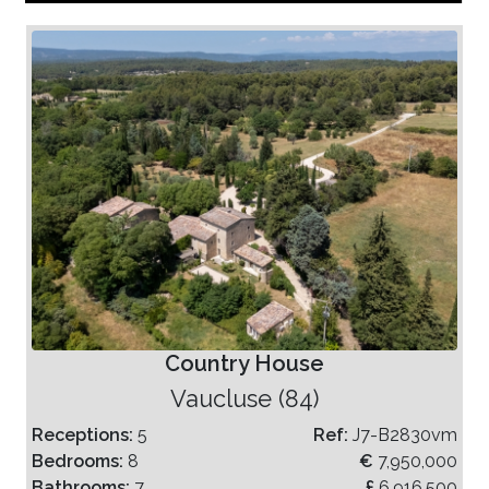
Country House
Vaucluse (84)
Receptions:
5
Ref:
J7-B2830vm
Bedrooms:
8
€
7,950,000
Bathrooms:
7
£
6,916,500