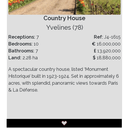
Country House
Yvelines (78)
Receptions:
7
Ref:
J4-1615
Bedrooms:
10
€
16,000,000
Bathrooms:
7
£
13,920,000
Land:
2.28 ha
$
18,880,000
A spectacular country house, listed ‘Monument
Historique’ built in 1923-1924. Set in approximately 6
acres, with splendid, panoramic views towards Paris
& La Défense.