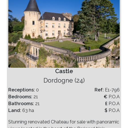
Castle
Dordogne (24)
Receptions:
0
Ref:
E1-796
Bedrooms:
21
€
P.O.A
Bathrooms:
21
£
P.O.A
Land:
63 ha
$
P.O.A
Stunning renovated Chateau for sale with panoramic