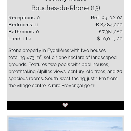
Bouches-du-Rhone (13)
Receptions:
0
Ref:
X9-02102
Bedrooms:
11
€
8,484,000
Bathrooms:
0
£
7,381,080
Land:
1 ha
$
10,011,120
Stone property in Eygalières with two houses
totaling 473 m², set on one hectare of landscaped
grounds. Features two pools with pool houses,
breathtaking Alpilles views, century-old trees, and 20
spacious rooms. South-west facing, just 1 km from
the village centre. A rare Provençal gem!