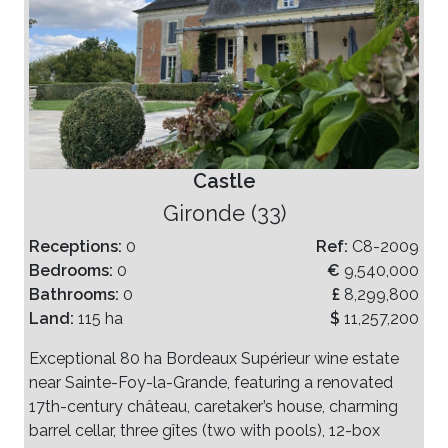
Castle
Gironde (33)
Receptions:
0
Ref:
C8-2009
Bedrooms:
0
€
9,540,000
Bathrooms:
0
£
8,299,800
Land:
115 ha
$
11,257,200
Exceptional 80 ha Bordeaux Supérieur wine estate
near Sainte-Foy-la-Grande, featuring a renovated
17th-century château, caretaker’s house, charming
barrel cellar, three gîtes (two with pools), 12-box