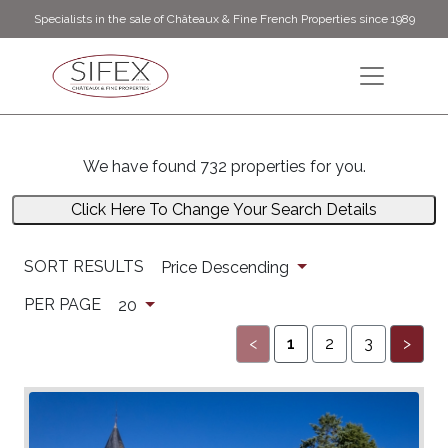
Specialists in the sale of Châteaux & Fine French Properties since 1989
We have found 732 properties for you.
Click Here To Change Your Search Details
SORT RESULTS
Price Descending
PER PAGE
20
<
1
2
3
>