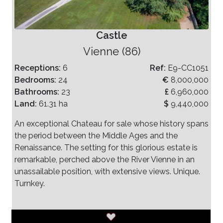
Castle
Vienne (86)
Receptions:
6
Ref:
E9-CC1051
Bedrooms:
24
€
8,000,000
Bathrooms:
23
£
6,960,000
Land:
61.31 ha
$
9,440,000
An exceptional Chateau for sale whose history spans
the period between the Middle Ages and the
Renaissance. The setting for this glorious estate is
remarkable, perched above the River Vienne in an
unassailable position, with extensive views. Unique.
Turnkey.