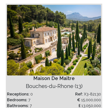
Maison De Maître
Bouches-du-Rhone (13)
Receptions:
0
Ref:
X3-82130
Bedrooms:
7
€
15,000,000
Bathrooms:
7
£
13,050,000