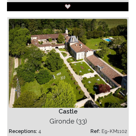
Castle
Gironde (33)
Receptions:
4
Ref:
E9-KM1102