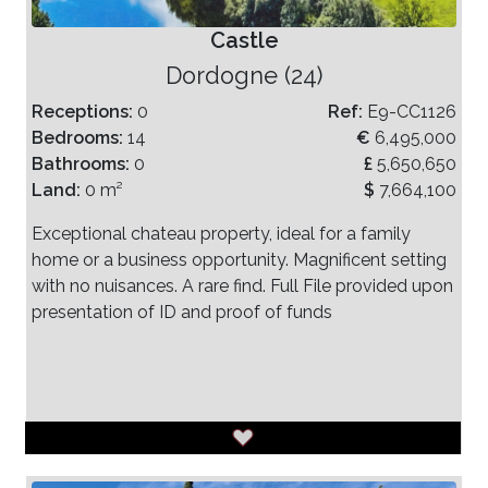
Castle
Dordogne (24)
Receptions:
0
Ref:
E9-CC1126
Bedrooms:
14
€
6,495,000
Bathrooms:
0
£
5,650,650
Land:
0 m²
$
7,664,100
Exceptional chateau property, ideal for a family
home or a business opportunity. Magnificent setting
with no nuisances. A rare find. Full File provided upon
presentation of ID and proof of funds