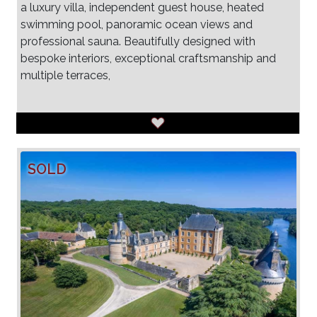
a luxury villa, independent guest house, heated
swimming pool, panoramic ocean views and
professional sauna. Beautifully designed with
bespoke interiors, exceptional craftsmanship and
multiple terraces,
SOLD