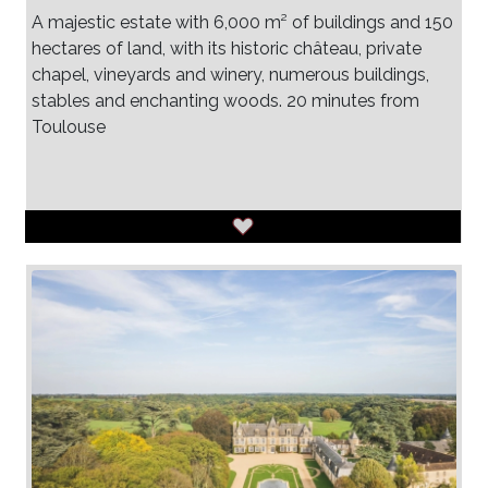
A majestic estate with 6,000 m² of buildings and 150
hectares of land, with its historic château, private
chapel, vineyards and winery, numerous buildings,
stables and enchanting woods. 20 minutes from
Toulouse