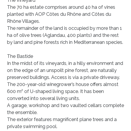
The Vineyard
The 70 ha estate comprises around 40 ha of vines
planted with AOP Côtes du Rhône and Côtes du
Rhône Villages.
The remainder of the land is occupied by more than 1
ha of olive trees (Aglandau, 400 plants) and the rest
by land and pine forests rich in Mediterranean species.
The Bastide
In the midst of its vineyards, in a hilly environment and
on the edge of an unspoilt pine forest, are naturally
preserved buildings. Access is via a private driveway.
The 200-year-old winegrower’s house offers almost
600 m² of U-shaped living space. It has been
converted into several living units.
A garage, workshop and two vaulted cellars complete
the ensemble.
The exterior features magnificent plane trees and a
private swimming pool.