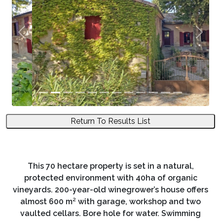
Previous
Next
Return To Results List
This 70 hectare property is set in a natural,
protected environment with 40ha of organic
vineyards. 200-year-old winegrower’s house offers
almost 600 m² with garage, workshop and two
vaulted cellars. Bore hole for water. Swimming