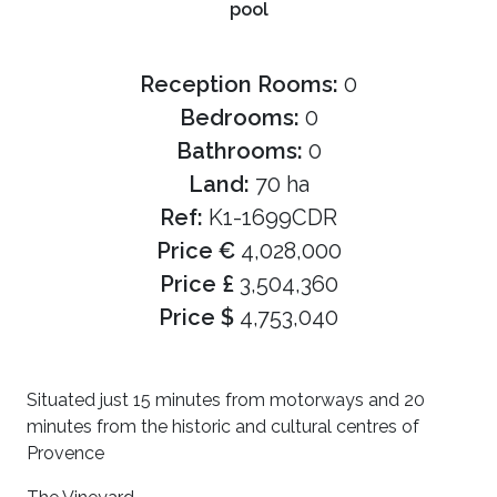
pool
Reception Rooms:
0
Bedrooms:
0
Bathrooms:
0
Land:
70 ha
Ref:
K1-1699CDR
Price €
4,028,000
Price £
3,504,360
Price $
4,753,040
Situated just 15 minutes from motorways and 20
minutes from the historic and cultural centres of
Provence