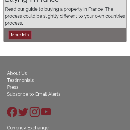
Read our guide to buying a property in France. The
process could be slightly different to your own countries
process.
More Info
About Us
Testimonials
Press
Subscribe to Email Alerts
Currency Exchange