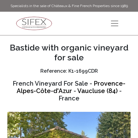
Specialists in the sale of Châteaux & Fine French Properties since 1989
Bastide with organic vineyard
for sale
Reference: K1-1699CDR
French Vineyard For Sale -
Provence-
Alpes-Côte-d'Azur
-
Vaucluse (84)
-
France