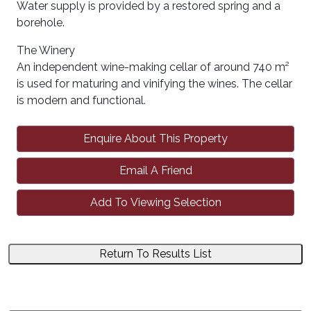
Water supply is provided by a restored spring and a
borehole.
The Winery
An independent wine-making cellar of around 740 m²
is used for maturing and vinifying the wines. The cellar
is modern and functional.
Enquire About This Property
Email A Friend
Add To Viewing Selection
Return To Results List