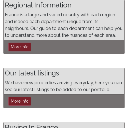
Regional Information
France is a large and varied country with each region
and indeed each department unique from its
neighbours. Our guide to each department can help you
to understand more about the nuances of each area.
More Info
Our latest listings
We have new properties arriving everyday, here you can
see our latest listings to be added to our portfolio.
More Info
Buying In France