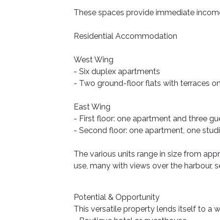
These spaces provide immediate income p
Residential Accommodation
West Wing
- Six duplex apartments
- Two ground-floor flats with terraces on
East Wing
- First floor: one apartment and three g
- Second floor: one apartment, one stu
The various units range in size from app
use, many with views over the harbour, s
Potential & Opportunity
This versatile property lends itself to a 