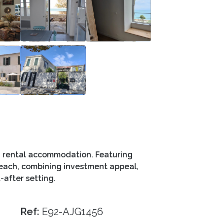
nd rental accommodation. Featuring
beach, combining investment appeal,
-after setting.
Ref:
E92-AJG1456