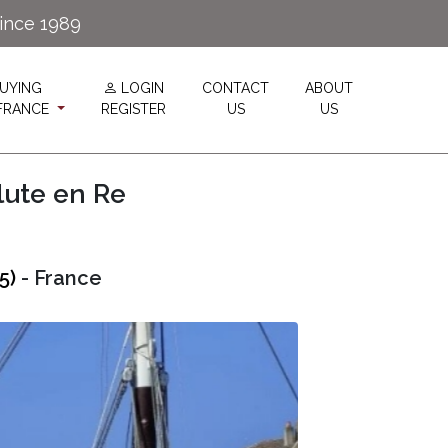
since 1989
UYING
LOGIN
CONTACT
ABOUT
 FRANCE
REGISTER
US
US
lute en Re
5)
- France