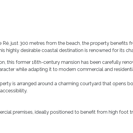
 de Ré, just 300 metres from the beach, the property benefits
is highly desirable coastal destination is renowned for its cha
ion, this former 18th-century mansion has been carefully reno
aracter while adapting it to modern commercial and residentia
erty is arranged around a charming courtyard that opens bot
accessibility.
ial premises, ideally positioned to benefit from high foot tra