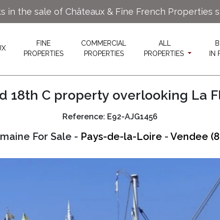
ts in the sale of Châteaux & Fine French Properties 
FINE
COMMERCIAL
ALL
B
UX
PROPERTIES
PROPERTIES
PROPERTIES
IN
 18th C property overlooking La F
Reference: E92-AJG1456
maine For Sale -
Pays-de-la-Loire
-
Vendee (8