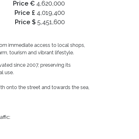
Price €
4,620,000
Price £
4,019,400
Price $
5,451,600
 from immediate access to local shops,
rm, tourism and vibrant lifestyle.
vated since 2007, preserving its
l use.
h onto the street and towards the sea,
ffic: