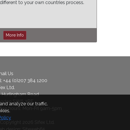
different to your own countries process.
More Info
ail Us
l:
+44 (0)207 384 1200
fex Ltd.
 Hurlingham Road
ondon SW6 3RF
nd analyze our traffic.
fice hours: Mon-Fri 9am-5pm
kies.
Policy
Copyright 2026 Sifex Ltd.
b design: Siteweb65