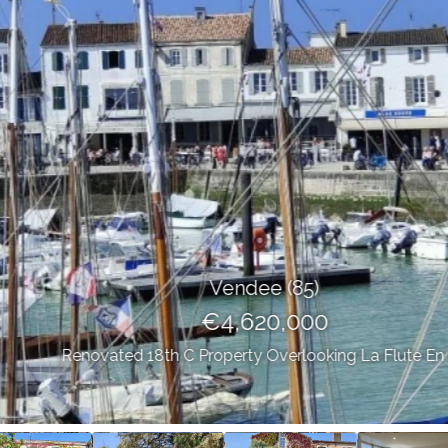
Vendee (85)
€4,620,000
Renovated 18th C Property Overlooking La Flute En Re