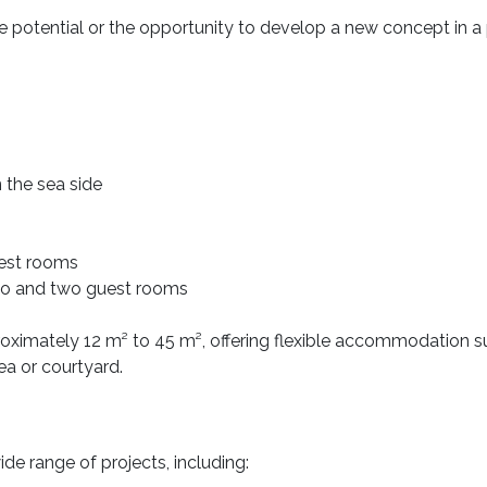
otential or the opportunity to develop a new concept in a 
 the sea side
uest rooms
dio and two guest rooms
roximately 12 m² to 45 m², offering flexible accommodation sui
ea or courtyard.
wide range of projects, including: