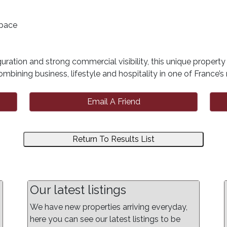
space
uration and strong commercial visibility, this unique propert
mbining business, lifestyle and hospitality in one of France’
Email A Friend
Return To Results List
Our latest listings
We have new properties arriving everyday,
here you can see our latest listings to be