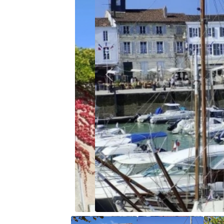
Previous