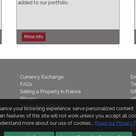
added to our portfolio.
More Info
Currency Exchange
Em
FAQs
Te
Selling a Property in France
Si
Privacy
26
Terms & Conditions
L
nce your browsing experience, serve personalized content, a
Of
in features of this site will not work unless you accept all coo
nderstand more about our use of cookies...
Read our Privacy 
© 
We