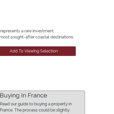
y represents a rare investment
s most sought-after coastal destinations.
Add To Viewing Selection
Buying In France
Read our guide to buying a property in
France. The process could be slightly