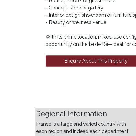
- Boutique hotel or guesthouse
- Concept store or gallery
- Interior design showroom or furniture 
- Beauty or wellness venue
With its prime location, mixed-use config
opportunity on the Île de Ré—ideal for co
Enquire About This Property
Regional Information
France is a large and varied country with
each region and indeed each department