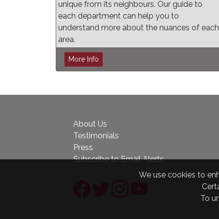
unique from its neighbours. Our guide to
each department can help you to
understand more about the nuances of each
area.
More Info
About Us
Testimonials
Press
Subscribe to Email Alerts
We use cookies to enha
Certa
To u