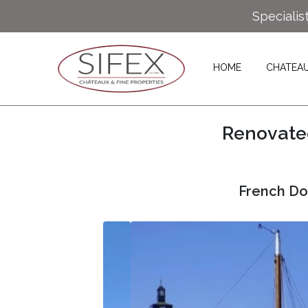
Specialis
HOME
CHATEA
Renovated
French Do