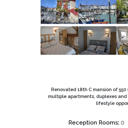
Renovated 18th C mansion of 550 m
multiple apartments, duplexes and 
lifestyle oppo
Reception Rooms:
0