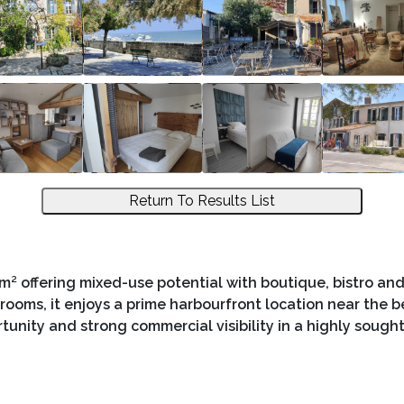
Return To Results List
² offering mixed-use potential with boutique, bistro a
rooms, it enjoys a prime harbourfront location near the 
rtunity and strong commercial visibility in a highly sought