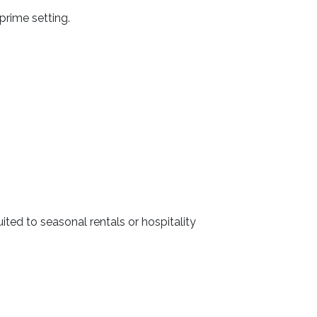
prime setting.
ted to seasonal rentals or hospitality