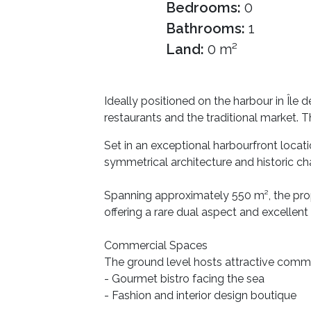
Bedrooms:
0
Bathrooms:
1
Land:
0 m²
Ideally positioned on the harbour in Île
restaurants and the traditional market. Th
Set in an exceptional harbourfront locat
symmetrical architecture and historic ch
Spanning approximately 550 m², the prop
offering a rare dual aspect and excellent 
Commercial Spaces
The ground level hosts attractive commerc
- Gourmet bistro facing the sea
- Fashion and interior design boutique