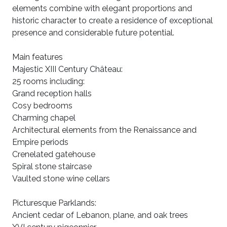
elements combine with elegant proportions and
historic character to create a residence of exceptional
presence and considerable future potential.
Main features
Majestic XIII Century Château:
25 rooms including:
Grand reception halls
Cosy bedrooms
Charming chapel
Architectural elements from the Renaissance and
Empire periods
Crenelated gatehouse
Spiral stone staircase
Vaulted stone wine cellars
Picturesque Parklands:
Ancient cedar of Lebanon, plane, and oak trees