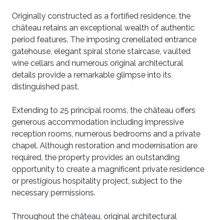
Originally constructed as a fortified residence, the
château retains an exceptional wealth of authentic
period features. The imposing crenellated entrance
gatehouse, elegant spiral stone staircase, vaulted
wine cellars and numerous original architectural
details provide a remarkable glimpse into its
distinguished past.
Extending to 25 principal rooms, the château offers
generous accommodation including impressive
reception rooms, numerous bedrooms and a private
chapel. Although restoration and modernisation are
required, the property provides an outstanding
opportunity to create a magnificent private residence
or prestigious hospitality project, subject to the
necessary permissions.
Throughout the château, original architectural