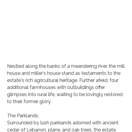
Nestled along the banks of a meandering river, the mill
house and miller's house stand as testaments to the
estate's rich agricultural heritage. Further afield, four
additional farmhouses with outbuildings offer
glimpses into rural life, waiting to be lovingly restored
to their former glory.
The Parklands:
Surrounded by lush parklands adorned with ancient
cedar of Lebanon, plane, and oak trees, the estate