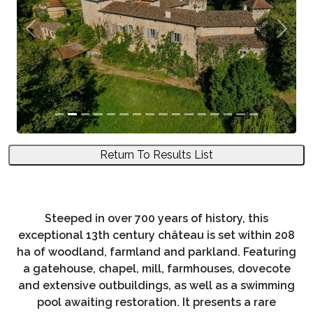
Previous
Next
Return To Results List
Steeped in over 700 years of history, this
exceptional 13th century château is set within 208
ha of woodland, farmland and parkland. Featuring
a gatehouse, chapel, mill, farmhouses, dovecote
and extensive outbuildings, as well as a swimming
pool awaiting restoration. It presents a rare