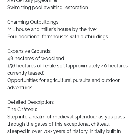
XVI century pigeonnier
Swimming pool awaiting restoration
Charming Outbuildings:
Mill house and miller's house by the river
Four additional farmhouses with outbuildings
Expansive Grounds:
48 hectares of woodland
156 hectares of fertile soil (approximately 40 hectares
currently leased)
Opportunities for agricultural pursuits and outdoor
adventures
Detailed Description:
The Château:
Step into a realm of medieval splendour as you pass
through the gates of this exceptional château,
steeped in over 700 years of history. Initially built in