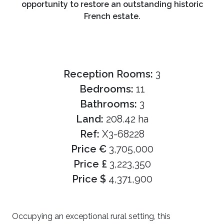
opportunity to restore an outstanding historic
French estate.
Reception Rooms:
3
Bedrooms:
11
Bathrooms:
3
Land:
208.42 ha
Ref:
X3-68228
Price €
3,705,000
Price £
3,223,350
Price $
4,371,900
Occupying an exceptional rural setting, this