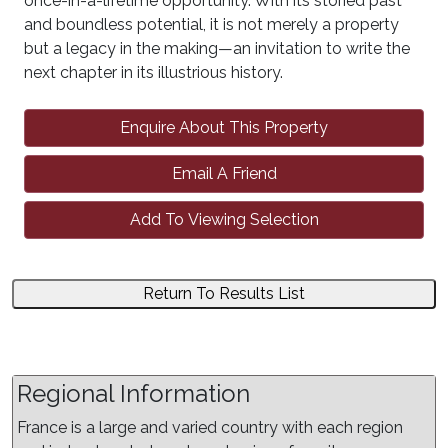
once-in-a-lifetime opportunity. With its storied past
and boundless potential, it is not merely a property
but a legacy in the making—an invitation to write the
next chapter in its illustrious history.
Enquire About This Property
Email A Friend
Add To Viewing Selection
Return To Results List
Regional Information
France is a large and varied country with each region