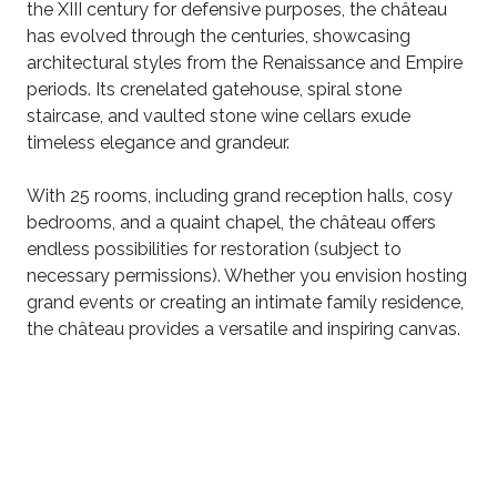
the XIII century for defensive purposes, the château
has evolved through the centuries, showcasing
architectural styles from the Renaissance and Empire
periods. Its crenelated gatehouse, spiral stone
staircase, and vaulted stone wine cellars exude
timeless elegance and grandeur.
With 25 rooms, including grand reception halls, cosy
bedrooms, and a quaint chapel, the château offers
endless possibilities for restoration (subject to
necessary permissions). Whether you envision hosting
grand events or creating an intimate family residence,
the château provides a versatile and inspiring canvas.