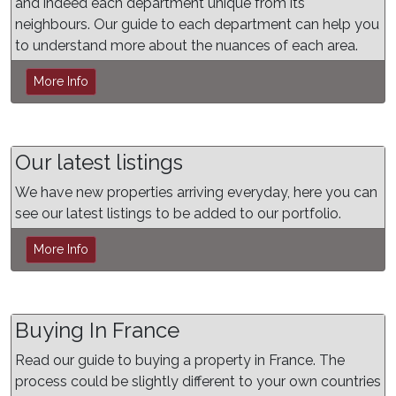
and indeed each department unique from its
neighbours. Our guide to each department can help you
to understand more about the nuances of each area.
More Info
Our latest listings
We have new properties arriving everyday, here you can
see our latest listings to be added to our portfolio.
More Info
Buying In France
Read our guide to buying a property in France. The
process could be slightly different to your own countries