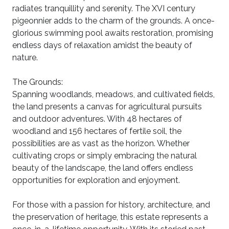
radiates tranquillity and serenity. The XVI century
pigeonnier adds to the charm of the grounds. A once-
glorious swimming pool awaits restoration, promising
endless days of relaxation amidst the beauty of
nature.
The Grounds:
Spanning woodlands, meadows, and cultivated fields,
the land presents a canvas for agricultural pursuits
and outdoor adventures. With 48 hectares of
woodland and 156 hectares of fertile soil, the
possibilities are as vast as the horizon. Whether
cultivating crops or simply embracing the natural
beauty of the landscape, the land offers endless
opportunities for exploration and enjoyment.
For those with a passion for history, architecture, and
the preservation of heritage, this estate represents a