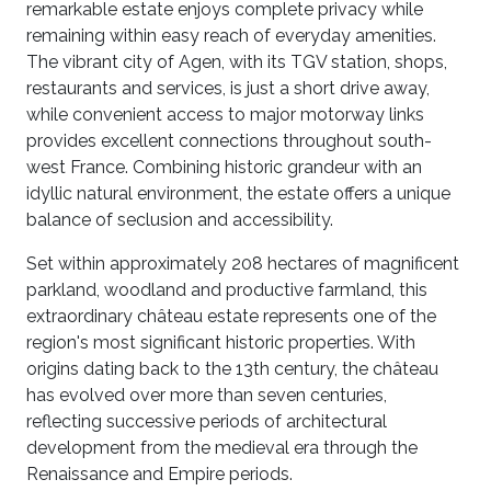
remarkable estate enjoys complete privacy while
remaining within easy reach of everyday amenities.
The vibrant city of Agen, with its TGV station, shops,
restaurants and services, is just a short drive away,
while convenient access to major motorway links
provides excellent connections throughout south-
west France. Combining historic grandeur with an
idyllic natural environment, the estate offers a unique
balance of seclusion and accessibility.
Set within approximately 208 hectares of magnificent
parkland, woodland and productive farmland, this
extraordinary château estate represents one of the
region's most significant historic properties. With
origins dating back to the 13th century, the château
has evolved over more than seven centuries,
reflecting successive periods of architectural
development from the medieval era through the
Renaissance and Empire periods.