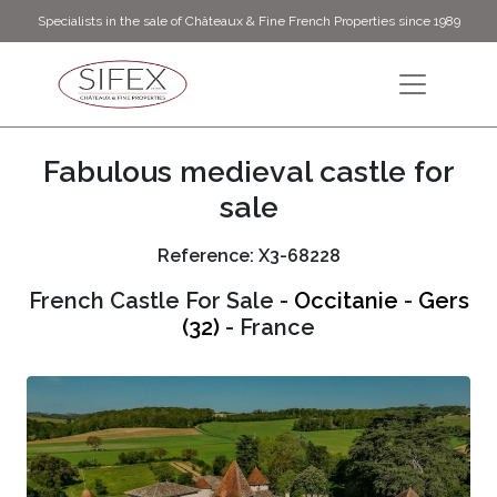
Specialists in the sale of Châteaux & Fine French Properties since 1989
Fabulous medieval castle for
sale
Reference: X3-68228
French Castle For Sale -
Occitanie
-
Gers
(32)
- France