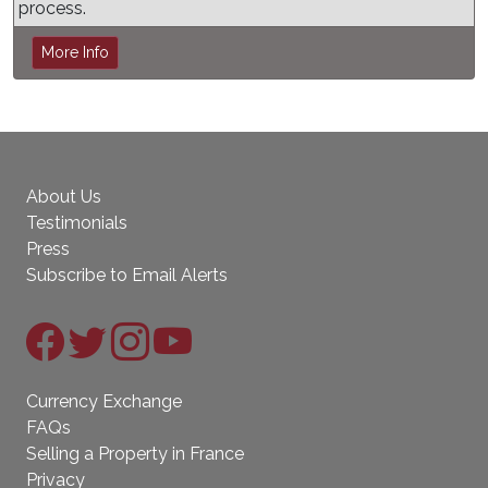
process.
More Info
About Us
Testimonials
Press
Subscribe to Email Alerts
Currency Exchange
FAQs
Selling a Property in France
Privacy