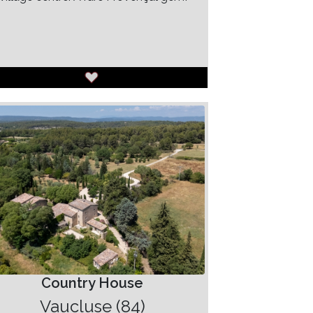
Country House
Vaucluse (84)