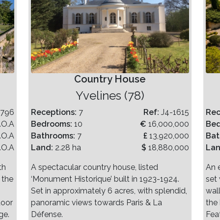
Country House
Yvelines (78)
-796
Receptions:
7
Ref:
J4-1615
Rec
.O.A
Bedrooms:
10
€
16,000,000
Be
.O.A
Bathrooms:
7
£
13,920,000
Bat
.O.A
Land:
2.28 ha
$
18,880,000
La
th
A spectacular country house, listed
An 
 the
‘Monument Historique’ built in 1923-1924.
set 
Set in approximately 6 acres, with splendid,
wal
door
panoramic views towards Paris & La
the
ge.
Défense.
Fea