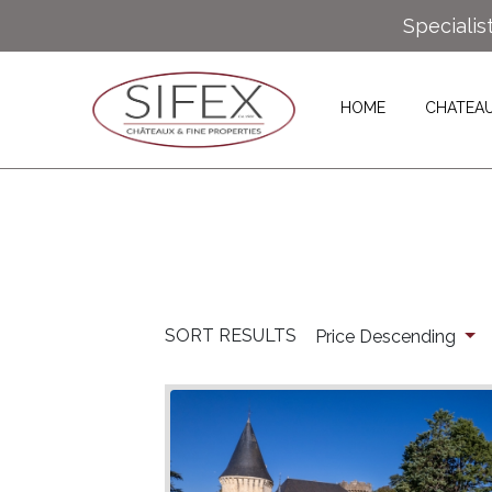
Specialis
HOME
CHATEA
SORT RESULTS
Price Descending