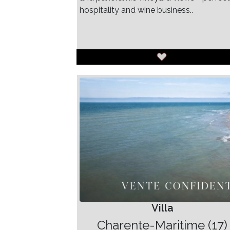
hospitality and wine business..
Villa
Charente-Maritime (17)