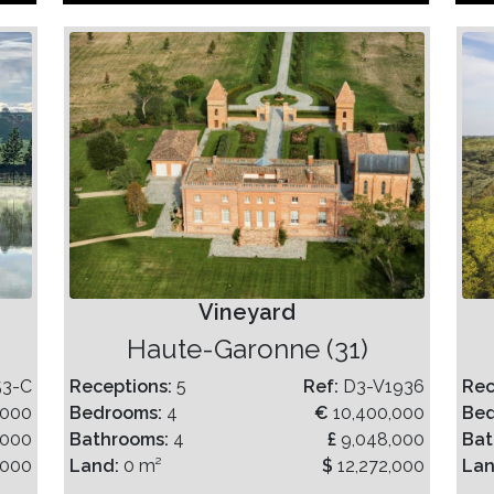
Vineyard
Haute-Garonne (31)
53-C
Receptions:
5
Ref:
D3-V1936
Rec
,000
Bedrooms:
4
€
10,400,000
Be
,000
Bathrooms:
4
£
9,048,000
Bat
,000
Land:
0 m²
$
12,272,000
La