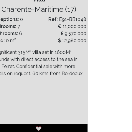
Charente-Maritime (17)
eptions:
0
Ref:
E91-BB1048
drooms:
7
€
11,000,000
hrooms:
6
£
9,570,000
nd:
0 m²
$
12,980,000
nificent 315M² villa set in 1600M²
unds with direct access to the sea in
 Ferret. Confidential sale with more
ails on request. 60 kms from Bordeaux