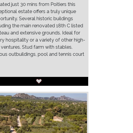
ated just 30 mins from Poitiers this
ptional estate offers a truly unique
rtunity. Several historic buildings
luding the main renovated 18th C listed
teau and extensive grounds. Ideal for
ry hospitality or a variety of other high-
 ventures. Stud farm with stables.
ious outbuildings, pool and tennis court