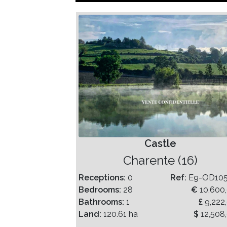
Castle
Charente (16)
Receptions:
0
Ref:
E9-OD10
Bedrooms:
28
€
10,600
Bathrooms:
1
£
9,222
Land:
120.61 ha
$
12,508