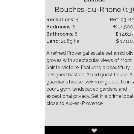
Bouches-du-Rhone (13
Receptions:
4
Ref:
X3-8
Bedrooms:
6
€
14,500
Bathrooms:
6
£
12,615
Land:
21.89 ha
$
17,110
A refined Provençal estate set amid oli
groves with spectacular views of Mont
Sainte-Victoire. Featuring a beautifully
designed bastide, 2 bed guest house, 2
guardians house, swimming pool, tennis
court, gym, landscaped gardens and
exceptional privacy. Set in a prime locat
close to Aix-en-Provence.