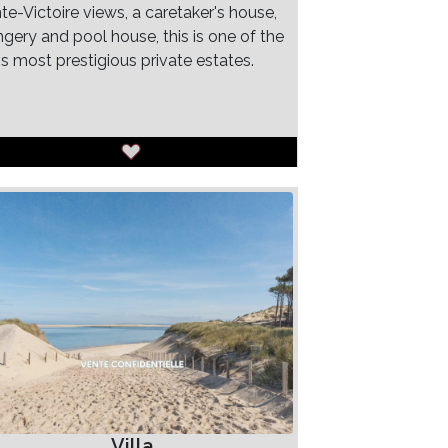
te-Victoire views, a caretaker's house,
ngery and pool house, this is one of the
's most prestigious private estates.
Villa