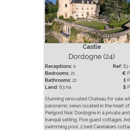
Castle
Dordogne (24)
Receptions:
0
Ref:
E1
Bedrooms:
21
€
P
Bathrooms:
21
£
P
Land:
63 ha
$
P
Stunning renovated Chateau for sale wi
panoramic views located in the heart of
Perigord Noir, Dordogne in a private and
tranquil setting. Five guest cottages, in
swimming pool. 2 bed Caretakers cotta