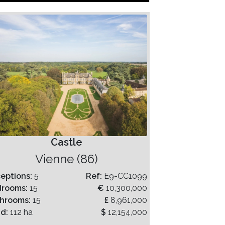
Castle
Vienne (86)
eptions:
5
Ref:
E9-CC1099
drooms:
15
€
10,300,000
hrooms:
15
£
8,961,000
nd:
112 ha
$
12,154,000