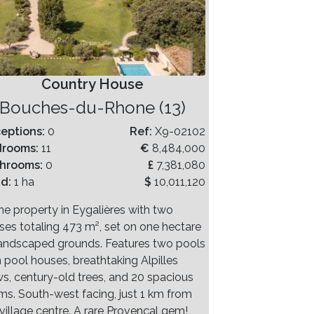
Country House
Bouches-du-Rhone (13)
eptions:
0
Ref:
X9-02102
drooms:
11
€
8,484,000
hrooms:
0
£
7,381,080
nd:
1 ha
$
10,011,120
ne property in Eygalières with two
ses totaling 473 m², set on one hectare
landscaped grounds. Features two pools
h pool houses, breathtaking Alpilles
ws, century-old trees, and 20 spacious
ms. South-west facing, just 1 km from
village centre. A rare Provençal gem!