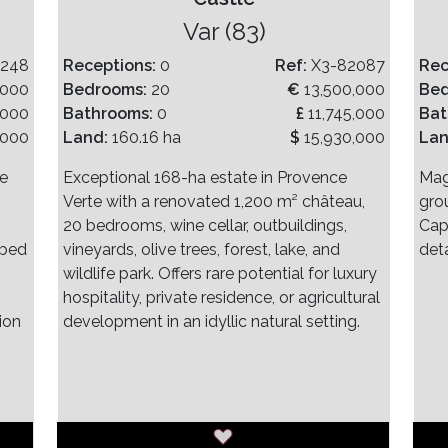
)
Var (83)
2248
Receptions:
0
Ref:
X3-82087
Rec
,000
Bedrooms:
20
€
13,500,000
Be
,000
Bathrooms:
0
£
11,745,000
Bat
,000
Land:
160.16 ha
$
15,930,000
La
ve
Exceptional 168-ha estate in Provence
Mag
Verte with a renovated 1,200 m² château,
gro
20 bedrooms, wine cellar, outbuildings,
Cap
 bed
vineyards, olive trees, forest, lake, and
det
wildlife park. Offers rare potential for luxury
hospitality, private residence, or agricultural
ion
development in an idyllic natural setting.