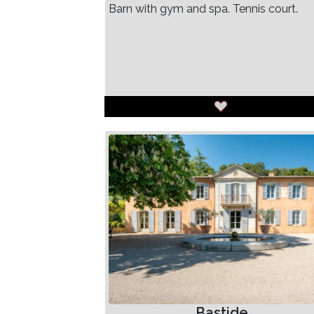
Barn with gym and spa. Tennis court.
Bastide