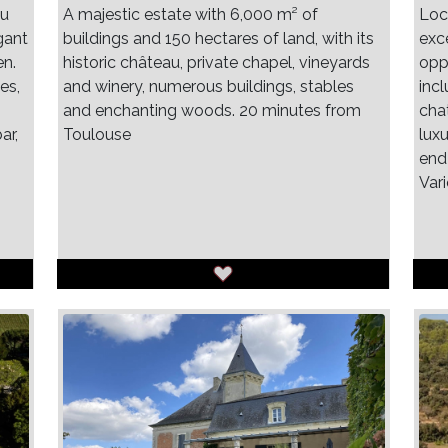
au
A majestic estate with 6,000 m² of
Loc
gant
buildings and 150 hectares of land, with its
exce
en.
historic château, private chapel, vineyards
oppo
es,
and winery, numerous buildings, stables
inc
and enchanting woods. 20 minutes from
cha
ar,
Toulouse
luxu
end
Var