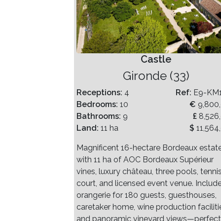
Castle
Gironde (33)
Receptions:
4
Ref:
E9-KM
Bedrooms:
10
€
9,800
Bathrooms:
9
£
8,526
Land:
11 ha
$
11,564
Magnificent 16-hectare Bordeaux estat
with 11 ha of AOC Bordeaux Supérieur
vines, luxury château, three pools, tenni
court, and licensed event venue. Includ
orangerie for 180 guests, guesthouses,
caretaker home, wine production faciliti
and panoramic vineyard views—perfect