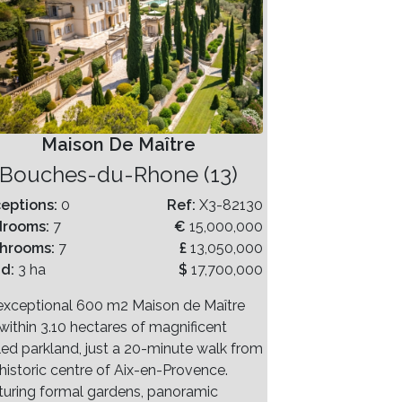
Maison De Maître
Bouches-du-Rhone (13)
eptions:
0
Ref:
X3-82130
drooms:
7
€
15,000,000
hrooms:
7
£
13,050,000
nd:
3 ha
$
17,700,000
exceptional 600 m2 Maison de Maître
within 3.10 hectares of magnificent
led parkland, just a 20-minute walk from
 historic centre of Aix-en-Provence.
turing formal gardens, panoramic