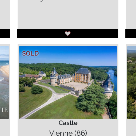
SOLD
Castle
Vienne (86)