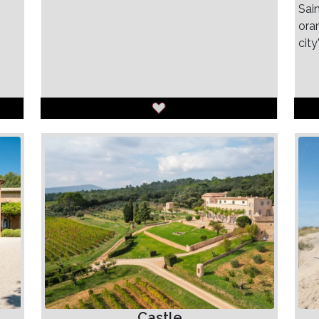
Sain
ora
city
Castle