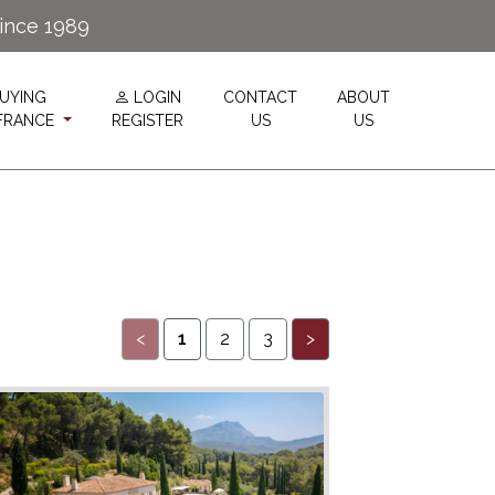
since 1989
UYING
LOGIN
CONTACT
ABOUT
 FRANCE
REGISTER
US
US
<
1
2
3
>