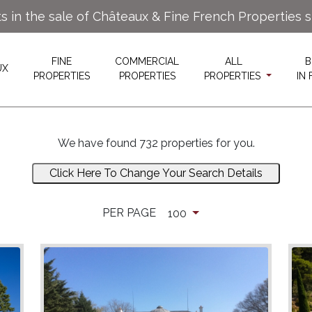
ts in the sale of Châteaux & Fine French Properties 
FINE
COMMERCIAL
ALL
B
UX
PROPERTIES
PROPERTIES
PROPERTIES
IN
We have found 732 properties for you.
Click Here To Change Your Search Details
PER PAGE
100