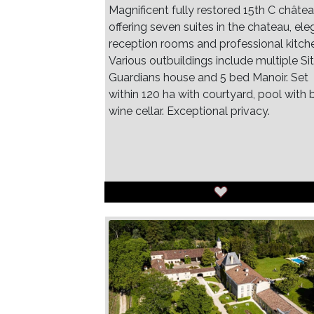
Magnificent fully restored 15th C châte
offering seven suites in the chateau, ele
reception rooms and professional kitch
Various outbuildings include multiple Sit
Guardians house and 5 bed Manoir. Set
within 120 ha with courtyard, pool with b
wine cellar. Exceptional privacy.