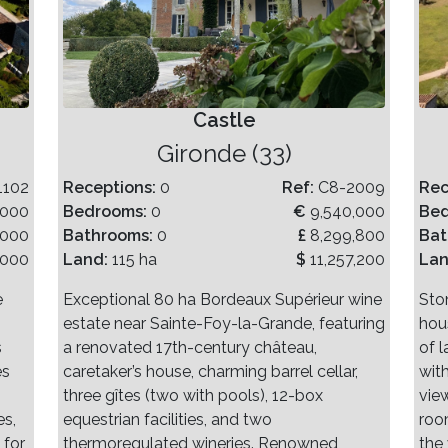
Castle
Gironde (33)
1102
Receptions:
0
Ref:
C8-2009
Rec
,000
Bedrooms:
0
€
9,540,000
Be
,000
Bathrooms:
0
£
8,299,800
Bat
,000
Land:
115 ha
$
11,257,200
La
e
Exceptional 80 ha Bordeaux Supérieur wine
Sto
estate near Sainte-Foy-la-Grande, featuring
hou
s
a renovated 17th-century château,
of 
es
caretaker’s house, charming barrel cellar,
wit
three gîtes (two with pools), 12-box
vie
es,
equestrian facilities, and two
roo
 for
thermoregulated wineries. Renowned,
the 