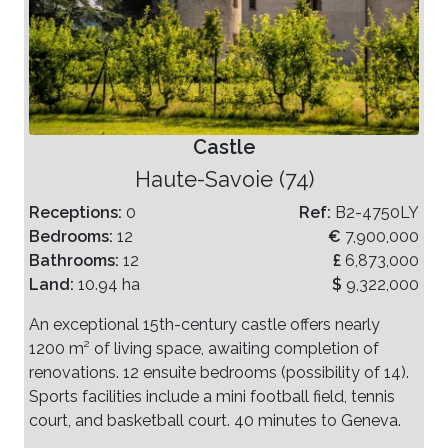
Castle
Haute-Savoie (74)
Receptions:
0
Ref:
B2-4750LY
Bedrooms:
12
€
7,900,000
Bathrooms:
12
£
6,873,000
Land:
10.94 ha
$
9,322,000
An exceptional 15th-century castle offers nearly
1200 m² of living space, awaiting completion of
renovations. 12 ensuite bedrooms (possibility of 14).
Sports facilities include a mini football field, tennis
court, and basketball court. 40 minutes to Geneva.