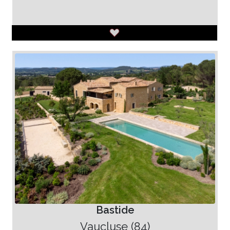
Bastide
Vaucluse (84)