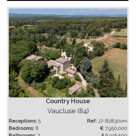
Country House
Vaucluse (84)
Receptions:
5
Ref:
J7-B2830vm
Bedrooms:
8
€
7,950,000
Bathrooms:
7
£
6,916,500