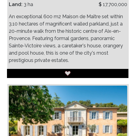
Land:
3 ha
$
17,700,000
An exceptional 600 m2 Maison de Maître set within
3.10 hectares of magnificent walled parkland, just a
20-minute walk from the historic centre of Aix-en-
Provence. Featuring formal gardens, panoramic
Sainte-Victoire views, a caretaker's house, orangery
and pool house, this is one of the city's most
prestigious private estates.