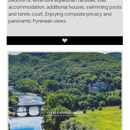
bedrooms, extensive equestrian facilities, staff
accommodation, additional houses, swimming pools
and tennis court. Enjoying complete privacy and
panoramic Pyrenean views.