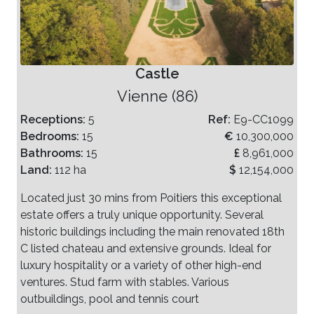
Castle
Vienne (86)
Receptions:
5
Ref:
E9-CC1099
Bedrooms:
15
€
10,300,000
Bathrooms:
15
£
8,961,000
Land:
112 ha
$
12,154,000
Located just 30 mins from Poitiers this exceptional
estate offers a truly unique opportunity. Several
historic buildings including the main renovated 18th
C listed chateau and extensive grounds. Ideal for
luxury hospitality or a variety of other high-end
ventures. Stud farm with stables. Various
outbuildings, pool and tennis court