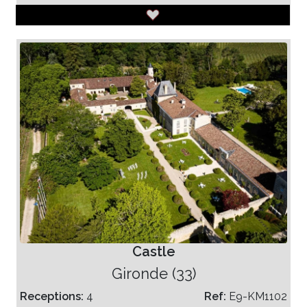
Castle
Gironde (33)
Receptions:
4
Ref:
E9-KM1102