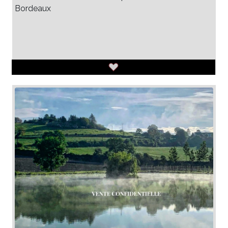
Bordeaux