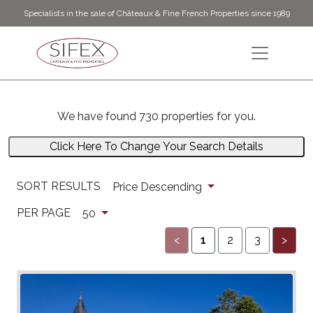
Specialists in the sale of Châteaux & Fine French Properties since 1989
We have found 730 properties for you.
Click Here To Change Your Search Details
SORT RESULTS
Price Descending
PER PAGE
50
<
1
2
3
>