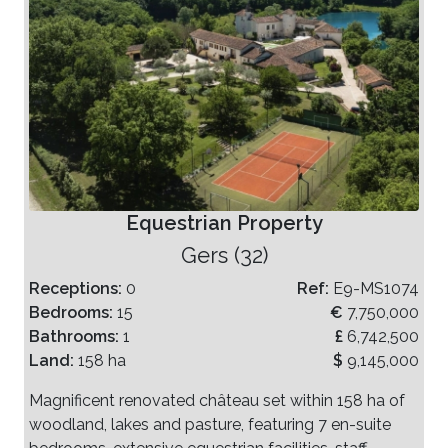
Equestrian Property
Gers (32)
Receptions:
0
Ref:
E9-MS1074
Bedrooms:
15
€
7,750,000
Bathrooms:
1
£
6,742,500
Land:
158 ha
$
9,145,000
Magnificent renovated château set within 158 ha of
woodland, lakes and pasture, featuring 7 en-suite