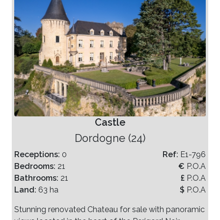
Castle
Dordogne (24)
Receptions:
0
Ref:
E1-796
Bedrooms:
21
€
P.O.A
Bathrooms:
21
£
P.O.A
Land:
63 ha
$
P.O.A
Stunning renovated Chateau for sale with panoramic