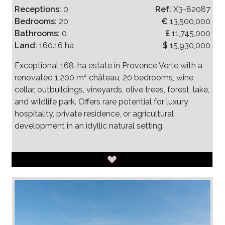
Receptions:
0
Ref:
X3-82087
Bedrooms:
20
€
13,500,000
Bathrooms:
0
£
11,745,000
Land:
160.16 ha
$
15,930,000
Exceptional 168-ha estate in Provence Verte with a
renovated 1,200 m² château, 20 bedrooms, wine
cellar, outbuildings, vineyards, olive trees, forest, lake,
and wildlife park. Offers rare potential for luxury
hospitality, private residence, or agricultural
development in an idyllic natural setting.