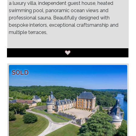
a luxury villa, independent guest house, heated
swimming pool, panoramic ocean views and
professional sauna. Beautifully designed with
bespoke interiors, exceptional craftsmanship and
multiple terraces,
SOLD