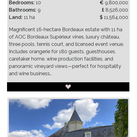
Bedrooms:
10
€
9,800,000
Bathrooms:
9
£
8,526,000
Land:
11 ha
$
11,564,000
Magnificent 16-hectare Bordeaux estate with 11 ha
of AOC Bordeaux Supérieur vines, luxury château,
three pools, tennis court, and licensed event venue.
Includes orangerie for 180 guests, guesthouses,
caretaker home, wine production facilities, and
panoramic vineyard views—perfect for hospitality
and wine business..