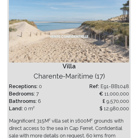
Villa
Charente-Maritime (17)
Receptions:
0
Ref:
E91-BB1048
Bedrooms:
7
€
11,000,000
Bathrooms:
6
£
9,570,000
Land:
0 m²
$
12,980,000
Magnificent 315M² villa set in 1600M² grounds with
direct access to the sea in Cap Ferret. Confidential
sale with more details on request. 60 kms from