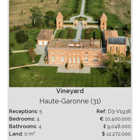
Vineyard
Haute-Garonne (31)
Receptions:
5
Ref:
D3-V1936
Bedrooms:
4
€
10,400,000
Bathrooms:
4
£
9,048,000
Land:
0 m²
$
12,272,000