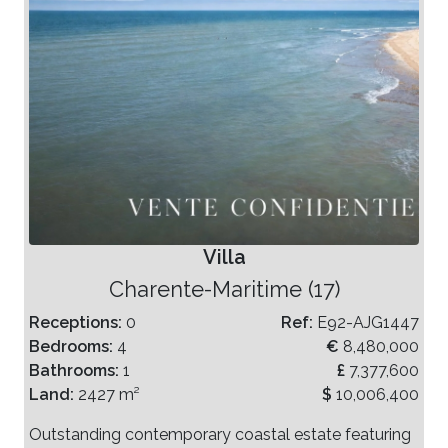
Villa
Charente-Maritime (17)
Receptions:
0
Ref:
E92-AJG1447
Bedrooms:
4
€
8,480,000
Bathrooms:
1
£
7,377,600
Land:
2427 m²
$
10,006,400
Outstanding contemporary coastal estate featuring