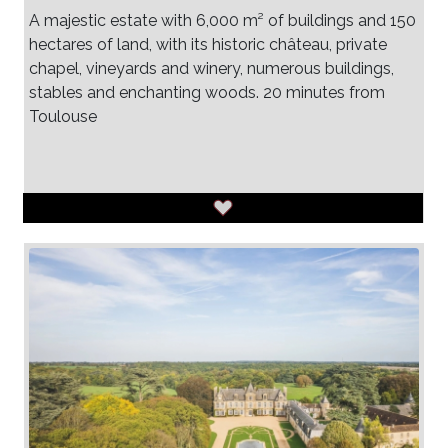
A majestic estate with 6,000 m² of buildings and 150
hectares of land, with its historic château, private
chapel, vineyards and winery, numerous buildings,
stables and enchanting woods. 20 minutes from
Toulouse