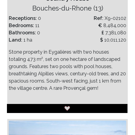
Bouches-du-Rhone (13)
Receptions:
0
Ref:
X9-02102
Bedrooms:
11
€
8,484,000
Bathrooms:
0
£
7,381,080
Land:
1 ha
$
10,011,120
Stone property in Eygalières with two houses
totaling 473 m², set on one hectare of landscaped
grounds. Features two pools with pool houses,
breathtaking Alpilles views, century-old trees, and 20
spacious rooms. South-west facing, just 1 km from
the village centre. A rare Provençal gem!