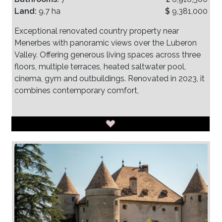
Land:
9.7 ha
$
9,381,000
Exceptional renovated country property near
Menerbes with panoramic views over the Luberon
Valley. Offering generous living spaces across three
floors, multiple terraces, heated saltwater pool,
cinema, gym and outbuildings. Renovated in 2023, it
combines contemporary comfort,