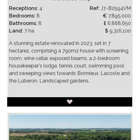
Receptions:
4
Ref:
J7-B2594VM
Bedrooms:
8
€
7,895,000
Bathrooms:
8
£
6,868,650
Land:
7 ha
$
9,316,100
A stunning estate renovated in 2023, set in 7
hectares, comprising a 790m2 house with screening
room, wine cellar, exposed beams, a 2-bedroom
housekeeper's lodge, tennis court, swimming pool
and sweeping views towards Bonnieux, Lacoste and
the Luberon. Landscaped gardens.