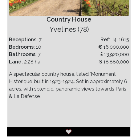
Country House
Yvelines (78)
Receptions:
7
Ref:
J4-1615
Bedrooms:
10
€
16,000,000
Bathrooms:
7
£
13,920,000
Land:
2.28 ha
$
18,880,000
A spectacular country house, listed ‘Monument
Historique’ built in 1923-1924. Set in approximately 6
acres, with splendid, panoramic views towards Paris
& La Défense.