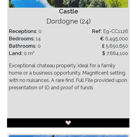
Castle
Dordogne (24)
Receptions:
0
Ref:
E9-CC1126
Bedrooms:
14
€
6,495,000
Bathrooms:
0
£
5,650,650
Land:
0 m²
$
7,664,100
Exceptional chateau property, ideal for a family
home or a business opportunity. Magnificent setting
with no nuisances. A rare find. Full File provided upon
presentation of ID and proof of funds