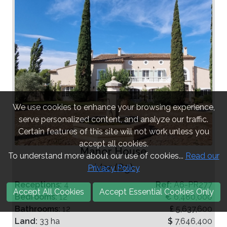
We use cookies to enhance your browsing experience,
serve personalized content, and analyze our traffic.
Certain features of this site will not work unless you
accept all cookies.
Manor House
To understand more about our use of cookies...
Read our
Var (83)
Privacy Policy
Receptions:
4
Ref:
A6-PR277
Accept All Cookies
Accept Essential Cookies Only
Bedrooms:
12
€
6,480,000
Bathrooms:
12
£
5,637,600
Land:
33 ha
$
7,646,400