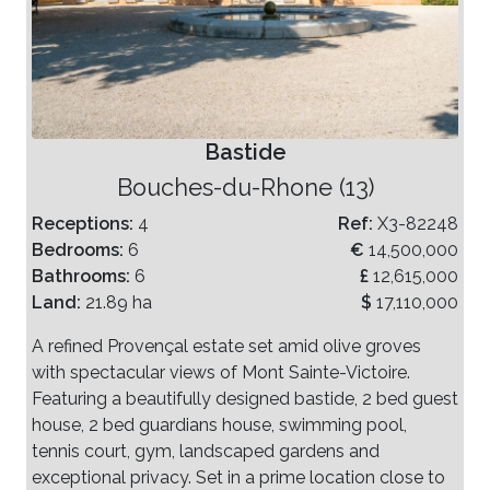
Bastide
Bouches-du-Rhone (13)
Receptions:
4
Ref:
X3-82248
Bedrooms:
6
€
14,500,000
Bathrooms:
6
£
12,615,000
Land:
21.89 ha
$
17,110,000
A refined Provençal estate set amid olive groves
with spectacular views of Mont Sainte-Victoire.
Featuring a beautifully designed bastide, 2 bed guest
house, 2 bed guardians house, swimming pool,
tennis court, gym, landscaped gardens and
exceptional privacy. Set in a prime location close to