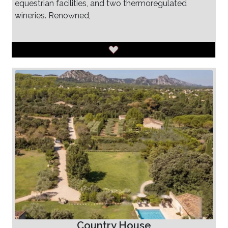
equestrian facilities, and two thermoregulated
wineries. Renowned,
Country House