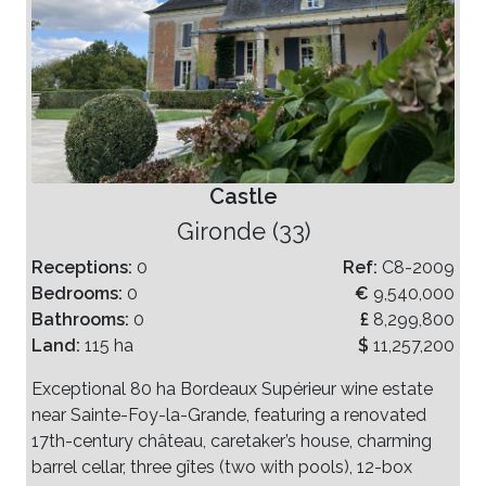
Castle
Gironde (33)
Receptions:
0
Ref:
C8-2009
Bedrooms:
0
€
9,540,000
Bathrooms:
0
£
8,299,800
Land:
115 ha
$
11,257,200
Exceptional 80 ha Bordeaux Supérieur wine estate
near Sainte-Foy-la-Grande, featuring a renovated
17th-century château, caretaker’s house, charming
barrel cellar, three gîtes (two with pools), 12-box