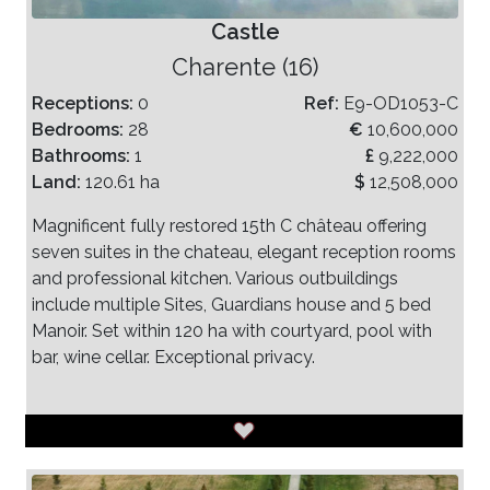
Castle
Charente (16)
Receptions:
0
Ref:
E9-OD1053-C
Bedrooms:
28
€
10,600,000
Bathrooms:
1
£
9,222,000
Land:
120.61 ha
$
12,508,000
Magnificent fully restored 15th C château offering
seven suites in the chateau, elegant reception rooms
and professional kitchen. Various outbuildings
include multiple Sites, Guardians house and 5 bed
Manoir. Set within 120 ha with courtyard, pool with
bar, wine cellar. Exceptional privacy.