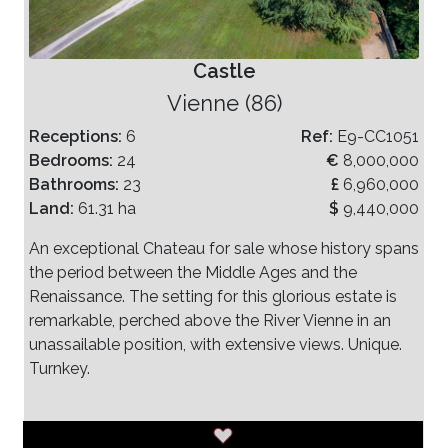
Castle
Vienne (86)
Receptions:
6
Ref:
E9-CC1051
Bedrooms:
24
€
8,000,000
Bathrooms:
23
£
6,960,000
Land:
61.31 ha
$
9,440,000
An exceptional Chateau for sale whose history spans
the period between the Middle Ages and the
Renaissance. The setting for this glorious estate is
remarkable, perched above the River Vienne in an
unassailable position, with extensive views. Unique.
Turnkey.