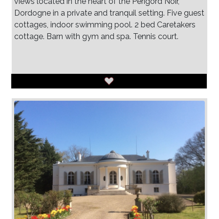
views located in the heart of the Perigord Noir,
Dordogne in a private and tranquil setting. Five guest
cottages, indoor swimming pool. 2 bed Caretakers
cottage. Barn with gym and spa. Tennis court.