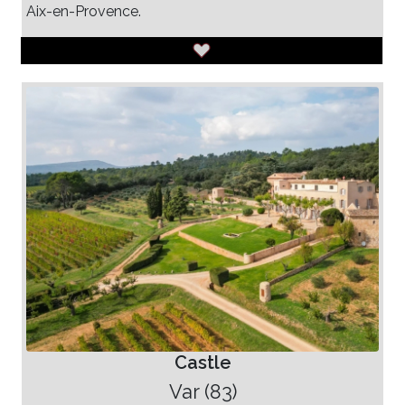
Aix-en-Provence.
Castle
Var (83)