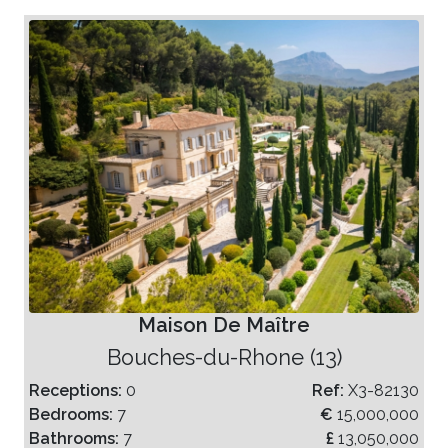
Maison De Maître
Bouches-du-Rhone (13)
Receptions:
0
Ref:
X3-82130
Bedrooms:
7
€
15,000,000
Bathrooms:
7
£
13,050,000