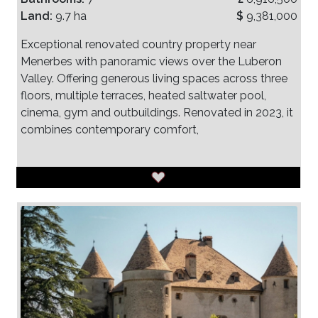
Land:
9.7 ha
$
9,381,000
Exceptional renovated country property near
Menerbes with panoramic views over the Luberon
Valley. Offering generous living spaces across three
floors, multiple terraces, heated saltwater pool,
cinema, gym and outbuildings. Renovated in 2023, it
combines contemporary comfort,