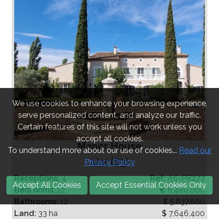
We use cookies to enhance your browsing experience,
serve personalized content, and analyze our traffic.
Certain features of this site will not work unless you
accept all cookies.
Manor House
To understand more about our use of cookies...
Read our
Var (83)
Privacy Policy
Receptions:
4
Ref:
A6-PR277
Accept All Cookies
Accept Essential Cookies Only
Bedrooms:
12
€
6,480,000
Bathrooms:
12
£
5,637,600
Land:
33 ha
$
7,646,400