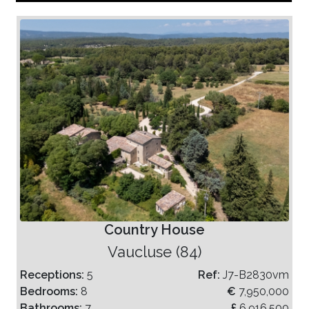
Country House
Vaucluse (84)
Receptions:
5
Ref:
J7-B2830vm
Bedrooms:
8
€
7,950,000
Bathrooms:
7
£
6,916,500