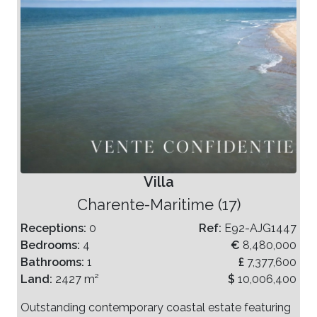
Villa
Charente-Maritime (17)
Receptions:
0
Ref:
E92-AJG1447
Bedrooms:
4
€
8,480,000
Bathrooms:
1
£
7,377,600
Land:
2427 m²
$
10,006,400
Outstanding contemporary coastal estate featuring