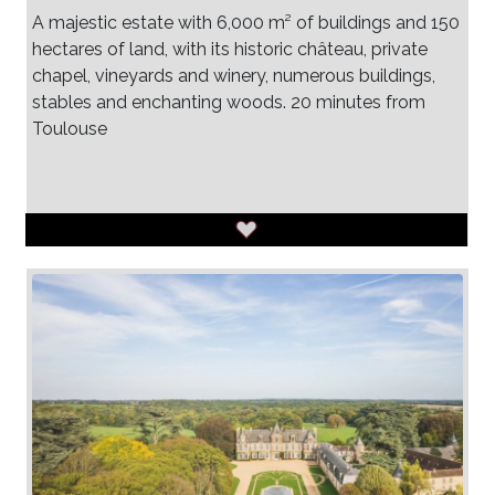
A majestic estate with 6,000 m² of buildings and 150
hectares of land, with its historic château, private
chapel, vineyards and winery, numerous buildings,
stables and enchanting woods. 20 minutes from
Toulouse