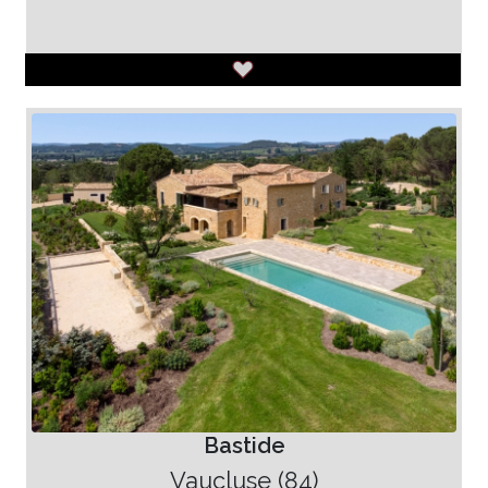
Bastide
Vaucluse (84)