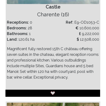
Castle
Charente (16)
Receptions:
0
Ref:
E9-OD1053-C
Bedrooms:
28
€
10,600,000
Bathrooms:
1
£
9,222,000
Land:
120.61 ha
$
12,508,000
Magnificent fully restored 15th C château offering
seven suites in the chateau, elegant reception rooms
and professional kitchen. Various outbuildings
include multiple Sites, Guardians house and 5 bed
Manoir. Set within 120 ha with courtyard, pool with
bar, wine cellar. Exceptional privacy.