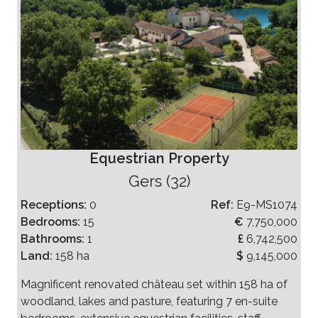
Equestrian Property
Gers (32)
Receptions:
0
Ref:
E9-MS1074
Bedrooms:
15
€
7,750,000
Bathrooms:
1
£
6,742,500
Land:
158 ha
$
9,145,000
Magnificent renovated château set within 158 ha of
woodland, lakes and pasture, featuring 7 en-suite