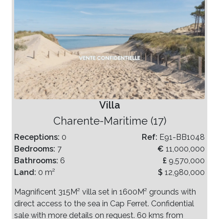
Villa
Charente-Maritime (17)
Receptions:
0
Ref:
E91-BB1048
Bedrooms:
7
€
11,000,000
Bathrooms:
6
£
9,570,000
Land:
0 m²
$
12,980,000
Magnificent 315M² villa set in 1600M² grounds with
direct access to the sea in Cap Ferret. Confidential
sale with more details on request. 60 kms from