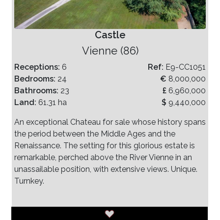
Castle
Vienne (86)
Receptions:
6
Ref:
E9-CC1051
Bedrooms:
24
€
8,000,000
Bathrooms:
23
£
6,960,000
Land:
61.31 ha
$
9,440,000
An exceptional Chateau for sale whose history spans
the period between the Middle Ages and the
Renaissance. The setting for this glorious estate is
remarkable, perched above the River Vienne in an
unassailable position, with extensive views. Unique.
Turnkey.