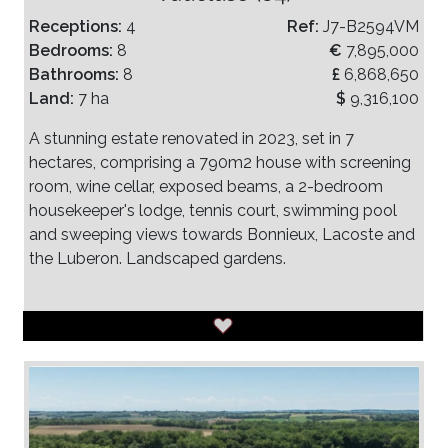
Receptions:
4
Ref:
J7-B2594VM
Bedrooms:
8
€
7,895,000
Bathrooms:
8
£
6,868,650
Land:
7 ha
$
9,316,100
A stunning estate renovated in 2023, set in 7
hectares, comprising a 790m2 house with screening
room, wine cellar, exposed beams, a 2-bedroom
housekeeper's lodge, tennis court, swimming pool
and sweeping views towards Bonnieux, Lacoste and
the Luberon. Landscaped gardens.