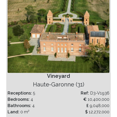
Vineyard
Haute-Garonne (31)
Receptions:
5
Ref:
D3-V1936
Bedrooms:
4
€
10,400,000
Bathrooms:
4
£
9,048,000
Land:
0 m²
$
12,272,000