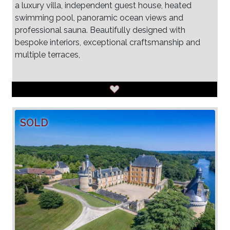
a luxury villa, independent guest house, heated
swimming pool, panoramic ocean views and
professional sauna. Beautifully designed with
bespoke interiors, exceptional craftsmanship and
multiple terraces,
SOLD