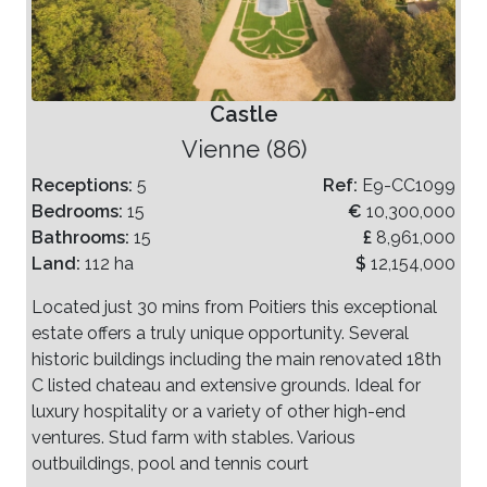
Castle
Vienne (86)
Receptions:
5
Ref:
E9-CC1099
Bedrooms:
15
€
10,300,000
Bathrooms:
15
£
8,961,000
Land:
112 ha
$
12,154,000
Located just 30 mins from Poitiers this exceptional
estate offers a truly unique opportunity. Several
historic buildings including the main renovated 18th
C listed chateau and extensive grounds. Ideal for
luxury hospitality or a variety of other high-end
ventures. Stud farm with stables. Various
outbuildings, pool and tennis court