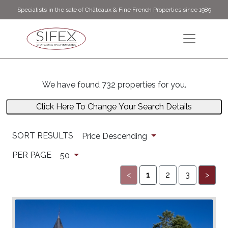
Specialists in the sale of Châteaux & Fine French Properties since 1989
We have found 732 properties for you.
Click Here To Change Your Search Details
SORT RESULTS
Price Descending
PER PAGE
50
<
1
2
3
>