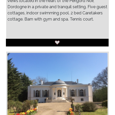
views located in the heart of the Perigord Noir,
Dordogne in a private and tranquil setting. Five guest
cottages, indoor swimming pool. 2 bed Caretakers
cottage. Barn with gym and spa. Tennis court.