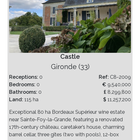
Castle
Gironde (33)
Receptions:
0
Ref:
C8-2009
Bedrooms:
0
€
9,540,000
Bathrooms:
0
£
8,299,800
Land:
115 ha
$
11,257,200
Exceptional 80 ha Bordeaux Supérieur wine estate
near Sainte-Foy-la-Grande, featuring a renovated
17th-century château, caretaker’s house, charming
barrel cellar, three gîtes (two with pools), 12-box