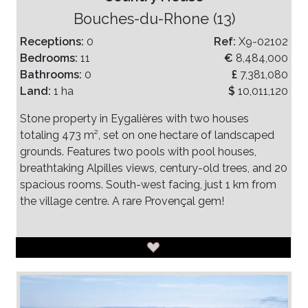
Bouches-du-Rhone (13)
Receptions:
0
Ref:
X9-02102
Bedrooms:
11
€
8,484,000
Bathrooms:
0
£
7,381,080
Land:
1 ha
$
10,011,120
Stone property in Eygalières with two houses
totaling 473 m², set on one hectare of landscaped
grounds. Features two pools with pool houses,
breathtaking Alpilles views, century-old trees, and 20
spacious rooms. South-west facing, just 1 km from
the village centre. A rare Provençal gem!