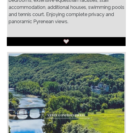
bedrooms, extensive equestrian facilities, staff
accommodation, additional houses, swimming pools
and tennis court. Enjoying complete privacy and
panoramic Pyrenean views.