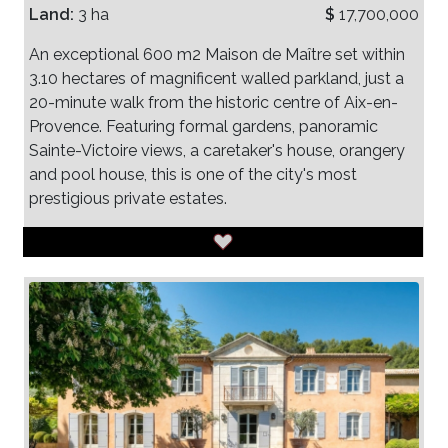
Land:
3 ha
$
17,700,000
An exceptional 600 m2 Maison de Maître set within
3.10 hectares of magnificent walled parkland, just a
20-minute walk from the historic centre of Aix-en-
Provence. Featuring formal gardens, panoramic
Sainte-Victoire views, a caretaker's house, orangery
and pool house, this is one of the city's most
prestigious private estates.