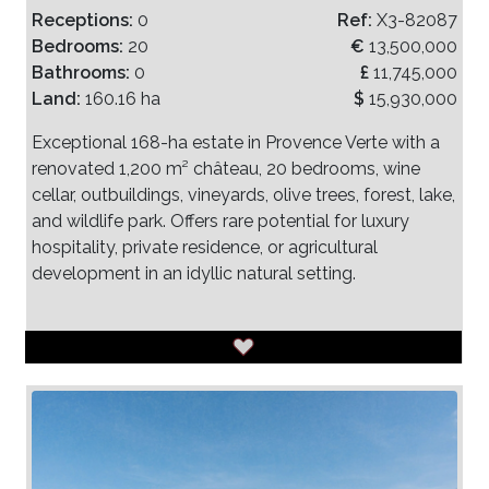
Receptions:
0
Ref:
X3-82087
Bedrooms:
20
€
13,500,000
Bathrooms:
0
£
11,745,000
Land:
160.16 ha
$
15,930,000
Exceptional 168-ha estate in Provence Verte with a
renovated 1,200 m² château, 20 bedrooms, wine
cellar, outbuildings, vineyards, olive trees, forest, lake,
and wildlife park. Offers rare potential for luxury
hospitality, private residence, or agricultural
development in an idyllic natural setting.