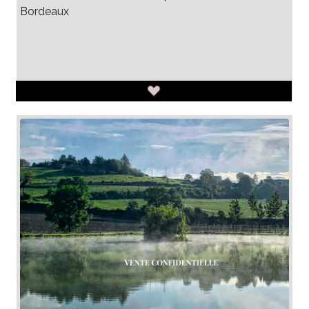
Bordeaux