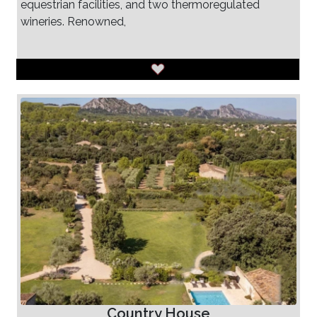
equestrian facilities, and two thermoregulated
wineries. Renowned,
Country House