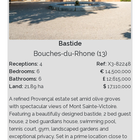
Bastide
Bouches-du-Rhone (13)
Receptions:
4
Ref:
X3-82248
Bedrooms:
6
€
14,500,000
Bathrooms:
6
£
12,615,000
Land:
21.89 ha
$
17,110,000
A refined Provençal estate set amid olive groves
with spectacular views of Mont Sainte-Victoire.
Featuring a beautifully designed bastide, 2 bed guest
house, 2 bed guardians house, swimming pool,
tennis court, gym, landscaped gardens and
exceptional privacy. Set in a prime location close to