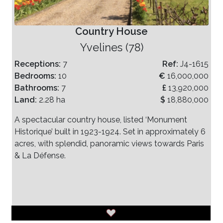
Country House
Yvelines (78)
Receptions:
7
Ref:
J4-1615
Bedrooms:
10
€
16,000,000
Bathrooms:
7
£
13,920,000
Land:
2.28 ha
$
18,880,000
A spectacular country house, listed ‘Monument
Historique’ built in 1923-1924. Set in approximately 6
acres, with splendid, panoramic views towards Paris
& La Défense.