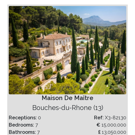
Maison De Maître
Bouches-du-Rhone (13)
Receptions:
0
Ref:
X3-82130
Bedrooms:
7
€
15,000,000
Bathrooms:
7
£
13,050,000