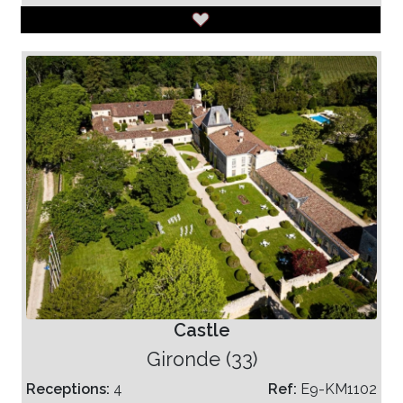
Castle
Gironde (33)
Receptions:
4
Ref:
E9-KM1102