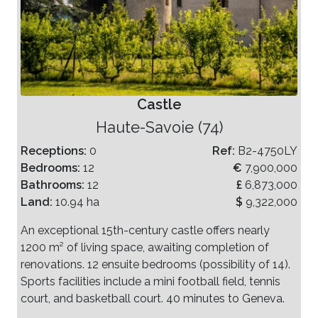
Castle
Haute-Savoie (74)
Receptions:
0
Ref:
B2-4750LY
Bedrooms:
12
€
7,900,000
Bathrooms:
12
£
6,873,000
Land:
10.94 ha
$
9,322,000
An exceptional 15th-century castle offers nearly
1200 m² of living space, awaiting completion of
renovations. 12 ensuite bedrooms (possibility of 14).
Sports facilities include a mini football field, tennis
court, and basketball court. 40 minutes to Geneva.