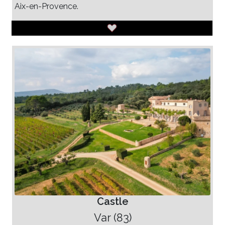
Aix-en-Provence.
Castle
Var (83)