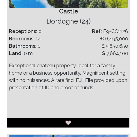
Castle
Dordogne (24)
Receptions:
0
Ref:
E9-CC1126
Bedrooms:
14
€
6,495,000
Bathrooms:
0
£
5,650,650
Land:
0 m²
$
7,664,100
Exceptional chateau property, ideal for a family
home or a business opportunity. Magnificent setting
with no nuisances. A rare find. Full File provided upon
presentation of ID and proof of funds