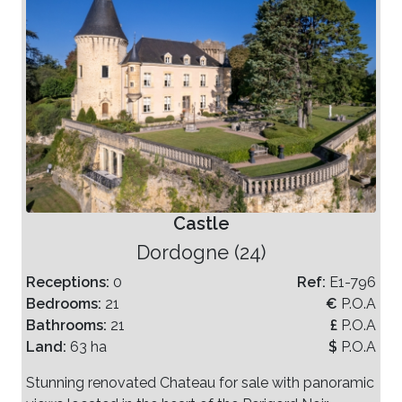
Castle
Dordogne (24)
Receptions:
0
Ref:
E1-796
Bedrooms:
21
€
P.O.A
Bathrooms:
21
£
P.O.A
Land:
63 ha
$
P.O.A
Stunning renovated Chateau for sale with panoramic