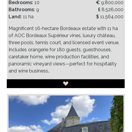
Bedrooms:
10
€
9,800,000
Bathrooms:
9
£
8,526,000
Land:
11 ha
$
11,564,000
Magnificent 16-hectare Bordeaux estate with 11 ha
of AOC Bordeaux Supérieur vines, luxury château,
three pools, tennis court, and licensed event venue.
Includes orangerie for 180 guests, guesthouses,
caretaker home, wine production facilities, and
panoramic vineyard views—perfect for hospitality
and wine business..