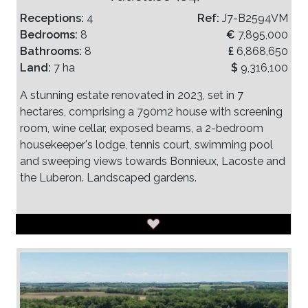
Receptions:
4
Ref:
J7-B2594VM
Bedrooms:
8
€
7,895,000
Bathrooms:
8
£
6,868,650
Land:
7 ha
$
9,316,100
A stunning estate renovated in 2023, set in 7
hectares, comprising a 790m2 house with screening
room, wine cellar, exposed beams, a 2-bedroom
housekeeper's lodge, tennis court, swimming pool
and sweeping views towards Bonnieux, Lacoste and
the Luberon. Landscaped gardens.