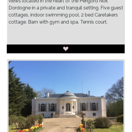
views located in the heart of the Perigord Noir,
Dordogne in a private and tranquil setting. Five guest
cottages, indoor swimming pool. 2 bed Caretakers
cottage. Barn with gym and spa. Tennis court.