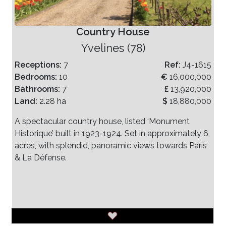
Country House
Yvelines (78)
Receptions:
7
Ref:
J4-1615
Bedrooms:
10
€
16,000,000
Bathrooms:
7
£
13,920,000
Land:
2.28 ha
$
18,880,000
A spectacular country house, listed ‘Monument
Historique’ built in 1923-1924. Set in approximately 6
acres, with splendid, panoramic views towards Paris
& La Défense.