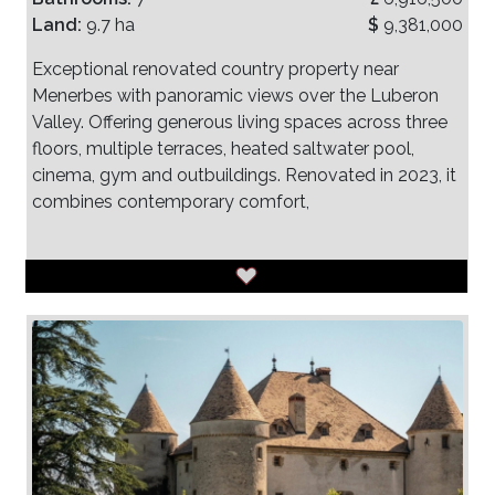
Land:
9.7 ha
$
9,381,000
Exceptional renovated country property near
Menerbes with panoramic views over the Luberon
Valley. Offering generous living spaces across three
floors, multiple terraces, heated saltwater pool,
cinema, gym and outbuildings. Renovated in 2023, it
combines contemporary comfort,