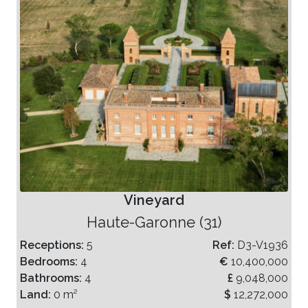
Vineyard
Haute-Garonne (31)
Receptions:
5
Ref:
D3-V1936
Bedrooms:
4
€
10,400,000
Bathrooms:
4
£
9,048,000
Land:
0 m²
$
12,272,000