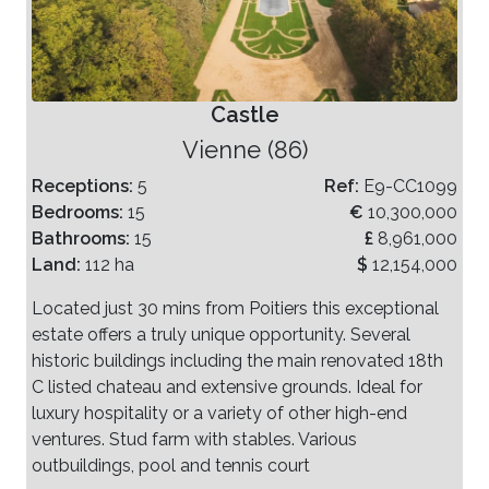
Castle
Vienne (86)
Receptions:
5
Ref:
E9-CC1099
Bedrooms:
15
€
10,300,000
Bathrooms:
15
£
8,961,000
Land:
112 ha
$
12,154,000
Located just 30 mins from Poitiers this exceptional
estate offers a truly unique opportunity. Several
historic buildings including the main renovated 18th
C listed chateau and extensive grounds. Ideal for
luxury hospitality or a variety of other high-end
ventures. Stud farm with stables. Various
outbuildings, pool and tennis court