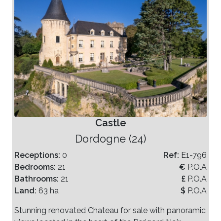
Castle
Dordogne (24)
Receptions:
0
Ref:
E1-796
Bedrooms:
21
€
P.O.A
Bathrooms:
21
£
P.O.A
Land:
63 ha
$
P.O.A
Stunning renovated Chateau for sale with panoramic