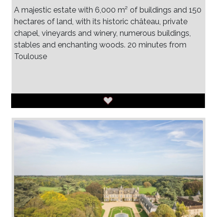
A majestic estate with 6,000 m² of buildings and 150
hectares of land, with its historic château, private
chapel, vineyards and winery, numerous buildings,
stables and enchanting woods. 20 minutes from
Toulouse