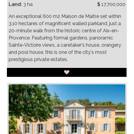
Land:
3 ha
$
17,700,000
An exceptional 600 m2 Maison de Maître set within
3.10 hectares of magnificent walled parkland, just a
20-minute walk from the historic centre of Aix-en-
Provence. Featuring formal gardens, panoramic
Sainte-Victoire views, a caretaker's house, orangery
and pool house, this is one of the city's most
prestigious private estates.