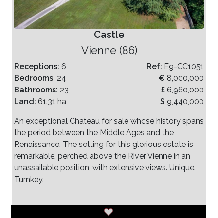
Castle
Vienne (86)
Receptions:
6
Ref:
E9-CC1051
Bedrooms:
24
€
8,000,000
Bathrooms:
23
£
6,960,000
Land:
61.31 ha
$
9,440,000
An exceptional Chateau for sale whose history spans
the period between the Middle Ages and the
Renaissance. The setting for this glorious estate is
remarkable, perched above the River Vienne in an
unassailable position, with extensive views. Unique.
Turnkey.