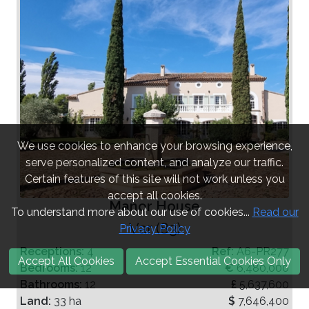
We use cookies to enhance your browsing experience,
serve personalized content, and analyze our traffic.
Certain features of this site will not work unless you
accept all cookies.
Manor House
To understand more about our use of cookies...
Read our
Var (83)
Privacy Policy
Receptions:
4
Ref:
A6-PR277
Accept All Cookies
Accept Essential Cookies Only
Bedrooms:
12
€
6,480,000
Bathrooms:
12
£
5,637,600
Land:
33 ha
$
7,646,400