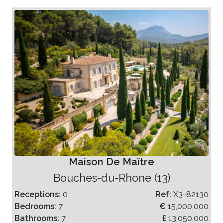
Maison De Maître
Bouches-du-Rhone (13)
Receptions:
0
Ref:
X3-82130
Bedrooms:
7
€
15,000,000
Bathrooms:
7
£
13,050,000