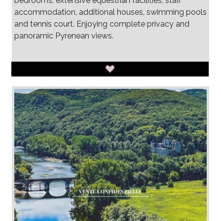
bedrooms, extensive equestrian facilities, staff
accommodation, additional houses, swimming pools
and tennis court. Enjoying complete privacy and
panoramic Pyrenean views.