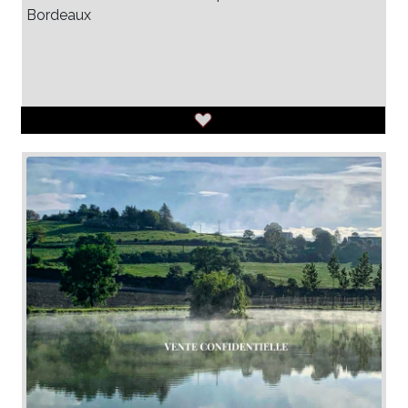
Bordeaux