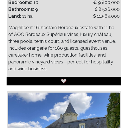
Bedrooms:
10
€
9,800,000
Bathrooms:
9
£
8,526,000
Land:
11 ha
$
11,564,000
Magnificent 16-hectare Bordeaux estate with 11 ha
of AOC Bordeaux Supérieur vines, luxury château,
three pools, tennis court, and licensed event venue.
Includes orangerie for 180 guests, guesthouses,
caretaker home, wine production facilities, and
panoramic vineyard views—perfect for hospitality
and wine business..