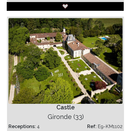
Castle
Gironde (33)
Receptions:
4
Ref:
E9-KM1102