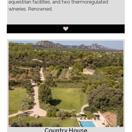
equestrian facilities, and two thermoregulated
wineries. Renowned,
Country House