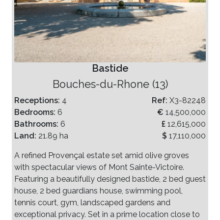
Bastide
Bouches-du-Rhone (13)
Receptions:
4
Ref:
X3-82248
Bedrooms:
6
€
14,500,000
Bathrooms:
6
£
12,615,000
Land:
21.89 ha
$
17,110,000
A refined Provençal estate set amid olive groves
with spectacular views of Mont Sainte-Victoire.
Featuring a beautifully designed bastide, 2 bed guest
house, 2 bed guardians house, swimming pool,
tennis court, gym, landscaped gardens and
exceptional privacy. Set in a prime location close to