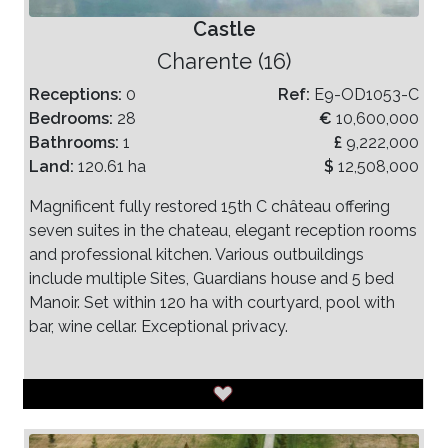
Castle
Charente (16)
Receptions:
0
Ref:
E9-OD1053-C
Bedrooms:
28
€
10,600,000
Bathrooms:
1
£
9,222,000
Land:
120.61 ha
$
12,508,000
Magnificent fully restored 15th C château offering
seven suites in the chateau, elegant reception rooms
and professional kitchen. Various outbuildings
include multiple Sites, Guardians house and 5 bed
Manoir. Set within 120 ha with courtyard, pool with
bar, wine cellar. Exceptional privacy.