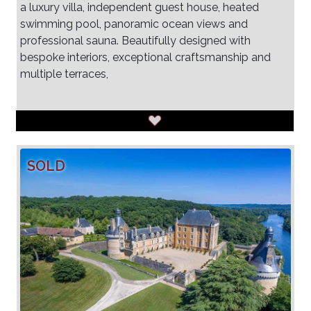
a luxury villa, independent guest house, heated
swimming pool, panoramic ocean views and
professional sauna. Beautifully designed with
bespoke interiors, exceptional craftsmanship and
multiple terraces,
SOLD