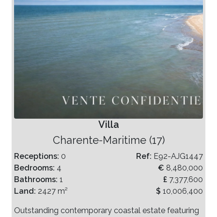
Villa
Charente-Maritime (17)
Receptions:
0
Ref:
E92-AJG1447
Bedrooms:
4
€
8,480,000
Bathrooms:
1
£
7,377,600
Land:
2427 m²
$
10,006,400
Outstanding contemporary coastal estate featuring