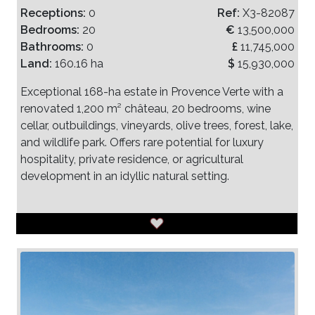
Receptions:
0
Ref:
X3-82087
Bedrooms:
20
€
13,500,000
Bathrooms:
0
£
11,745,000
Land:
160.16 ha
$
15,930,000
Exceptional 168-ha estate in Provence Verte with a
renovated 1,200 m² château, 20 bedrooms, wine
cellar, outbuildings, vineyards, olive trees, forest, lake,
and wildlife park. Offers rare potential for luxury
hospitality, private residence, or agricultural
development in an idyllic natural setting.