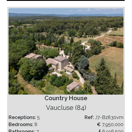
Country House
Vaucluse (84)
Receptions:
5
Ref:
J7-B2830vm
Bedrooms:
8
€
7,950,000
Bathrooms:
7
£
6,916,500