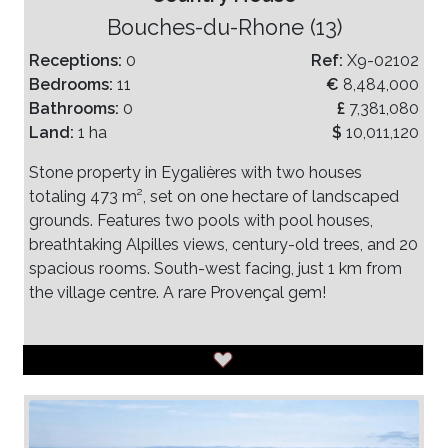
Bouches-du-Rhone (13)
Receptions:
0
Ref:
X9-02102
Bedrooms:
11
€
8,484,000
Bathrooms:
0
£
7,381,080
Land:
1 ha
$
10,011,120
Stone property in Eygalières with two houses
totaling 473 m², set on one hectare of landscaped
grounds. Features two pools with pool houses,
breathtaking Alpilles views, century-old trees, and 20
spacious rooms. South-west facing, just 1 km from
the village centre. A rare Provençal gem!