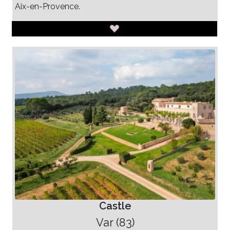
Aix-en-Provence.
Castle
Var (83)