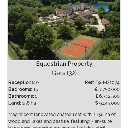
Equestrian Property
Gers (32)
Receptions:
0
Ref:
E9-MS1074
Bedrooms:
15
€
7,750,000
Bathrooms:
1
£
6,742,500
Land:
158 ha
$
9,145,000
Magnificent renovated château set within 158 ha of
woodland, lakes and pasture, featuring 7 en-suite