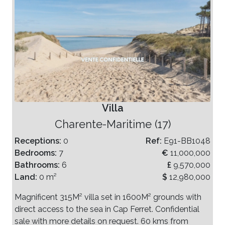
Villa
Charente-Maritime (17)
Receptions:
0
Ref:
E91-BB1048
Bedrooms:
7
€
11,000,000
Bathrooms:
6
£
9,570,000
Land:
0 m²
$
12,980,000
Magnificent 315M² villa set in 1600M² grounds with
direct access to the sea in Cap Ferret. Confidential
sale with more details on request. 60 kms from