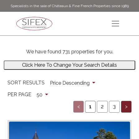
Specialists in the sale of Châteaux & Fine French Properties since 1989
We have found 731 properties for you.
Click Here To Change Your Search Details
SORT RESULTS
Price Descending
PER PAGE
50
<
1
2
3
>