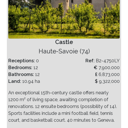
Castle
Haute-Savoie (74)
Receptions:
0
Ref:
B2-4750LY
Bedrooms:
12
€
7,900,000
Bathrooms:
12
£
6,873,000
Land:
10.94 ha
$
9,322,000
An exceptional 15th-century castle offers nearly
1200 m² of living space, awaiting completion of
renovations. 12 ensuite bedrooms (possibility of 14).
Sports facilities include a mini football field, tennis
court, and basketball court. 40 minutes to Geneva.