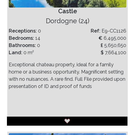
Castle
Dordogne (24)
Receptions:
0
Ref:
E9-CC1126
Bedrooms:
14
€
6,495,000
Bathrooms:
0
£
5,650,650
Land:
0 m²
$
7,664,100
Exceptional chateau property, ideal for a family
home or a business opportunity. Magnificent setting
with no nuisances. A rare find. Full File provided upon
presentation of ID and proof of funds