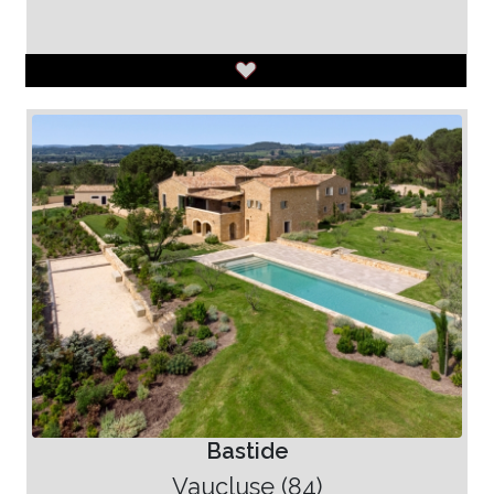
Bastide
Vaucluse (84)