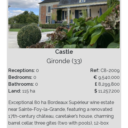
Castle
Gironde (33)
Receptions:
0
Ref:
C8-2009
Bedrooms:
0
€
9,540,000
Bathrooms:
0
£
8,299,800
Land:
115 ha
$
11,257,200
Exceptional 80 ha Bordeaux Supérieur wine estate
near Sainte-Foy-la-Grande, featuring a renovated
17th-century château, caretaker’s house, charming
barrel cellar, three gîtes (two with pools), 12-box