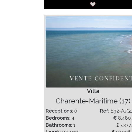
Villa
Charente-Maritime (17)
Receptions:
0
Ref:
E92-AJG
Bedrooms:
4
€
8,480
Bathrooms:
1
£
7,377