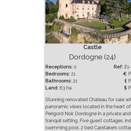
Castle
Dordogne (24)
Receptions:
0
Ref:
E1
Bedrooms:
21
€
P
Bathrooms:
21
£
P
Land:
63 ha
$
P
Stunning renovated Chateau for sale wi
panoramic views located in the heart of
Perigord Noir, Dordogne in a private and
tranquil setting. Five guest cottages, in
swimming pool. 2 bed Caretakers cotta