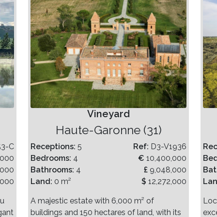
Vineyard
Haute-Garonne (31)
53-C
Receptions:
5
Ref:
D3-V1936
Rec
,000
Bedrooms:
4
€
10,400,000
Be
,000
Bathrooms:
4
£
9,048,000
Bat
,000
Land:
0 m²
$
12,272,000
La
au
A majestic estate with 6,000 m² of
Loc
gant
buildings and 150 hectares of land, with its
exce