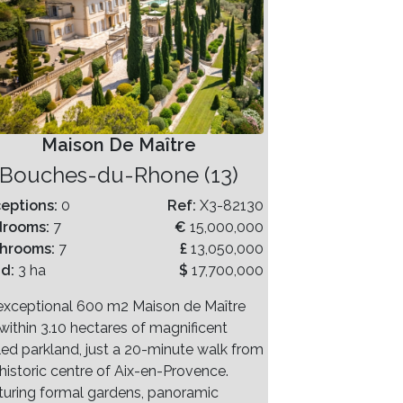
Maison De Maître
Bouches-du-Rhone (13)
eptions:
0
Ref:
X3-82130
drooms:
7
€
15,000,000
hrooms:
7
£
13,050,000
nd:
3 ha
$
17,700,000
exceptional 600 m2 Maison de Maître
within 3.10 hectares of magnificent
led parkland, just a 20-minute walk from
 historic centre of Aix-en-Provence.
turing formal gardens, panoramic