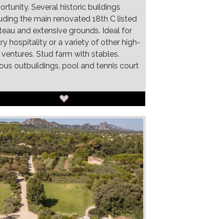
rtunity. Several historic buildings
luding the main renovated 18th C listed
teau and extensive grounds. Ideal for
ry hospitality or a variety of other high-
 ventures. Stud farm with stables.
ious outbuildings, pool and tennis court