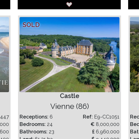
SOLD
Castle
Vienne (86)
1447
Receptions:
6
Ref:
E9-CC1051
Rec
,000
Bedrooms:
24
€
8,000,000
Be
,600
Bathrooms:
23
£
6,960,000
Bat