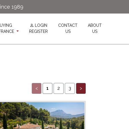
since 1989
UYING
LOGIN
CONTACT
ABOUT
 FRANCE
REGISTER
US
US
<
1
2
3
>