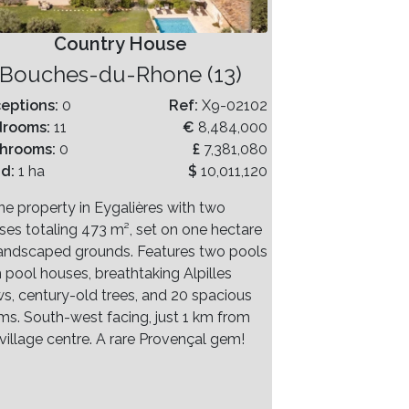
Country House
Bouches-du-Rhone (13)
eptions:
0
Ref:
X9-02102
drooms:
11
€
8,484,000
hrooms:
0
£
7,381,080
nd:
1 ha
$
10,011,120
ne property in Eygalières with two
ses totaling 473 m², set on one hectare
landscaped grounds. Features two pools
h pool houses, breathtaking Alpilles
ws, century-old trees, and 20 spacious
ms. South-west facing, just 1 km from
village centre. A rare Provençal gem!