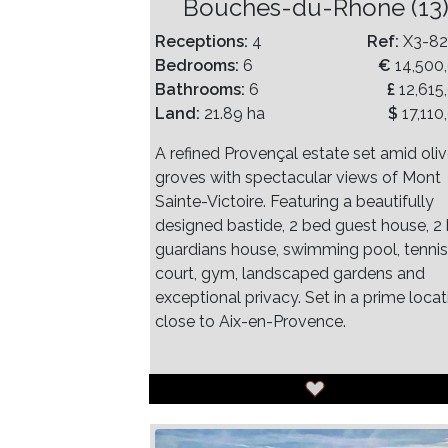
Bouches-du-Rhone (13
Receptions:
4
Ref:
X3-8
Bedrooms:
6
€
14,500
Bathrooms:
6
£
12,615
Land:
21.89 ha
$
17,110
A refined Provençal estate set amid oli
groves with spectacular views of Mont
Sainte-Victoire. Featuring a beautifully
designed bastide, 2 bed guest house, 2
guardians house, swimming pool, tennis
court, gym, landscaped gardens and
exceptional privacy. Set in a prime locat
close to Aix-en-Provence.