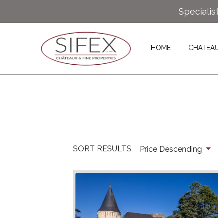
Specialis
HOME
CHATEA
SORT RESULTS
Price Descending