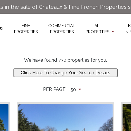
ts in the sale of Châteaux & Fine French Properties 
FINE
COMMERCIAL
ALL
B
UX
PROPERTIES
PROPERTIES
PROPERTIES
IN
We have found 730 properties for you.
Click Here To Change Your Search Details
PER PAGE
50