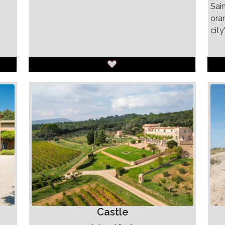
Sain
ora
city
Castle