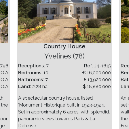
Country House
Yvelines (78)
-796
Receptions:
7
Ref:
J4-1615
Rec
.O.A
Bedrooms:
10
€
16,000,000
Be
.O.A
Bathrooms:
7
£
13,920,000
Bat
.O.A
Land:
2.28 ha
$
18,880,000
La
th
A spectacular country house, listed
An 
 the
‘Monument Historique’ built in 1923-1924.
set 
Set in approximately 6 acres, with splendid,
wal
door
panoramic views towards Paris & La
the
ge.
Défense.
Fea