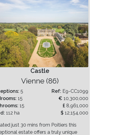
Castle
Vienne (86)
eptions:
5
Ref:
E9-CC1099
drooms:
15
€
10,300,000
hrooms:
15
£
8,961,000
nd:
112 ha
$
12,154,000
ated just 30 mins from Poitiers this
ptional estate offers a truly unique