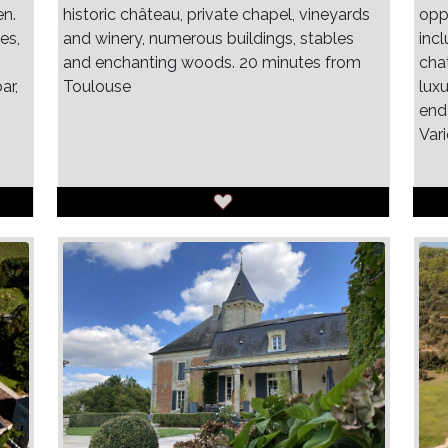
en.
historic château, private chapel, vineyards
oppo
es,
and winery, numerous buildings, stables
inc
and enchanting woods. 20 minutes from
cha
ar,
Toulouse
luxu
end
Var