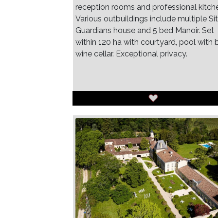
reception rooms and professional kitch
Various outbuildings include multiple Sit
Guardians house and 5 bed Manoir. Set
within 120 ha with courtyard, pool with b
wine cellar. Exceptional privacy.