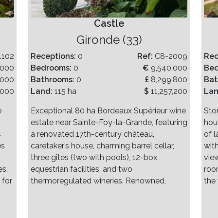
Castle
Gironde (33)
1102
Receptions:
0
Ref:
C8-2009
Rec
,000
Bedrooms:
0
€
9,540,000
Be
,000
Bathrooms:
0
£
8,299,800
Bat
,000
Land:
115 ha
$
11,257,200
La
e
Exceptional 80 ha Bordeaux Supérieur wine
Sto
estate near Sainte-Foy-la-Grande, featuring
hou
s
a renovated 17th-century château,
of 
es
caretaker’s house, charming barrel cellar,
wit
three gîtes (two with pools), 12-box
vie
es,
equestrian facilities, and two
roo
 for
thermoregulated wineries. Renowned,
the 