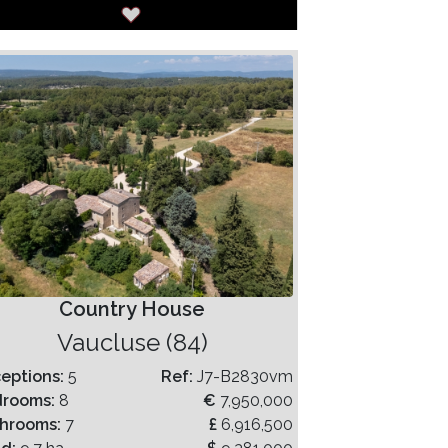
Country House
Vaucluse (84)
eptions:
5
Ref:
J7-B2830vm
drooms:
8
€
7,950,000
hrooms:
7
£
6,916,500