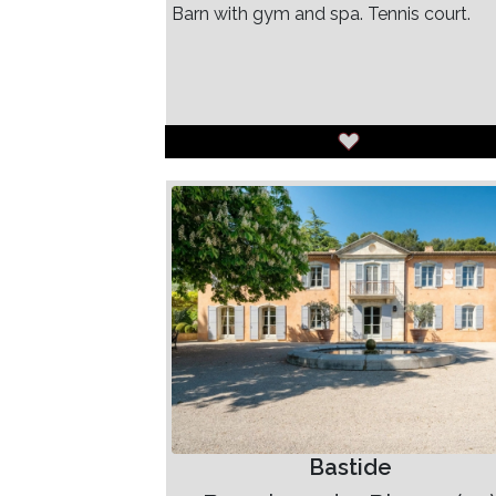
Barn with gym and spa. Tennis court.
Bastide