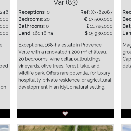
)
Var (83)
2248
Receptions:
0
Ref:
X3-82087
Rec
,000
Bedrooms:
20
€
13,500,000
Be
,000
Bathrooms:
0
£
11,745,000
Bat
,000
Land:
160.16 ha
$
15,930,000
La
ve
Exceptional 168-ha estate in Provence
Mag
Verte with a renovated 1,200 m² château,
gro
20 bedrooms, wine cellar, outbuildings,
Cap
 bed
vineyards, olive trees, forest, lake, and
det
wildlife park. Offers rare potential for luxury
hospitality, private residence, or agricultural
ion
development in an idyllic natural setting.