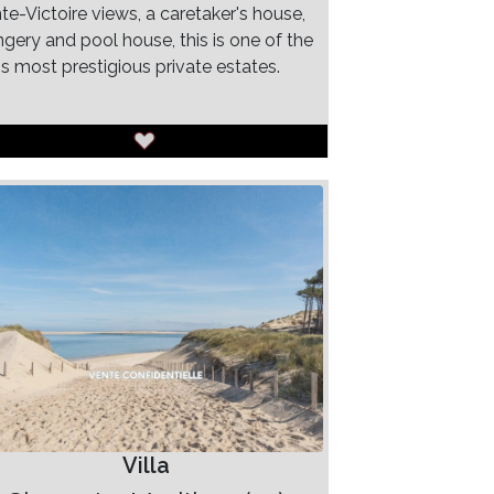
te-Victoire views, a caretaker's house,
ngery and pool house, this is one of the
's most prestigious private estates.
Villa