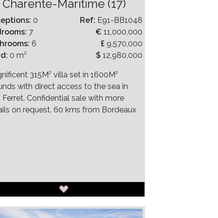
Charente-Maritime (17)
eptions:
0
Ref:
E91-BB1048
drooms:
7
€
11,000,000
hrooms:
6
£
9,570,000
nd:
0 m²
$
12,980,000
nificent 315M² villa set in 1600M²
unds with direct access to the sea in
 Ferret. Confidential sale with more
ails on request. 60 kms from Bordeaux