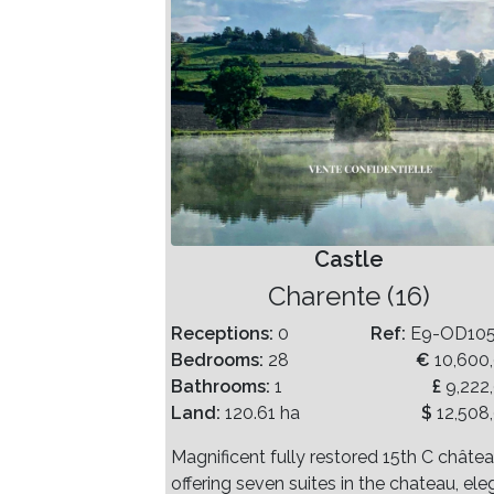
Castle
Charente (16)
Receptions:
0
Ref:
E9-OD10
Bedrooms:
28
€
10,600
Bathrooms:
1
£
9,222
Land:
120.61 ha
$
12,508
Magnificent fully restored 15th C châte
offering seven suites in the chateau, ele