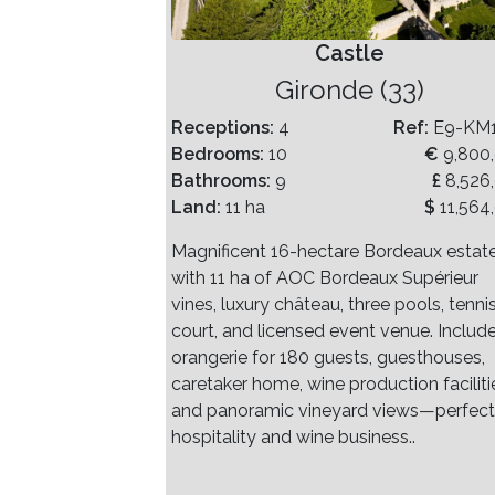
Castle
Gironde (33)
Receptions:
4
Ref:
E9-KM
Bedrooms:
10
€
9,800
Bathrooms:
9
£
8,526
Land:
11 ha
$
11,564
Magnificent 16-hectare Bordeaux estat
with 11 ha of AOC Bordeaux Supérieur
vines, luxury château, three pools, tenni
court, and licensed event venue. Includ
orangerie for 180 guests, guesthouses,
caretaker home, wine production faciliti
and panoramic vineyard views—perfect
hospitality and wine business..