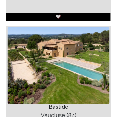
Bastide
Vaucluse (84)