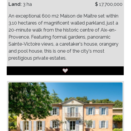
Land:
3 ha
$
17,700,000
An exceptional 600 m2 Maison de Maître set within
3.10 hectares of magnificent walled parkland, just a
20-minute walk from the historic centre of Aix-en-
Provence. Featuring formal gardens, panoramic
Sainte-Victoire views, a caretaker's house, orangery
and pool house, this is one of the city's most
prestigious private estates.