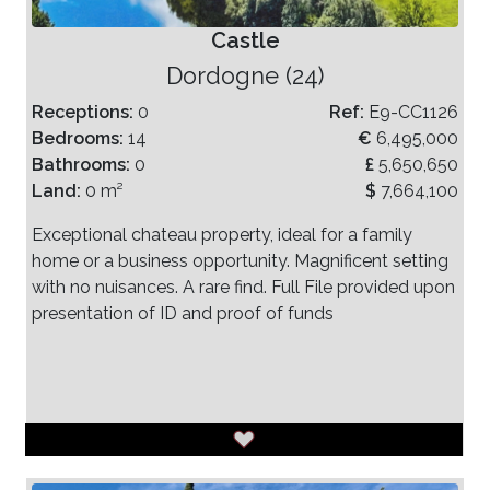
Castle
Dordogne (24)
Receptions:
0
Ref:
E9-CC1126
Bedrooms:
14
€
6,495,000
Bathrooms:
0
£
5,650,650
Land:
0 m²
$
7,664,100
Exceptional chateau property, ideal for a family
home or a business opportunity. Magnificent setting
with no nuisances. A rare find. Full File provided upon
presentation of ID and proof of funds