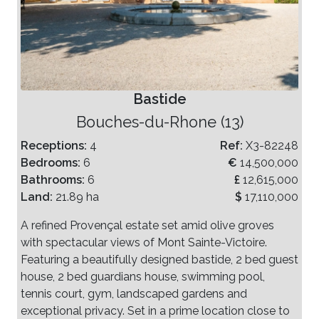
Bastide
Bouches-du-Rhone (13)
Receptions:
4
Ref:
X3-82248
Bedrooms:
6
€
14,500,000
Bathrooms:
6
£
12,615,000
Land:
21.89 ha
$
17,110,000
A refined Provençal estate set amid olive groves
with spectacular views of Mont Sainte-Victoire.
Featuring a beautifully designed bastide, 2 bed guest
house, 2 bed guardians house, swimming pool,
tennis court, gym, landscaped gardens and
exceptional privacy. Set in a prime location close to