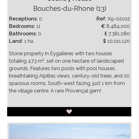
Bouches-du-Rhone (13)
Receptions:
0
Ref:
X9-02102
Bedrooms:
11
€
8,484,000
Bathrooms:
0
£
7,381,080
Land:
1 ha
$
10,011,120
Stone property in Eygalières with two houses
totaling 473 m², set on one hectare of landscaped
grounds. Features two pools with pool houses,
breathtaking Alpilles views, century-old trees, and 20
spacious rooms. South-west facing, just 1 km from
the village centre. A rare Provençal gem!