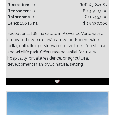
Receptions:
0
Ref:
X3-82087
Bedrooms:
20
€
13,500,000
Bathrooms:
0
£
11,745,000
Land:
160.16 ha
$
15,930,000
Exceptional 168-ha estate in Provence Verte with a
renovated 1,200 m² château, 20 bedrooms, wine
cellar, outbuildings, vineyards, olive trees, forest, lake,
and wildlife park. Offers rare potential for luxury
hospitality, private residence, or agricultural
development in an idyllic natural setting.