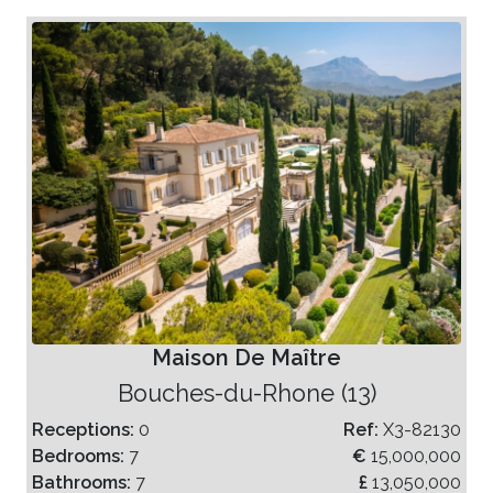
Maison De Maître
Bouches-du-Rhone (13)
Receptions:
0
Ref:
X3-82130
Bedrooms:
7
€
15,000,000
Bathrooms:
7
£
13,050,000