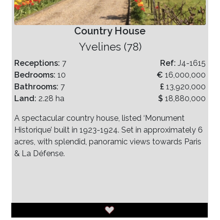
Country House
Yvelines (78)
Receptions:
7
Ref:
J4-1615
Bedrooms:
10
€
16,000,000
Bathrooms:
7
£
13,920,000
Land:
2.28 ha
$
18,880,000
A spectacular country house, listed ‘Monument
Historique’ built in 1923-1924. Set in approximately 6
acres, with splendid, panoramic views towards Paris
& La Défense.