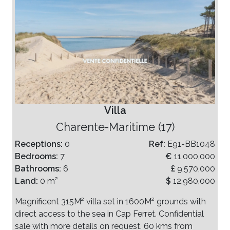
Villa
Charente-Maritime (17)
Receptions:
0
Ref:
E91-BB1048
Bedrooms:
7
€
11,000,000
Bathrooms:
6
£
9,570,000
Land:
0 m²
$
12,980,000
Magnificent 315M² villa set in 1600M² grounds with
direct access to the sea in Cap Ferret. Confidential
sale with more details on request. 60 kms from