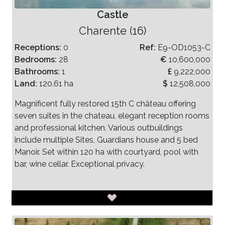
Castle
Charente (16)
Receptions:
0
Ref:
E9-OD1053-C
Bedrooms:
28
€
10,600,000
Bathrooms:
1
£
9,222,000
Land:
120.61 ha
$
12,508,000
Magnificent fully restored 15th C château offering
seven suites in the chateau, elegant reception rooms
and professional kitchen. Various outbuildings
include multiple Sites, Guardians house and 5 bed
Manoir. Set within 120 ha with courtyard, pool with
bar, wine cellar. Exceptional privacy.