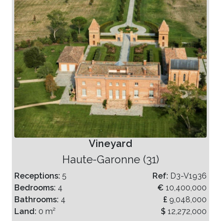
Vineyard
Haute-Garonne (31)
Receptions:
5
Ref:
D3-V1936
Bedrooms:
4
€
10,400,000
Bathrooms:
4
£
9,048,000
Land:
0 m²
$
12,272,000