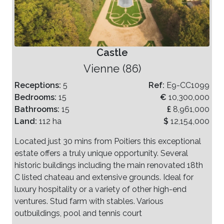
Castle
Vienne (86)
Receptions:
5
Ref:
E9-CC1099
Bedrooms:
15
€
10,300,000
Bathrooms:
15
£
8,961,000
Land:
112 ha
$
12,154,000
Located just 30 mins from Poitiers this exceptional
estate offers a truly unique opportunity. Several
historic buildings including the main renovated 18th
C listed chateau and extensive grounds. Ideal for
luxury hospitality or a variety of other high-end
ventures. Stud farm with stables. Various
outbuildings, pool and tennis court