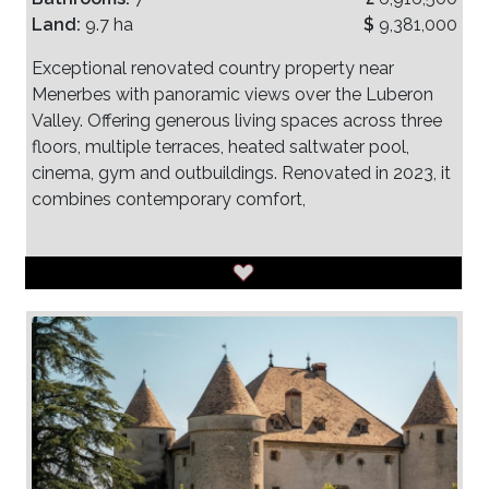
Land:
9.7 ha
$
9,381,000
Exceptional renovated country property near
Menerbes with panoramic views over the Luberon
Valley. Offering generous living spaces across three
floors, multiple terraces, heated saltwater pool,
cinema, gym and outbuildings. Renovated in 2023, it
combines contemporary comfort,