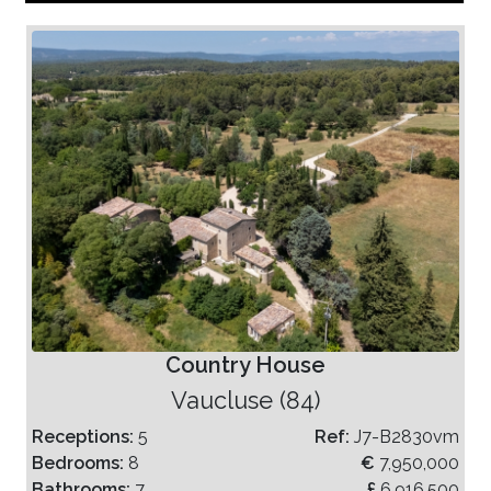
Country House
Vaucluse (84)
Receptions:
5
Ref:
J7-B2830vm
Bedrooms:
8
€
7,950,000
Bathrooms:
7
£
6,916,500