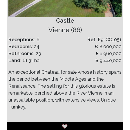
Castle
Vienne (86)
Receptions:
6
Ref:
E9-CC1051
Bedrooms:
24
€
8,000,000
Bathrooms:
23
£
6,960,000
Land:
61.31 ha
$
9,440,000
An exceptional Chateau for sale whose history spans
the period between the Middle Ages and the
Renaissance. The setting for this glorious estate is
remarkable, perched above the River Vienne in an
unassailable position, with extensive views. Unique.
Turnkey.