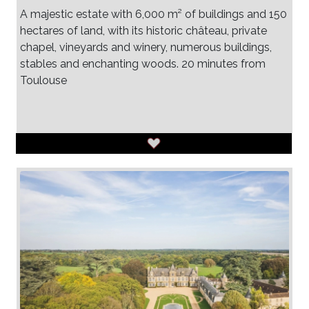
A majestic estate with 6,000 m² of buildings and 150
hectares of land, with its historic château, private
chapel, vineyards and winery, numerous buildings,
stables and enchanting woods. 20 minutes from
Toulouse