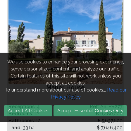
We use cookies to enhance your browsing experience,
serve personalized content, and analyze our traffic.
Certain features of this site will not work unless you
accept all cookies.
Manor House
To understand more about our use of cookies...
Read our
Var (83)
Privacy Policy
Receptions:
4
Ref:
A6-PR277
Accept All Cookies
Accept Essential Cookies Only
Bedrooms:
12
€
6,480,000
Bathrooms:
12
£
5,637,600
Land:
33 ha
$
7,646,400