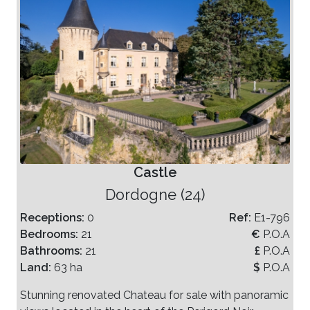
Castle
Dordogne (24)
Receptions:
0
Ref:
E1-796
Bedrooms:
21
€
P.O.A
Bathrooms:
21
£
P.O.A
Land:
63 ha
$
P.O.A
Stunning renovated Chateau for sale with panoramic