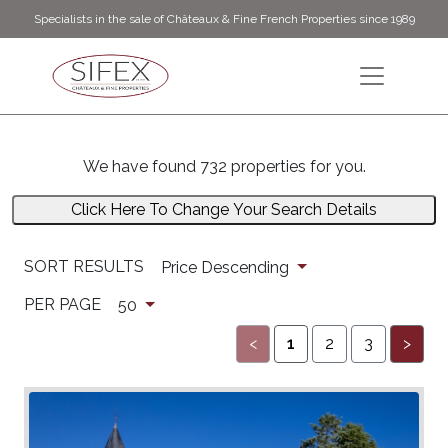
Specialists in the sale of Châteaux & Fine French Properties since 1989
We have found 732 properties for you.
Click Here To Change Your Search Details
SORT RESULTS
Price Descending
PER PAGE
50
<
1
2
3
>