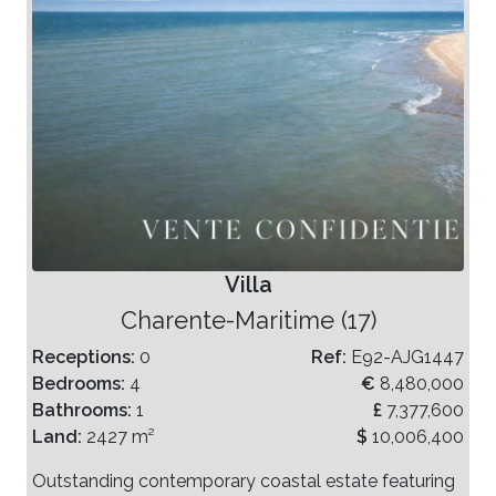
Villa
Charente-Maritime (17)
Receptions:
0
Ref:
E92-AJG1447
Bedrooms:
4
€
8,480,000
Bathrooms:
1
£
7,377,600
Land:
2427 m²
$
10,006,400
Outstanding contemporary coastal estate featuring