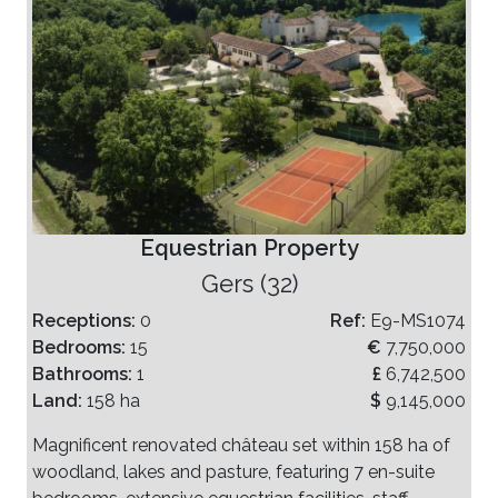
Equestrian Property
Gers (32)
Receptions:
0
Ref:
E9-MS1074
Bedrooms:
15
€
7,750,000
Bathrooms:
1
£
6,742,500
Land:
158 ha
$
9,145,000
Magnificent renovated château set within 158 ha of
woodland, lakes and pasture, featuring 7 en-suite