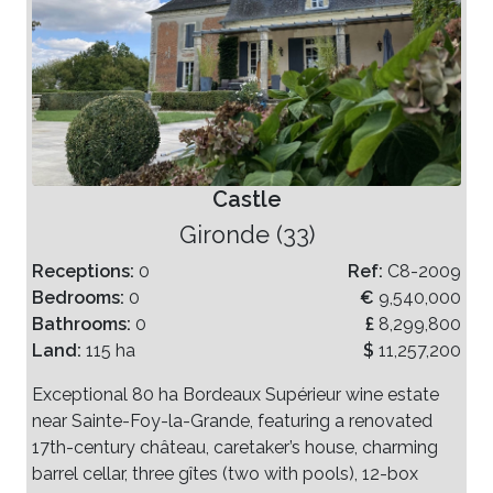
Castle
Gironde (33)
Receptions:
0
Ref:
C8-2009
Bedrooms:
0
€
9,540,000
Bathrooms:
0
£
8,299,800
Land:
115 ha
$
11,257,200
Exceptional 80 ha Bordeaux Supérieur wine estate
near Sainte-Foy-la-Grande, featuring a renovated
17th-century château, caretaker’s house, charming
barrel cellar, three gîtes (two with pools), 12-box