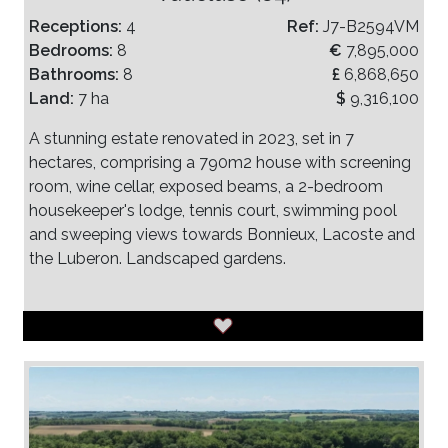
Receptions:
4
Ref:
J7-B2594VM
Bedrooms:
8
€
7,895,000
Bathrooms:
8
£
6,868,650
Land:
7 ha
$
9,316,100
A stunning estate renovated in 2023, set in 7
hectares, comprising a 790m2 house with screening
room, wine cellar, exposed beams, a 2-bedroom
housekeeper's lodge, tennis court, swimming pool
and sweeping views towards Bonnieux, Lacoste and
the Luberon. Landscaped gardens.