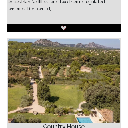
equestrian facilities, and two thermoregulated
wineries. Renowned,
Country House