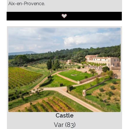
Aix-en-Provence.
Castle
Var (83)