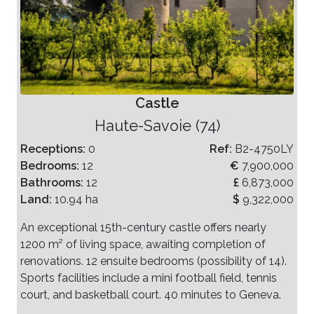
Castle
Haute-Savoie (74)
Receptions:
0
Ref:
B2-4750LY
Bedrooms:
12
€
7,900,000
Bathrooms:
12
£
6,873,000
Land:
10.94 ha
$
9,322,000
An exceptional 15th-century castle offers nearly
1200 m² of living space, awaiting completion of
renovations. 12 ensuite bedrooms (possibility of 14).
Sports facilities include a mini football field, tennis
court, and basketball court. 40 minutes to Geneva.