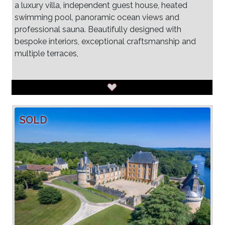
a luxury villa, independent guest house, heated
swimming pool, panoramic ocean views and
professional sauna. Beautifully designed with
bespoke interiors, exceptional craftsmanship and
multiple terraces,
SOLD