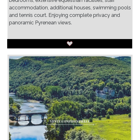
bedrooms, extensive equestrian facilities, staff
accommodation, additional houses, swimming pools
and tennis court. Enjoying complete privacy and
panoramic Pyrenean views.