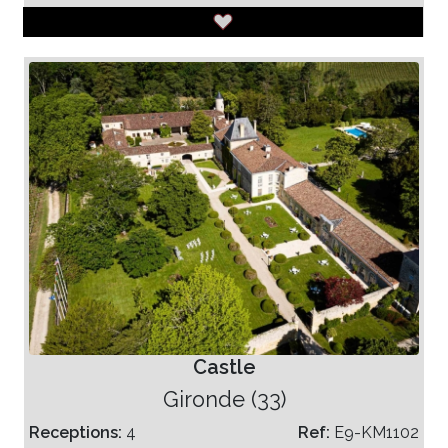
Castle
Gironde (33)
Receptions:
4
Ref:
E9-KM1102