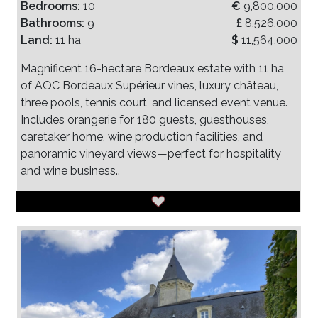
Bedrooms:
10
€
9,800,000
Bathrooms:
9
£
8,526,000
Land:
11 ha
$
11,564,000
Magnificent 16-hectare Bordeaux estate with 11 ha
of AOC Bordeaux Supérieur vines, luxury château,
three pools, tennis court, and licensed event venue.
Includes orangerie for 180 guests, guesthouses,
caretaker home, wine production facilities, and
panoramic vineyard views—perfect for hospitality
and wine business..