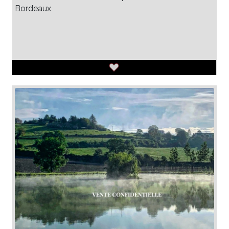
Bordeaux