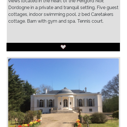
views located in the heart of the Perigord Noir,
Dordogne in a private and tranquil setting. Five guest
cottages, indoor swimming pool. 2 bed Caretakers
cottage. Barn with gym and spa. Tennis court.