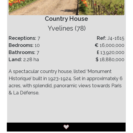
Country House
Yvelines (78)
Receptions:
7
Ref:
J4-1615
Bedrooms:
10
€
16,000,000
Bathrooms:
7
£
13,920,000
Land:
2.28 ha
$
18,880,000
A spectacular country house, listed ‘Monument
Historique’ built in 1923-1924. Set in approximately 6
acres, with splendid, panoramic views towards Paris
& La Défense.