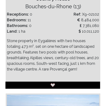
Bouches-du-Rhone (13)
Receptions:
0
Ref:
X9-02102
Bedrooms:
11
€
8,484,000
Bathrooms:
0
£
7,381,080
Land:
1 ha
$
10,011,120
Stone property in Eygalières with two houses
totaling 473 m², set on one hectare of landscaped
grounds. Features two pools with pool houses,
breathtaking Alpilles views, century-old trees, and 20
spacious rooms. South-west facing, just 1 km from
the village centre. A rare Provençal gem!