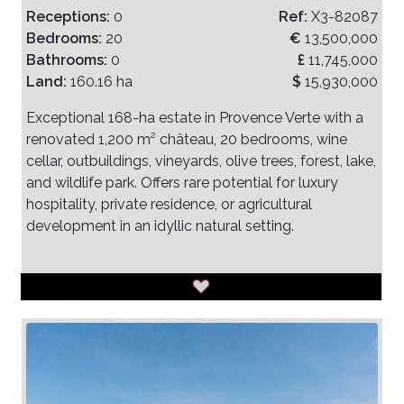
Receptions:
0
Ref:
X3-82087
Bedrooms:
20
€
13,500,000
Bathrooms:
0
£
11,745,000
Land:
160.16 ha
$
15,930,000
Exceptional 168-ha estate in Provence Verte with a
renovated 1,200 m² château, 20 bedrooms, wine
cellar, outbuildings, vineyards, olive trees, forest, lake,
and wildlife park. Offers rare potential for luxury
hospitality, private residence, or agricultural
development in an idyllic natural setting.