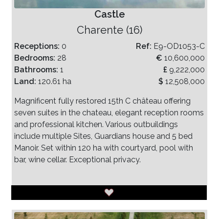
Castle
Charente (16)
Receptions:
0
Ref:
E9-OD1053-C
Bedrooms:
28
€
10,600,000
Bathrooms:
1
£
9,222,000
Land:
120.61 ha
$
12,508,000
Magnificent fully restored 15th C château offering
seven suites in the chateau, elegant reception rooms
and professional kitchen. Various outbuildings
include multiple Sites, Guardians house and 5 bed
Manoir. Set within 120 ha with courtyard, pool with
bar, wine cellar. Exceptional privacy.