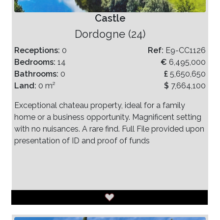
Castle
Dordogne (24)
Receptions:
0
Ref:
E9-CC1126
Bedrooms:
14
€
6,495,000
Bathrooms:
0
£
5,650,650
Land:
0 m²
$
7,664,100
Exceptional chateau property, ideal for a family
home or a business opportunity. Magnificent setting
with no nuisances. A rare find. Full File provided upon
presentation of ID and proof of funds