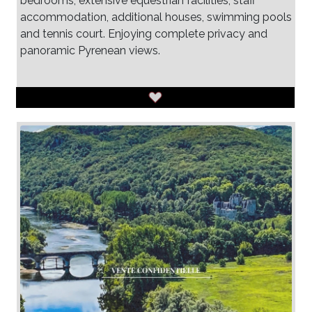
bedrooms, extensive equestrian facilities, staff
accommodation, additional houses, swimming pools
and tennis court. Enjoying complete privacy and
panoramic Pyrenean views.