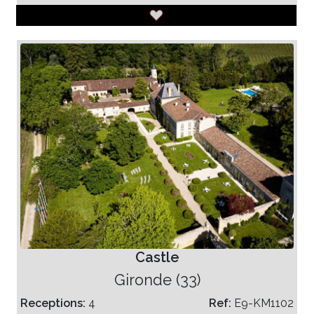
Castle
Gironde (33)
Receptions:
4
Ref:
E9-KM1102