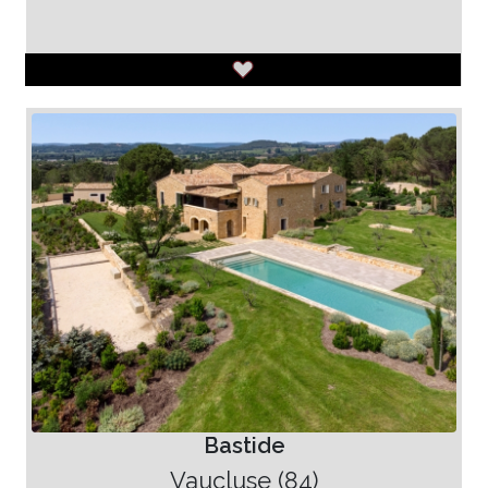
Bastide
Vaucluse (84)