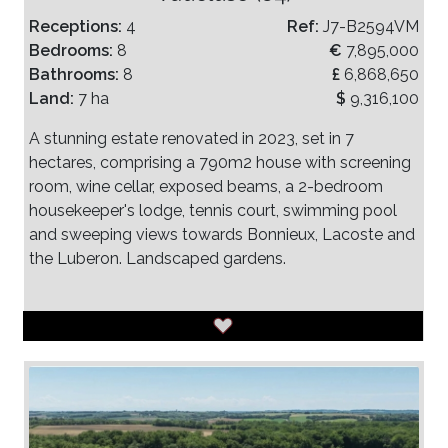
Receptions:
4
Ref:
J7-B2594VM
Bedrooms:
8
€
7,895,000
Bathrooms:
8
£
6,868,650
Land:
7 ha
$
9,316,100
A stunning estate renovated in 2023, set in 7
hectares, comprising a 790m2 house with screening
room, wine cellar, exposed beams, a 2-bedroom
housekeeper's lodge, tennis court, swimming pool
and sweeping views towards Bonnieux, Lacoste and
the Luberon. Landscaped gardens.