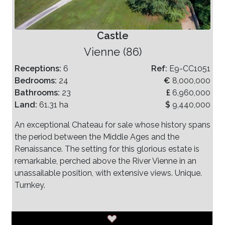
Castle
Vienne (86)
Receptions:
6
Ref:
E9-CC1051
Bedrooms:
24
€
8,000,000
Bathrooms:
23
£
6,960,000
Land:
61.31 ha
$
9,440,000
An exceptional Chateau for sale whose history spans
the period between the Middle Ages and the
Renaissance. The setting for this glorious estate is
remarkable, perched above the River Vienne in an
unassailable position, with extensive views. Unique.
Turnkey.