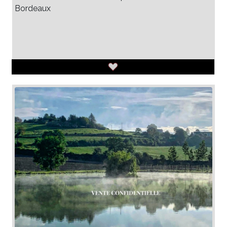
Bordeaux