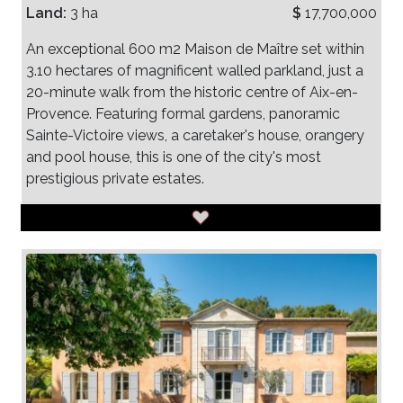
Land:
3 ha
$
17,700,000
An exceptional 600 m2 Maison de Maître set within
3.10 hectares of magnificent walled parkland, just a
20-minute walk from the historic centre of Aix-en-
Provence. Featuring formal gardens, panoramic
Sainte-Victoire views, a caretaker's house, orangery
and pool house, this is one of the city's most
prestigious private estates.