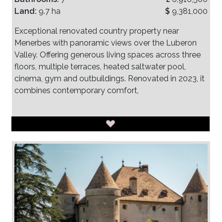
Land:
9.7 ha
$
9,381,000
Exceptional renovated country property near
Menerbes with panoramic views over the Luberon
Valley. Offering generous living spaces across three
floors, multiple terraces, heated saltwater pool,
cinema, gym and outbuildings. Renovated in 2023, it
combines contemporary comfort,