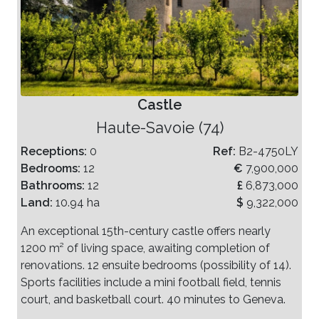
Castle
Haute-Savoie (74)
Receptions:
0
Ref:
B2-4750LY
Bedrooms:
12
€
7,900,000
Bathrooms:
12
£
6,873,000
Land:
10.94 ha
$
9,322,000
An exceptional 15th-century castle offers nearly
1200 m² of living space, awaiting completion of
renovations. 12 ensuite bedrooms (possibility of 14).
Sports facilities include a mini football field, tennis
court, and basketball court. 40 minutes to Geneva.