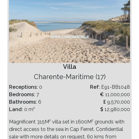
Villa
Charente-Maritime (17)
Receptions:
0
Ref:
E91-BB1048
Bedrooms:
7
€
11,000,000
Bathrooms:
6
£
9,570,000
Land:
0 m²
$
12,980,000
Magnificent 315M² villa set in 1600M² grounds with
direct access to the sea in Cap Ferret. Confidential
sale with more details on request. 60 kms from