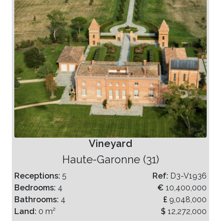
Vineyard
Haute-Garonne (31)
Receptions:
5
Ref:
D3-V1936
Bedrooms:
4
€
10,400,000
Bathrooms:
4
£
9,048,000
Land:
0 m²
$
12,272,000