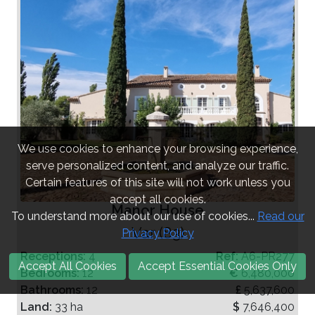
We use cookies to enhance your browsing experience,
serve personalized content, and analyze our traffic.
Certain features of this site will not work unless you
accept all cookies.
Manor House
To understand more about our use of cookies...
Read our
Var (83)
Privacy Policy
Receptions:
4
Ref:
A6-PR277
Accept All Cookies
Accept Essential Cookies Only
Bedrooms:
12
€
6,480,000
Bathrooms:
12
£
5,637,600
Land:
33 ha
$
7,646,400