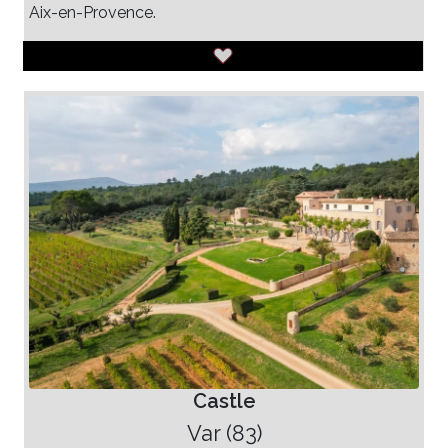
Aix-en-Provence.
Castle
Var (83)