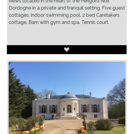
views located in the heart of the Perigord Noir,
Dordogne in a private and tranquil setting. Five guest
cottages, indoor swimming pool. 2 bed Caretakers
cottage. Barn with gym and spa. Tennis court.