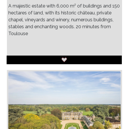
A majestic estate with 6,000 m² of buildings and 150
hectares of land, with its historic château, private
chapel, vineyards and winery, numerous buildings,
stables and enchanting woods. 20 minutes from
Toulouse