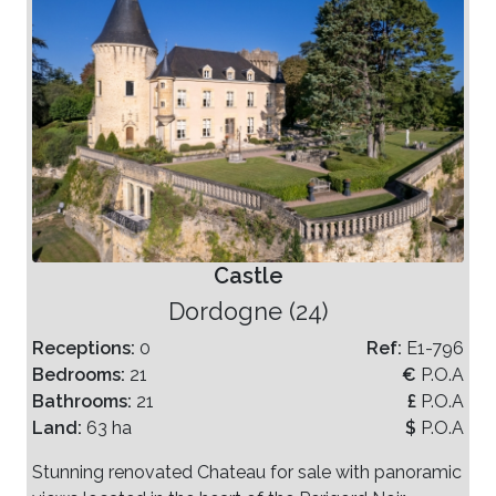
Castle
Dordogne (24)
Receptions:
0
Ref:
E1-796
Bedrooms:
21
€
P.O.A
Bathrooms:
21
£
P.O.A
Land:
63 ha
$
P.O.A
Stunning renovated Chateau for sale with panoramic