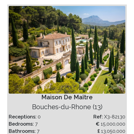
Maison De Maître
Bouches-du-Rhone (13)
Receptions:
0
Ref:
X3-82130
Bedrooms:
7
€
15,000,000
Bathrooms:
7
£
13,050,000