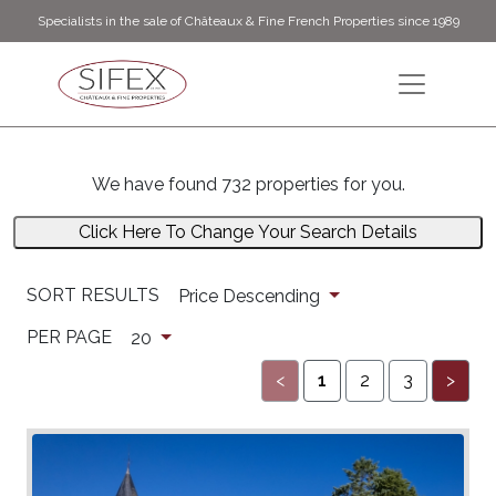
Specialists in the sale of Châteaux & Fine French Properties since 1989
We have found 732 properties for you.
Click Here To Change Your Search Details
SORT RESULTS
Price Descending
PER PAGE
20
<
1
2
3
>