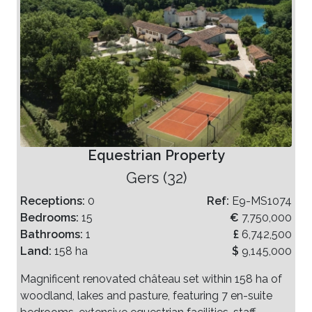
Equestrian Property
Gers (32)
Receptions:
0
Ref:
E9-MS1074
Bedrooms:
15
€
7,750,000
Bathrooms:
1
£
6,742,500
Land:
158 ha
$
9,145,000
Magnificent renovated château set within 158 ha of
woodland, lakes and pasture, featuring 7 en-suite