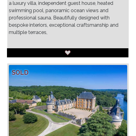
a luxury villa, independent guest house, heated
swimming pool, panoramic ocean views and
professional sauna. Beautifully designed with
bespoke interiors, exceptional craftsmanship and
multiple terraces,
SOLD