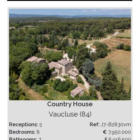
Country House
Vaucluse (84)
Receptions:
5
Ref:
J7-B2830vm
Bedrooms:
8
€
7,950,000
Bathrooms:
7
£
6,916,500