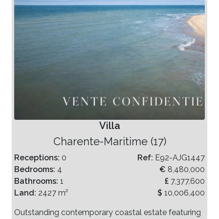
Villa
Charente-Maritime (17)
Receptions:
0
Ref:
E92-AJG1447
Bedrooms:
4
€
8,480,000
Bathrooms:
1
£
7,377,600
Land:
2427 m²
$
10,006,400
Outstanding contemporary coastal estate featuring