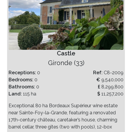
Castle
Gironde (33)
Receptions:
0
Ref:
C8-2009
Bedrooms:
0
€
9,540,000
Bathrooms:
0
£
8,299,800
Land:
115 ha
$
11,257,200
Exceptional 80 ha Bordeaux Supérieur wine estate
near Sainte-Foy-la-Grande, featuring a renovated
17th-century château, caretaker’s house, charming
barrel cellar, three gîtes (two with pools), 12-box