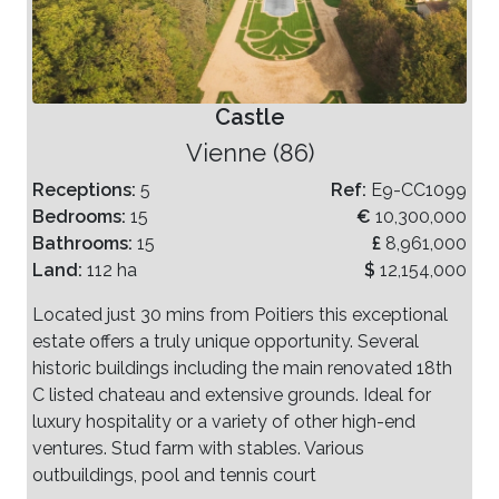
Castle
Vienne (86)
Receptions:
5
Ref:
E9-CC1099
Bedrooms:
15
€
10,300,000
Bathrooms:
15
£
8,961,000
Land:
112 ha
$
12,154,000
Located just 30 mins from Poitiers this exceptional
estate offers a truly unique opportunity. Several
historic buildings including the main renovated 18th
C listed chateau and extensive grounds. Ideal for
luxury hospitality or a variety of other high-end
ventures. Stud farm with stables. Various
outbuildings, pool and tennis court