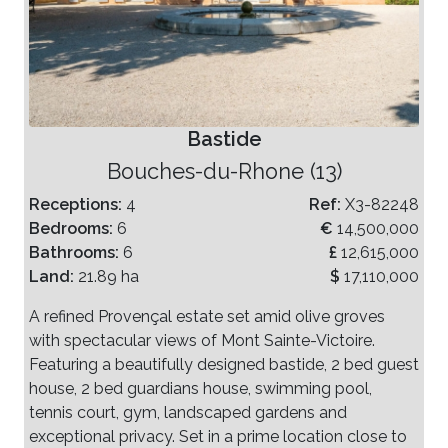
Bastide
Bouches-du-Rhone (13)
Receptions:
4
Ref:
X3-82248
Bedrooms:
6
€
14,500,000
Bathrooms:
6
£
12,615,000
Land:
21.89 ha
$
17,110,000
A refined Provençal estate set amid olive groves
with spectacular views of Mont Sainte-Victoire.
Featuring a beautifully designed bastide, 2 bed guest
house, 2 bed guardians house, swimming pool,
tennis court, gym, landscaped gardens and
exceptional privacy. Set in a prime location close to