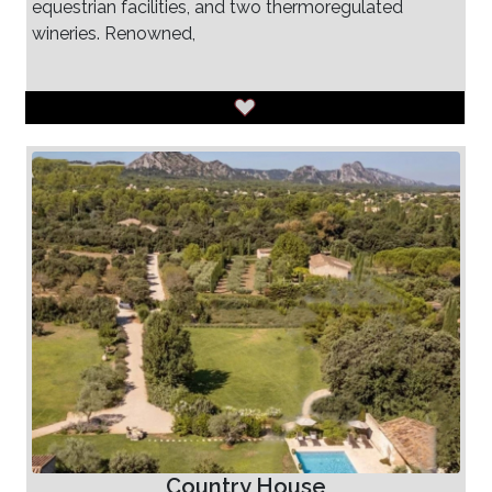
equestrian facilities, and two thermoregulated
wineries. Renowned,
Country House