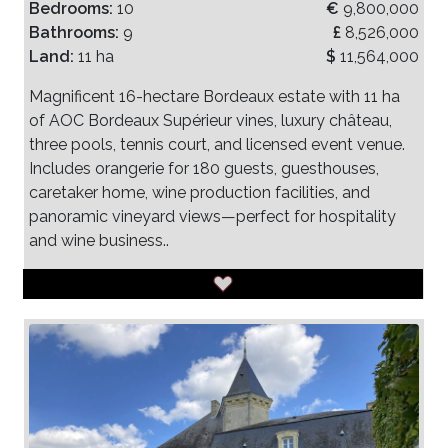
Bedrooms:
10
€
9,800,000
Bathrooms:
9
£
8,526,000
Land:
11 ha
$
11,564,000
Magnificent 16-hectare Bordeaux estate with 11 ha
of AOC Bordeaux Supérieur vines, luxury château,
three pools, tennis court, and licensed event venue.
Includes orangerie for 180 guests, guesthouses,
caretaker home, wine production facilities, and
panoramic vineyard views—perfect for hospitality
and wine business..