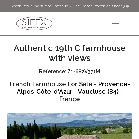
Specialists in the sale of Châteaux & Fine French Properties since 1989
Authentic 19th C farmhouse
with views
Reference: Z1-682V371M
French Farmhouse For Sale -
Provence-
Alpes-Côte-d'Azur
-
Vaucluse (84)
-
France