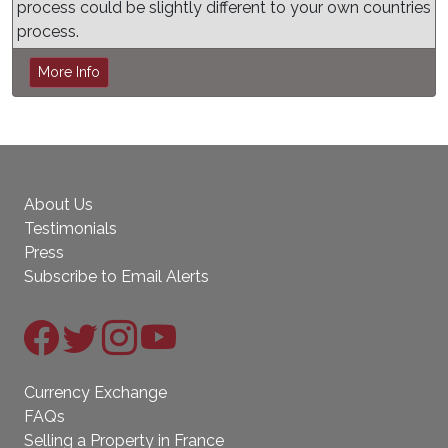
process could be slightly different to your own countries
process.
More Info
About Us
Testimonials
Press
Subscribe to Email Alerts
Currency Exchange
FAQs
Selling a Property in France