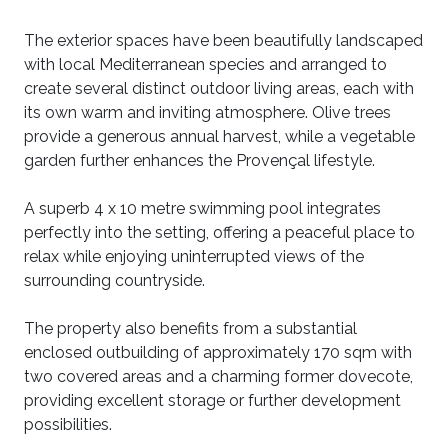
The exterior spaces have been beautifully landscaped
with local Mediterranean species and arranged to
create several distinct outdoor living areas, each with
its own warm and inviting atmosphere. Olive trees
provide a generous annual harvest, while a vegetable
garden further enhances the Provençal lifestyle.
A superb 4 x 10 metre swimming pool integrates
perfectly into the setting, offering a peaceful place to
relax while enjoying uninterrupted views of the
surrounding countryside.
The property also benefits from a substantial
enclosed outbuilding of approximately 170 sqm with
two covered areas and a charming former dovecote,
providing excellent storage or further development
possibilities.