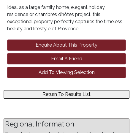
Ideal as a large family home, elegant holiday
residence or chambres d’hôtes project, this
exceptional property perfectly captures the timeless
beauty and lifestyle of Provence.
Enquire About This Property
Email A Friend
Add To Viewing Selection
Return To Results List
Regional Information