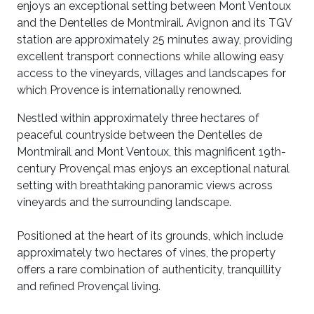
enjoys an exceptional setting between Mont Ventoux
and the Dentelles de Montmirail. Avignon and its TGV
station are approximately 25 minutes away, providing
excellent transport connections while allowing easy
access to the vineyards, villages and landscapes for
which Provence is internationally renowned.
Nestled within approximately three hectares of
peaceful countryside between the Dentelles de
Montmirail and Mont Ventoux, this magnificent 19th-
century Provençal mas enjoys an exceptional natural
setting with breathtaking panoramic views across
vineyards and the surrounding landscape.
Positioned at the heart of its grounds, which include
approximately two hectares of vines, the property
offers a rare combination of authenticity, tranquillity
and refined Provençal living.