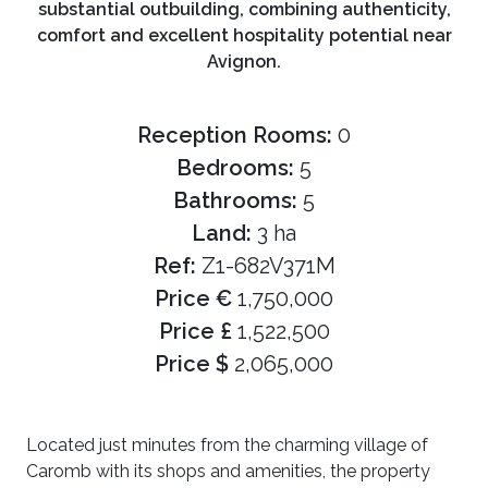
substantial outbuilding, combining authenticity,
comfort and excellent hospitality potential near
Avignon.
Reception Rooms:
0
Bedrooms:
5
Bathrooms:
5
Land:
3 ha
Ref:
Z1-682V371M
Price €
1,750,000
Price £
1,522,500
Price $
2,065,000
Located just minutes from the charming village of
Caromb with its shops and amenities, the property