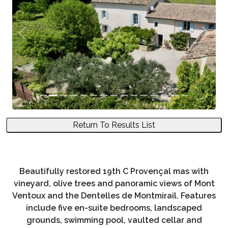
Previous
Next
Return To Results List
Beautifully restored 19th C Provençal mas with
vineyard, olive trees and panoramic views of Mont
Ventoux and the Dentelles de Montmirail. Features
include five en-suite bedrooms, landscaped
grounds, swimming pool, vaulted cellar and