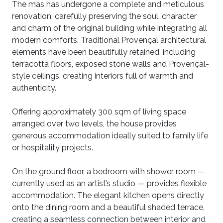
The mas has undergone a complete and meticulous
renovation, carefully preserving the soul, character
and charm of the original building while integrating all
modern comforts. Traditional Provençal architectural
elements have been beautifully retained, including
terracotta floors, exposed stone walls and Provençal-
style ceilings, creating interiors full of warmth and
authenticity.
Offering approximately 300 sqm of living space
arranged over two levels, the house provides
generous accommodation ideally suited to family life
or hospitality projects.
On the ground floor, a bedroom with shower room —
currently used as an artist’s studio — provides flexible
accommodation. The elegant kitchen opens directly
onto the dining room and a beautiful shaded terrace,
creating a seamless connection between interior and