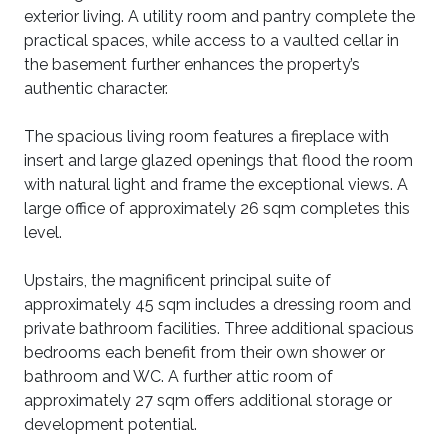
exterior living. A utility room and pantry complete the
practical spaces, while access to a vaulted cellar in
the basement further enhances the property’s
authentic character.
The spacious living room features a fireplace with
insert and large glazed openings that flood the room
with natural light and frame the exceptional views. A
large office of approximately 26 sqm completes this
level.
Upstairs, the magnificent principal suite of
approximately 45 sqm includes a dressing room and
private bathroom facilities. Three additional spacious
bedrooms each benefit from their own shower or
bathroom and WC. A further attic room of
approximately 27 sqm offers additional storage or
development potential.