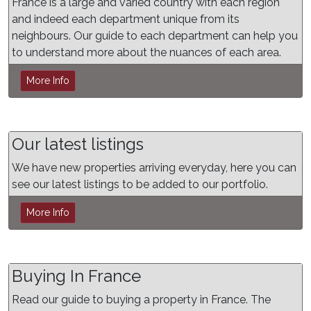
France is a large and varied country with each region
and indeed each department unique from its
neighbours. Our guide to each department can help you
to understand more about the nuances of each area.
More Info
Our latest listings
We have new properties arriving everyday, here you can
see our latest listings to be added to our portfolio.
More Info
Buying In France
Read our guide to buying a property in France. The