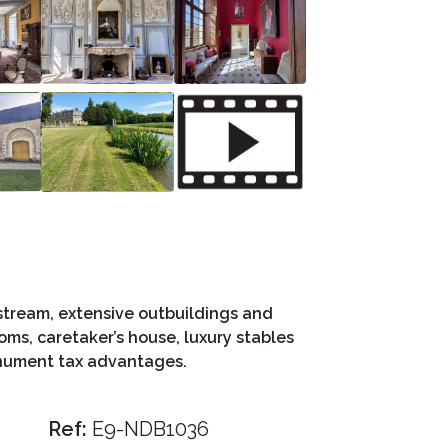
 stream, extensive outbuildings and
oms, caretaker’s house, luxury stables
onument tax advantages.
Ref:
E9-NDB1036