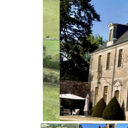
Previous
18