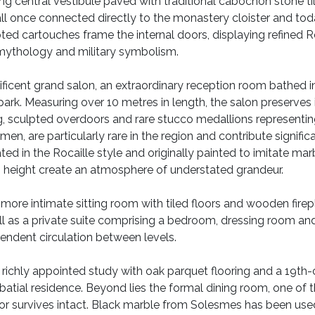
ing central vestibule paved with traditional cabochon stone ti
all once connected directly to the monastery cloister and tod
ted cartouches frame the internal doors, displaying refined Ro
 mythology and military symbolism.
nificent grand salon, an extraordinary reception room bathed i
ark. Measuring over 10 metres in length, the salon preserves i
, sculpted overdoors and rare stucco medallions representin
smen, are particularly rare in the region and contribute signific
d in the Rocaille style and originally painted to imitate mar
ng height create an atmosphere of understated grandeur.
 more intimate sitting room with tiled floors and wooden fire
 well as a private suite comprising a bedroom, dressing room a
pendent circulation between levels.
 a richly appointed study with oak parquet flooring and a 19t
atial residence. Beyond lies the formal dining room, one of t
r survives intact. Black marble from Solesmes has been used f