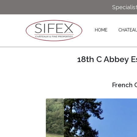
Specialis
HOME
CHATEA
18th C Abbey E
French C