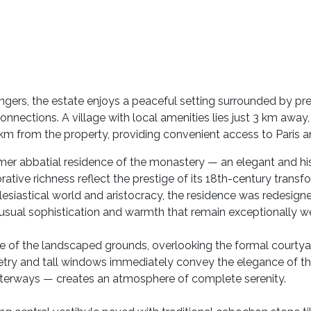
gers, the estate enjoys a peaceful setting surrounded by pr
nections. A village with local amenities lies just 3 km away, 
 km from the property, providing convenient access to Paris 
ormer abbatial residence of the monastery — an elegant and h
tive richness reflect the prestige of its 18th-century transfo
esiastical world and aristocracy, the residence was redesigne
 unusual sophistication and warmth that remain exceptionally w
tre of the landscaped grounds, overlooking the formal courty
try and tall windows immediately convey the elegance of the 
terways — creates an atmosphere of complete serenity.