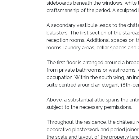
sideboards beneath the windows, while t
craftsmanship of the period. A sculpted
A secondary vestibule leads to the châte
balusters. The first section of the stairc
reception rooms. Additional spaces on thi
rooms, laundry areas, cellar spaces and
The first floor is arranged around a bro
from private bathrooms or washrooms, whi
occupation. Within the south wing, an in
suite centred around an elegant 18th-cen
Above, a substantial attic spans the ent
subject to the necessary permissions.
Throughout the residence, the château reta
decorative plasterwork and period joinery
the scale and layout of the property lend