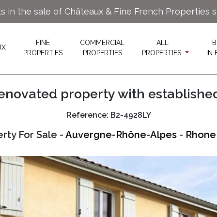
ts in the sale of Châteaux & Fine French Properties 
FINE
COMMERCIAL
ALL
B
UX
PROPERTIES
PROPERTIES
PROPERTIES
IN
enovated property with establishe
Reference: B2-4928LY
rty For Sale -
Auvergne-Rhône-Alpes
-
Rhone 