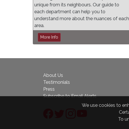
unique from its neighbours. Our guide to
each department can help you to
understand more about the nuances of each
area.
More Info
About Us
Testimonials
Press
Subscribe to Email Alerts
We use cookies to enha
Certa
To u