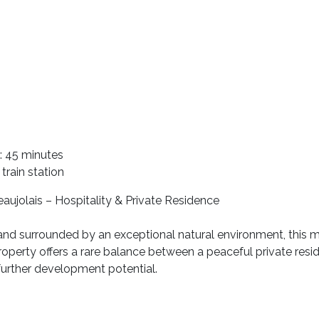
: 45 minutes
rain station
aujolais – Hospitality & Private Residence
 and surrounded by an exceptional natural environment, this 
operty offers a rare balance between a peaceful private reside
 further development potential.