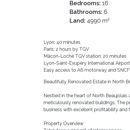
Bedrooms:
16
Bathrooms:
6
Land:
4990 m²
Lyon: 40 minutes
Paris: 2 hours by TGV
Mâcon-Loché TGV station: 20 minutes
Lyon-Saint-Exupéry International Airport
Easy access to A6 motorway and SNCF t
Beautifully Renovated Estate in North Be
Nestled in the heart of North Beaujolais
meticulously renovated buildings. The pr
business with excellent profitability and
Property Overview