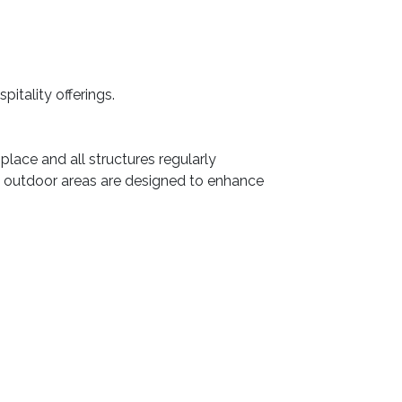
itality offerings.
place and all structures regularly
he outdoor areas are designed to enhance