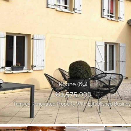
Rhone (69)
€1,575,000
Turnkey Renovated Property With Established Business