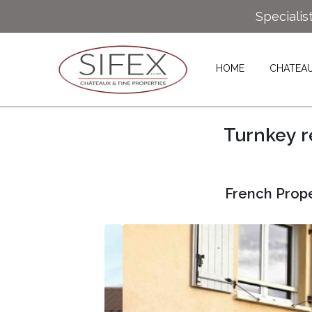
Specialis
HOME
CHATEA
Turnkey r
French Prope