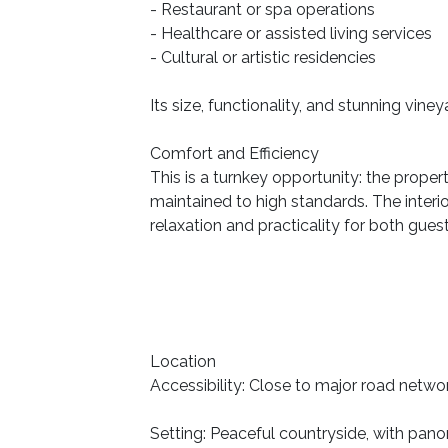
- Restaurant or spa operations
- Healthcare or assisted living services
- Cultural or artistic residencies
Its size, functionality, and stunning vin
Comfort and Efficiency
This is a turnkey opportunity: the proper
maintained to high standards. The inter
relaxation and practicality for both gues
Location
Accessibility: Close to major road networ
Setting: Peaceful countryside, with pan