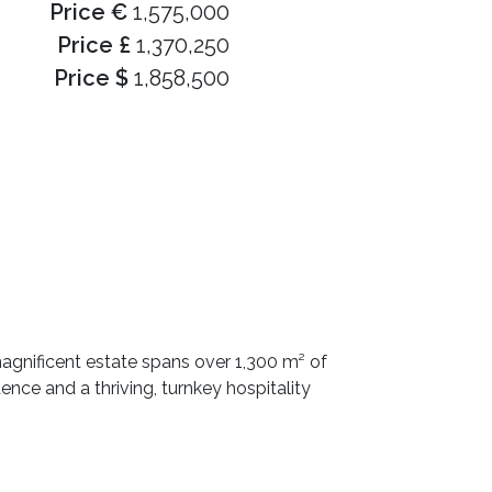
Price €
1,575,000
Price £
1,370,250
Price $
1,858,500
magnificent estate spans over 1,300 m² of
nce and a thriving, turnkey hospitality