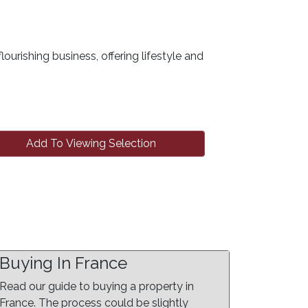
lourishing business, offering lifestyle and
Add To Viewing Selection
Buying In France
Read our guide to buying a property in
France. The process could be slightly