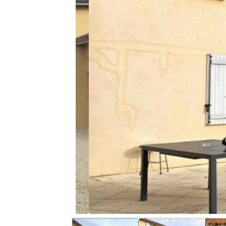
Previous