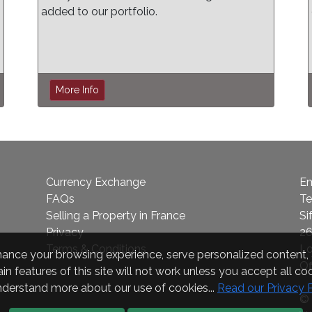
added to our portfolio.
More Info
Currency Exchange
Em
FAQs
Te
Selling a Property in France
Si
Privacy
26
Terms & Conditions
L
nce your browsing experience, serve personalized content, a
Of
in features of this site will not work unless you accept all coo
nderstand more about our use of cookies...
Read our Privacy 
© 