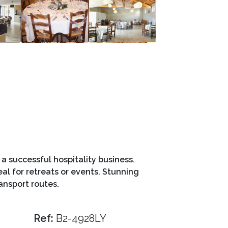
a successful hospitality business.
al for retreats or events. Stunning
ansport routes.
Ref:
B2-4928LY