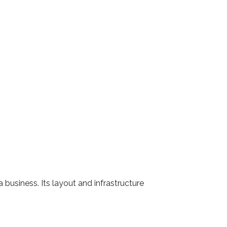
 business. Its layout and infrastructure