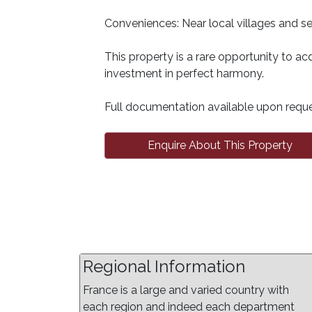
Conveniences: Near local villages and ser
This property is a rare opportunity to acq
investment in perfect harmony.
Full documentation available upon reque
Enquire About This Property
Regional Information
France is a large and varied country with
each region and indeed each department