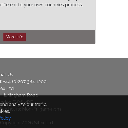
different to your own countries process.
More Info
ail Us
l:
+44 (0)207 384 1200
fex Ltd.
 Hurlingham Road
ondon SW6 3RF
nd analyze our traffic.
fice hours: Mon-Fri 9am-5pm
kies.
Policy
Copyright 2026 Sifex Ltd.