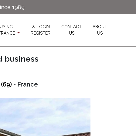
since 1989
UYING
LOGIN
CONTACT
ABOUT
 FRANCE
REGISTER
US
US
d business
(69)
- France