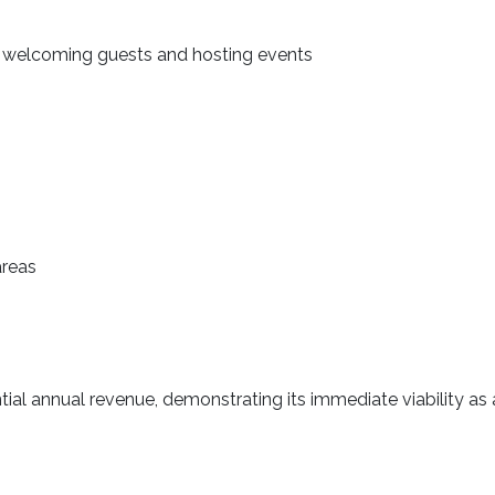
 welcoming guests and hosting events
areas
ial annual revenue, demonstrating its immediate viability as a