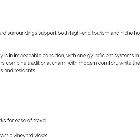
eyard surroundings support both high-end tourism and niche hosp
ty is in impeccable condition, with energy-efficient systems in 
iors combine traditional charm with modern comfort, while t
ts and residents.
ks for ease of travel
oramic vineyard views