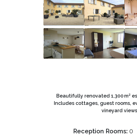
Beautifully renovated 1,300 m² es
Includes cottages, guest rooms, ev
vineyard views
Reception Rooms:
0