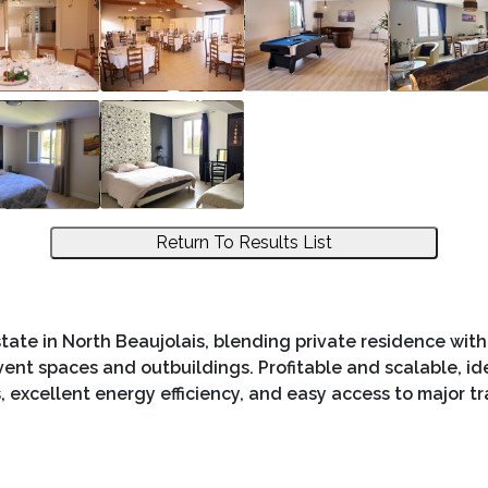
Return To Results List
tate in North Beaujolais, blending private residence with 
ent spaces and outbuildings. Profitable and scalable, ide
, excellent energy efficiency, and easy access to major tr