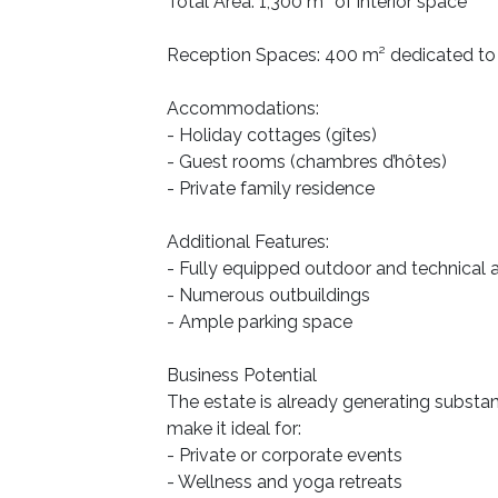
Total Area: 1,300 m² of interior space
Reception Spaces: 400 m² dedicated to
Accommodations:
- Holiday cottages (gîtes)
- Guest rooms (chambres d’hôtes)
- Private family residence
Additional Features:
- Fully equipped outdoor and technical 
- Numerous outbuildings
- Ample parking space
Business Potential
The estate is already generating substant
make it ideal for:
- Private or corporate events
- Wellness and yoga retreats