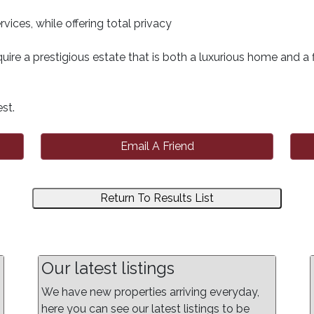
vices, while offering total privacy
uire a prestigious estate that is both a luxurious home and a f
st.
Email A Friend
Return To Results List
Our latest listings
We have new properties arriving everyday,
here you can see our latest listings to be