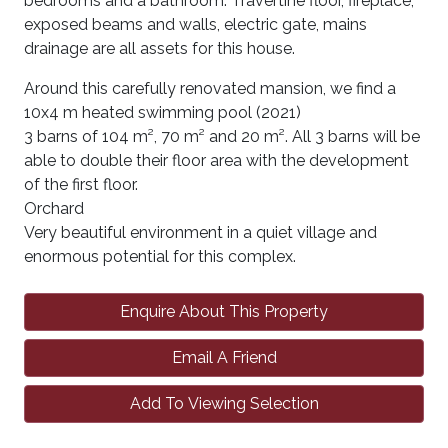
bedrooms and a bathroom. Travertine floor, fireplace,
exposed beams and walls, electric gate, mains
drainage are all assets for this house.
Around this carefully renovated mansion, we find a
10x4 m heated swimming pool (2021)
3 barns of 104 m², 70 m² and 20 m². All 3 barns will be
able to double their floor area with the development
of the first floor.
Orchard
Very beautiful environment in a quiet village and
enormous potential for this complex.
Enquire About This Property
Email A Friend
Add To Viewing Selection