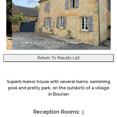
Previous
Next
Return To Results List
Superb manor house with several barns, swimming
pool and pretty park, on the outskirts of a village
in Bourian
Reception Rooms:
3