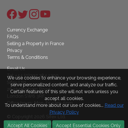
Currency Exchange
FAQs
Selling a Property in France
Privacy
Terms & Conditions
Email Us
Tel:
+44 (0)207 384 1200
We use cookies to enhance your browsing experience,
Sifex Ltd.
serve personalized content, and analyze our traffic.
26 Hurlingham Road
Certain features of this site will not work unless you
London SW6 3RF
accept all cookies.
Office hours: Mon-Fri 9am-5pm
To understand more about our use of cookies...
Read our
Privacy Policy
© Copyright 2026 Sifex Ltd.
Web design: Siteweb65
Accept All Cookies
Accept Essential Cookies Only