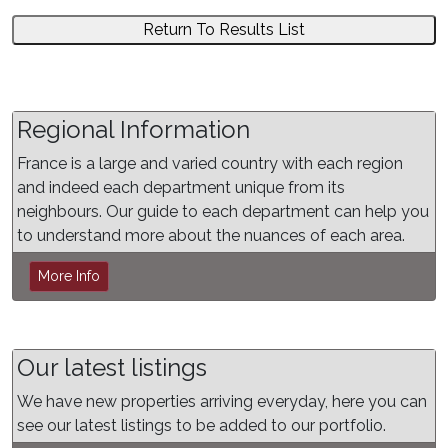
Return To Results List
Regional Information
France is a large and varied country with each region
and indeed each department unique from its
neighbours. Our guide to each department can help you
to understand more about the nuances of each area.
More Info
Our latest listings
We have new properties arriving everyday, here you can
see our latest listings to be added to our portfolio.