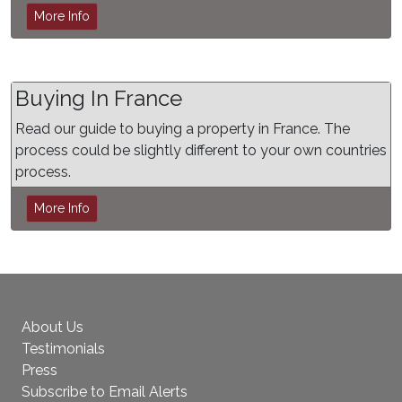
More Info
Buying In France
Read our guide to buying a property in France. The
process could be slightly different to your own countries
process.
More Info
About Us
Testimonials
Press
Subscribe to Email Alerts