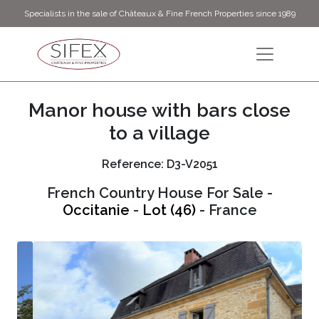
Specialists in the sale of Châteaux & Fine French Properties since 1989
Manor house with bars close
to a village
Reference: D3-V2051
French Country House For Sale -
Occitanie
-
Lot (46)
- France