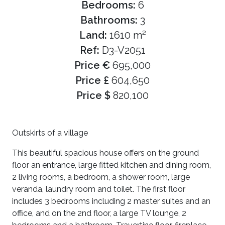
Bedrooms:
6
Bathrooms:
3
Land:
1610 m²
Ref:
D3-V2051
Price €
695,000
Price £
604,650
Price $
820,100
Outskirts of a village
This beautiful spacious house offers on the ground
floor an entrance, large fitted kitchen and dining room,
2 living rooms, a bedroom, a shower room, large
veranda, laundry room and toilet. The first floor
includes 3 bedrooms including 2 master suites and an
office, and on the 2nd floor, a large TV lounge, 2