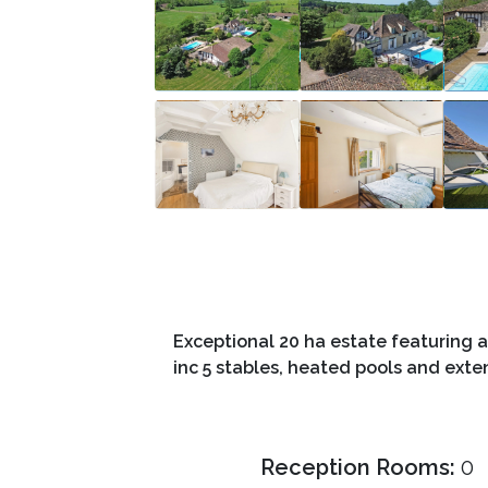
Exceptional 20 ha estate featuring a
inc 5 stables, heated pools and exte
Reception Rooms:
0