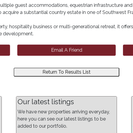
ultiple guest accommodations, equestrian infrastructure and 
 acquire a substantial country estate in one of Southwest Fra
rty, hospitality business or multi-generational retreat, it offe
ure development.
Email A Friend
Return To Results List
Our latest listings
We have new properties arriving everyday,
here you can see our latest listings to be
added to our portfolio.