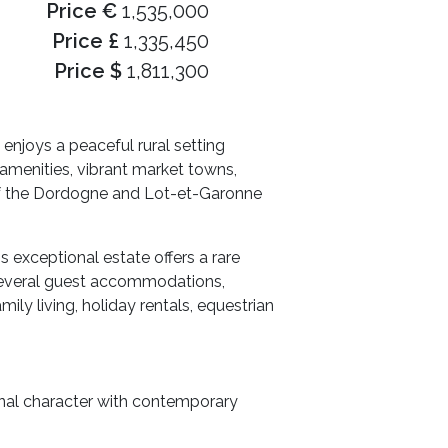
Price €
1,535,000
Price £
1,335,450
Price $
1,811,300
enjoys a peaceful rural setting
 amenities, vibrant market towns,
s of the Dordogne and Lot-et-Garonne
 exceptional estate offers a rare
 several guest accommodations,
ily living, holiday rentals, equestrian
onal character with contemporary