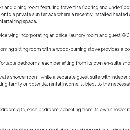
hen and dining room featuring travertine flooring and underflo
onto a private sun terrace where a recently installed heated
ntertaining space.
rvice wing incorporating an office, laundry room and guest WC
coming sitting room with a wood-burning stove provides a c
ortable bedrooms, each benefiting from its own en-suite show
 private shower room, while a separate guest suite with indepe
 visiting family or potential rental income, subject to the necess
-bedroom gîte, each bedroom benefiting from its own shower 