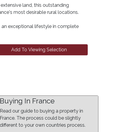
extensive land, this outstanding
nce's most desirable rural locations.
rs an exceptional lifestyle in complete
Add To Viewing Selection
Buying In France
Read our guide to buying a property in
France. The process could be slightly
different to your own countries process.