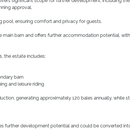
 offers significant scope for further development, including t
anning approval.
g pool, ensuring comfort and privacy for guests.
main barn and offers further accommodation potential, with o
s, the estate includes:
condary barn
ning and leisure riding
oduction, generating approximately 120 bales annually, while st
es further development potential and could be converted into 