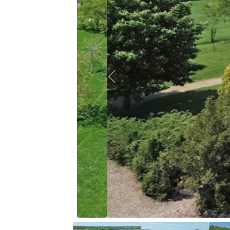
Previous