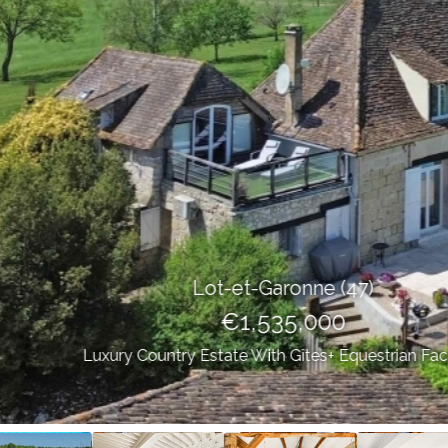
Lot-et-Garonne (47)
€1,535,000
Luxury Country Estate With Gîtes+ Equestrian Facilities