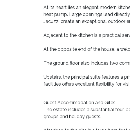
At its heart lies an elegant modern kitc
heat pump. Large openings lead directly 
Jacuzzi create an exceptional outdoor e
Adjacent to the kitchen is a practical se
At the opposite end of the house, a wel
The ground floor also includes two comf
Upstairs, the principal suite features a
facilities offers excellent flexibility for
Guest Accommodation and Gîtes
The estate includes a substantial four
groups and holiday guests.