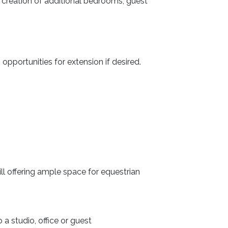
he creation of additional bedrooms, guest
pportunities for extension if desired.
ill offering ample space for equestrian
a studio, office or guest