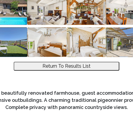
Return To Results List
 beautifully renovated farmhouse, guest accommodation, 
nsive outbuildings. A charming traditional pigeonnier pr
Complete privacy with panoramic countryside views.