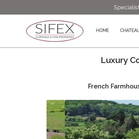
Specialis
HOME
CHATEA
Luxury Co
French Farmhous