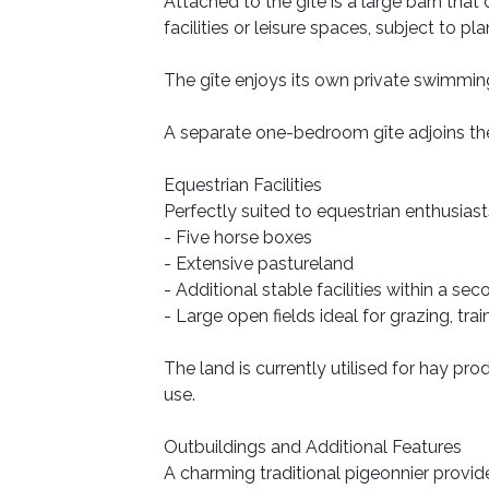
Attached to the gîte is a large barn that
facilities or leisure spaces, subject to pl
The gîte enjoys its own private swimmin
A separate one-bedroom gîte adjoins the 
Equestrian Facilities
Perfectly suited to equestrian enthusiast
- Five horse boxes
- Extensive pastureland
- Additional stable facilities within a se
- Large open fields ideal for grazing, trai
The land is currently utilised for hay pr
use.
Outbuildings and Additional Features
A charming traditional pigeonnier provid