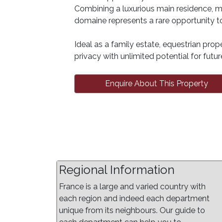
Combining a luxurious main residence, m
domaine represents a rare opportunity to
Ideal as a family estate, equestrian prope
privacy with unlimited potential for fut
Enquire About This Property
Regional Information
France is a large and varied country with
each region and indeed each department
unique from its neighbours. Our guide to