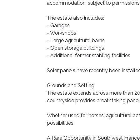
accommodation, subject to permissions
The estate also includes:
- Garages
- Workshops
- Large agricultural barns
- Open storage buildings
- Additional former stabling facilities
Solar panels have recently been installed,
Grounds and Setting
The estate extends across more than 20 
countryside provides breathtaking panor
Whether used for horses, agricultural act
possibilities.
A Rare Opportunity in Southwest France