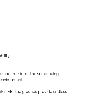
ility.
ace and freedom. The surrounding
 environment.
 lifestyle, the grounds provide endless