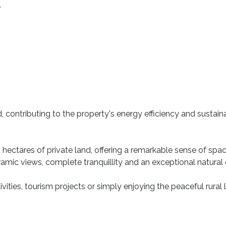
.
 contributing to the property's energy efficiency and sustainab
hectares of private land, offering a remarkable sense of sp
amic views, complete tranquillity and an exceptional natural
ivities, tourism projects or simply enjoying the peaceful rural