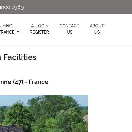
since 1989
UYING
LOGIN
CONTACT
ABOUT
 FRANCE
REGISTER
US
US
Facilities
nne (47)
- France