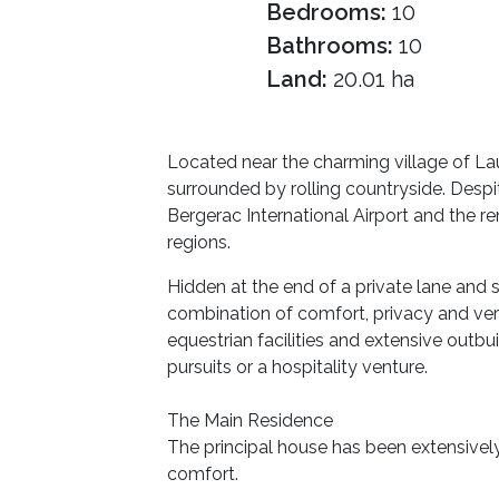
Bedrooms:
10
Bathrooms:
10
Land:
20.01 ha
Located near the charming village of Lau
surrounded by rolling countryside. Despit
Bergerac International Airport and the 
regions.
Hidden at the end of a private lane and 
combination of comfort, privacy and ver
equestrian facilities and extensive outbui
pursuits or a hospitality venture.
The Main Residence
The principal house has been extensivel
comfort.