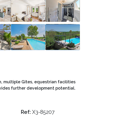
multiple Gîtes, equestrian facilities
ovides further development potential.
Ref:
X3-85207