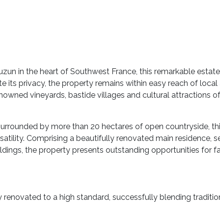
zun in the heart of Southwest France, this remarkable estate 
e its privacy, the property remains within easy reach of local
renowned vineyards, bastide villages and cultural attraction
surrounded by more than 20 hectares of open countryside, this
satility. Comprising a beautifully renovated main residence,
ldings, the property presents outstanding opportunities for fam
y renovated to a high standard, successfully blending traditi