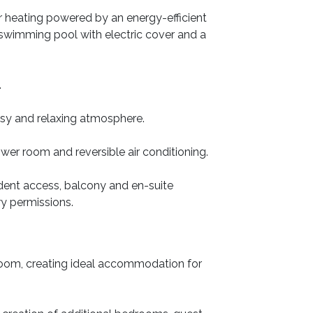
or heating powered by an energy-efficient
 swimming pool with electric cover and a
.
osy and relaxing atmosphere.
er room and reversible air conditioning.
ndent access, balcony and en-suite
ary permissions.
room, creating ideal accommodation for