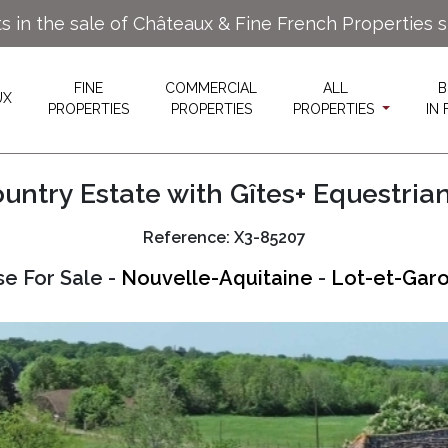
ts in the sale of Châteaux & Fine French Properties 
FINE
COMMERCIAL
ALL
B
UX
PROPERTIES
PROPERTIES
PROPERTIES
IN
untry Estate with Gîtes+ Equestrian 
Reference: X3-85207
e For Sale -
Nouvelle-Aquitaine
-
Lot-et-Garo