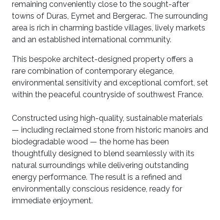
remaining conveniently close to the sought-after
towns of Duras, Eymet and Bergerac. The surrounding
area is rich in charming bastide villages, lively markets
and an established international community.
This bespoke architect-designed property offers a
rare combination of contemporary elegance,
environmental sensitivity and exceptional comfort, set
within the peaceful countryside of southwest France.
Constructed using high-quality, sustainable materials
— including reclaimed stone from historic manoirs and
biodegradable wood — the home has been
thoughtfully designed to blend seamlessly with its
natural surroundings while delivering outstanding
energy performance. The result is a refined and
environmentally conscious residence, ready for
immediate enjoyment.