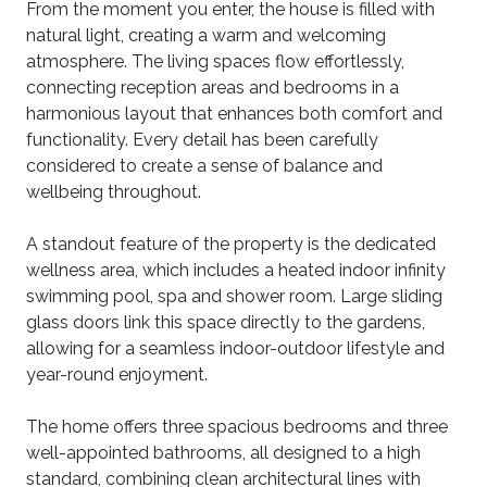
From the moment you enter, the house is filled with
natural light, creating a warm and welcoming
atmosphere. The living spaces flow effortlessly,
connecting reception areas and bedrooms in a
harmonious layout that enhances both comfort and
functionality. Every detail has been carefully
considered to create a sense of balance and
wellbeing throughout.
A standout feature of the property is the dedicated
wellness area, which includes a heated indoor infinity
swimming pool, spa and shower room. Large sliding
glass doors link this space directly to the gardens,
allowing for a seamless indoor-outdoor lifestyle and
year-round enjoyment.
The home offers three spacious bedrooms and three
well-appointed bathrooms, all designed to a high
standard, combining clean architectural lines with