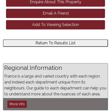
Enquire About This Property
Email A Friend
Add To Viewing Selection
Return To Results List
Regional Information
France is a large and varied country with each region
and indeed each department unique from its
neighbours. Our guide to each department can help you
to understand more about the nuances of each area.
More Info