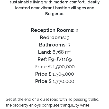
sustainable living with modern comfort, ideally
located near vibrant bastide villages and
Bergerac.
Reception Rooms:
2
Bedrooms:
3
Bathrooms:
3
Land:
6768 m²
Ref:
E9-JV1169
Price €
1,500,000
Price £
1,305,000
Price $
1,770,000
Set at the end of a quiet road with no passing traffic,
the property enjoys complete tranquillity while