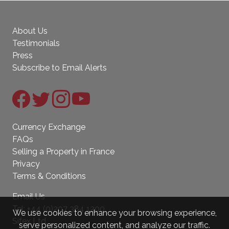
About Us
Testimonials
Press
Subscribe to Email Alerts
Currency Exchange
FAQs
Selling a Property in France
Privacy
Terms & Conditions
Email Us
Tel:
+44 (0)207 384 1200
We use cookies to enhance your browsing experience,
Sifex Ltd.
serve personalized content, and analyze our traffic.