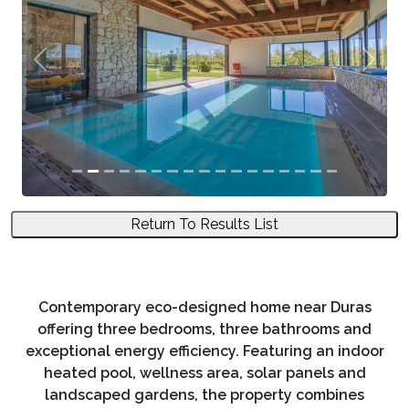
Previous
Next
Return To Results List
Contemporary eco-designed home near Duras
offering three bedrooms, three bathrooms and
exceptional energy efficiency. Featuring an indoor
heated pool, wellness area, solar panels and
landscaped gardens, the property combines