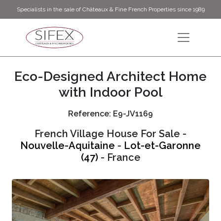
Specialists in the sale of Châteaux & Fine French Properties since 1989
Eco-Designed Architect Home
with Indoor Pool
Reference: E9-JV1169
French Village House For Sale -
Nouvelle-Aquitaine
-
Lot-et-Garonne
(47)
- France