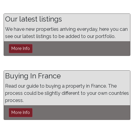
Our latest listings
We have new properties arriving everyday, here you can
see our latest listings to be added to our portfolio.
More Info
Buying In France
Read our guide to buying a property in France. The
process could be slightly different to your own countries
process.
More Info