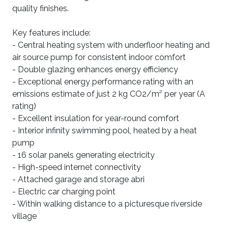
quality finishes.
Key features include:
- Central heating system with underfloor heating and
air source pump for consistent indoor comfort
- Double glazing enhances energy efficiency
- Exceptional energy performance rating with an
emissions estimate of just 2 kg CO2/m² per year (A
rating)
- Excellent insulation for year-round comfort
- Interior infinity swimming pool, heated by a heat
pump
- 16 solar panels generating electricity
- High-speed internet connectivity
- Attached garage and storage abri
- Electric car charging point
- Within walking distance to a picturesque riverside
village