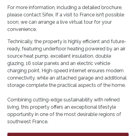
For more information, including a detailed brochure,
please contact Sifex. If a visit to France isn’t possible
soon, we can arrange a live virtual tour for your
convenience.
Technically, the property is highly efficient and future-
ready, featuring underfloor heating powered by an air
source heat pump, excellent insulation, double
glazing, 16 solar panels and an electric vehicle
charging point. High-speed internet ensures modern
connectivity, while an attached garage and additional
storage complete the practical aspects of the home.
Combining cutting-edge sustainability with refined
living, this property offers an exceptional lifestyle
opportunity in one of the most desirable regions of
southwest France.