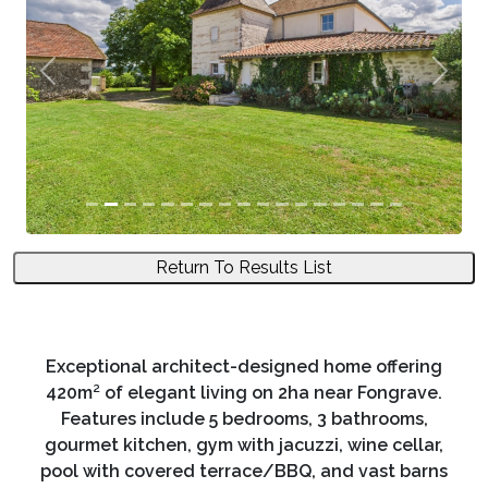
Previous
Next
Return To Results List
Exceptional architect-designed home offering
420m² of elegant living on 2ha near Fongrave.
Features include 5 bedrooms, 3 bathrooms,
gourmet kitchen, gym with jacuzzi, wine cellar,
pool with covered terrace/BBQ, and vast barns