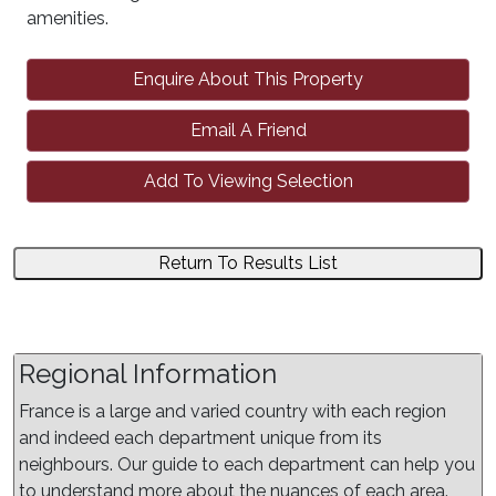
amenities.
Enquire About This Property
Email A Friend
Add To Viewing Selection
Return To Results List
Regional Information
France is a large and varied country with each region
and indeed each department unique from its
neighbours. Our guide to each department can help you
to understand more about the nuances of each area.