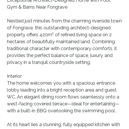
Exceptional Architect-Designed Home with Pool,
Gym & Barns Near Fongrave
Nestled just minutes from the charming riverside town
of Fongrave, this outstanding architect-designed
property offers 420m² of refined living space on 2
hectares of beautifully maintained land. Combining
traditional character with contemporary comforts, it
provides the perfect balance of space, luxury, and
privacy in a tranquil countryside setting.
Interior
The home welcomes you with a spacious entrance
lobby leading into a bright reception area and guest
WC. An elegant dining room flows seamlessly onto a
west-facing covered terrace—ideal for entertaining—
with a built-in BBQ overlooking the swimming pool.
At its heart lies a stunning, fully equipped kitchen with