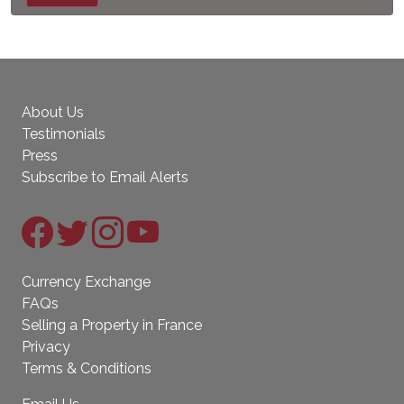
About Us
Testimonials
Press
Subscribe to Email Alerts
Currency Exchange
FAQs
Selling a Property in France
Privacy
Terms & Conditions