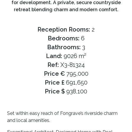
for development. A private, secure countryside
retreat blending charm and modern comfort.
Reception Rooms:
2
Bedrooms:
6
Bathrooms:
3
Land:
9026 m²
Ref:
X3-81324
Price €
795,000
Price £
691,650
Price $
938,100
Set within easy reach of Fongrave’s riverside charm
and local amenities.