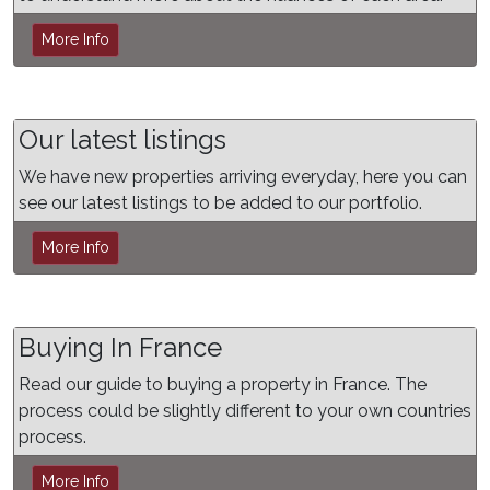
More Info
Our latest listings
We have new properties arriving everyday, here you can
see our latest listings to be added to our portfolio.
More Info
Buying In France
Read our guide to buying a property in France. The
process could be slightly different to your own countries
process.
More Info