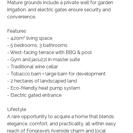
Mature grounds include a private well for garden
irrigation, and electric gates ensure security and
convenience.
Features
- 420m² living space
- 5 bedrooms, 3 bathrooms
- West-facing terrace with BBQ & pool
- Gym and jacuzzi in master suite
- Traditional wine cellar
- Tobacco barn + large barn for development
- 2 hectares of landscaped land
- Eco-friendly heat pump system
- Electric gated entrance
Lifestyle
A rare opportunity to acquire a home that blends
elegance, comfort, and practicality, all within easy
reach of Fongrave’s riverside charm and local