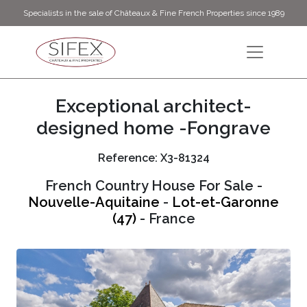
Specialists in the sale of Châteaux & Fine French Properties since 1989
Exceptional architect-
designed home -Fongrave
Reference: X3-81324
French Country House For Sale -
Nouvelle-Aquitaine
-
Lot-et-Garonne
(47)
- France