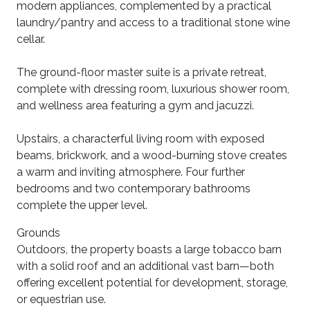
modern appliances, complemented by a practical
laundry/pantry and access to a traditional stone wine
cellar.
The ground-floor master suite is a private retreat,
complete with dressing room, luxurious shower room,
and wellness area featuring a gym and jacuzzi.
Upstairs, a characterful living room with exposed
beams, brickwork, and a wood-burning stove creates
a warm and inviting atmosphere. Four further
bedrooms and two contemporary bathrooms
complete the upper level.
Grounds
Outdoors, the property boasts a large tobacco barn
with a solid roof and an additional vast barn—both
offering excellent potential for development, storage,
or equestrian use.