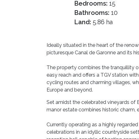
Bedrooms:
15
Bathrooms:
10
Land:
5.86 ha
Ideally situated in the heart of the ren
picturesque Canal de Garonne and its hi
The property combines the tranquillity of
easy reach and offers a TGV station with
cycling routes and charming villages, wh
Europe and beyond.
Set amidst the celebrated vineyards of 
manor estate combines historic charm, e
Currently operating as a highly regarde
celebrations in an idyllic countryside 