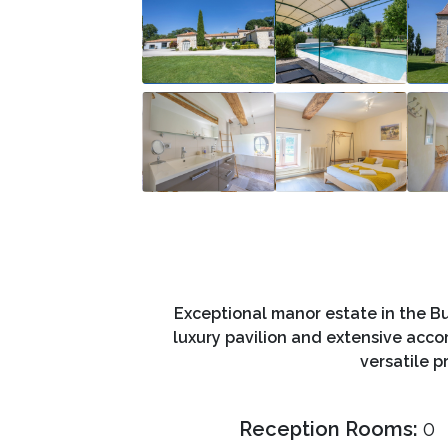
Exceptional manor estate in the Bu
luxury pavilion and extensive acc
versatile p
Reception Rooms:
0