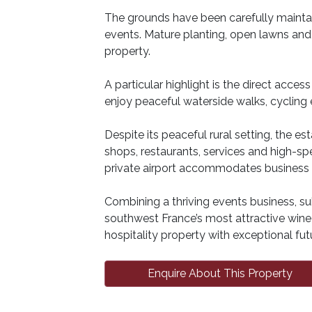
The grounds have been carefully maintai
events. Mature planting, open lawns an
property.
A particular highlight is the direct acce
enjoy peaceful waterside walks, cycling
Despite its peaceful rural setting, the e
shops, restaurants, services and high-sp
private airport accommodates business an
Combining a thriving events business, s
southwest France’s most attractive wine r
hospitality property with exceptional futu
Enquire About This Property