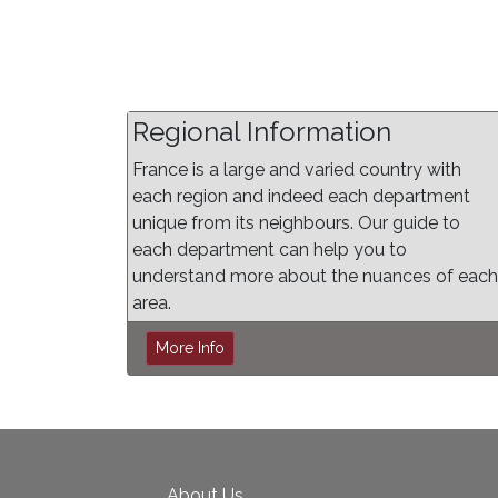
Regional Information
France is a large and varied country with
each region and indeed each department
unique from its neighbours. Our guide to
each department can help you to
understand more about the nuances of each
area.
More Info
About Us