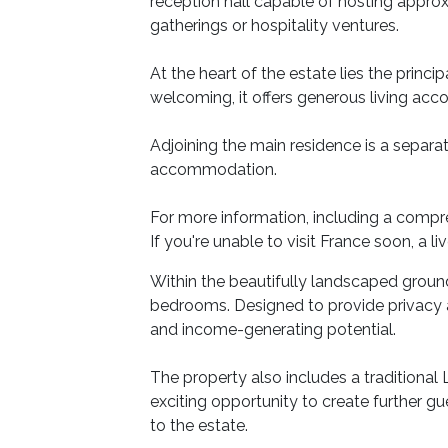
reception hall capable of hosting approx
gatherings or hospitality ventures.
At the heart of the estate lies the prin
welcoming, it offers generous living ac
Adjoining the main residence is a separat
accommodation.
For more information, including a compre
If you're unable to visit France soon, a li
Within the beautifully landscaped ground
bedrooms. Designed to provide privacy a
and income-generating potential.
The property also includes a traditional 
exciting opportunity to create further gu
to the estate.