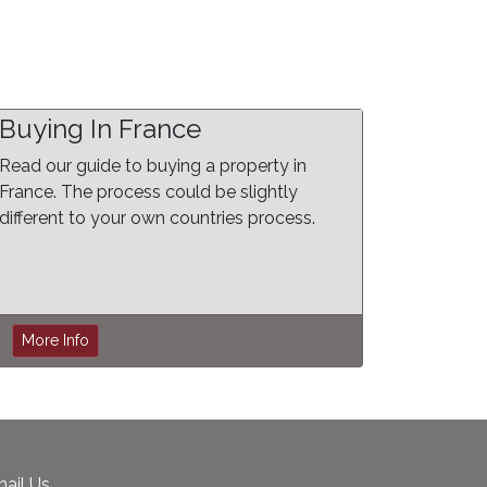
Buying In France
Read our guide to buying a property in
France. The process could be slightly
different to your own countries process.
More Info
ail Us