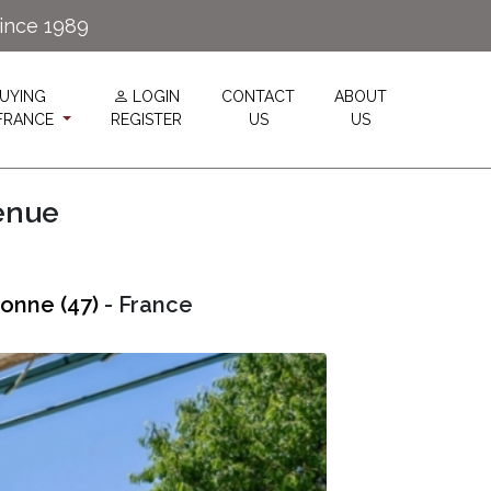
since 1989
UYING
LOGIN
CONTACT
ABOUT
 FRANCE
REGISTER
US
US
enue
onne (47)
- France