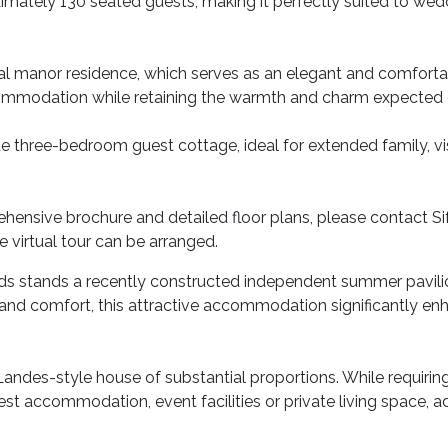
imately 130 seated guests, making it perfectly suited to wed
cipal manor residence, which serves as an elegant and comfort
commodation while retaining the warmth and charm expected o
e three-bedroom guest cottage, ideal for extended family, vis
hensive brochure and detailed floor plans, please contact Si
ve virtual tour can be arranged.
s stands a recently constructed independent summer pavilion 
nd comfort, this attractive accommodation significantly enha
Landes-style house of substantial proportions. While requiring
est accommodation, event facilities or private living space, ad