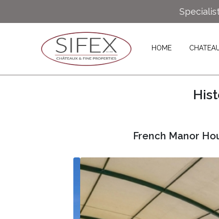
Specialis
HOME
CHATEA
His
French Manor Hou