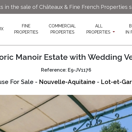
ts in the sale of Châteaux & Fine French Properties 
FINE
COMMERCIAL
ALL
B
UX
PROPERTIES
PROPERTIES
PROPERTIES
IN
toric Manoir Estate with Wedding V
Reference: E9-JV1176
se For Sale -
Nouvelle-Aquitaine
-
Lot-et-Gar