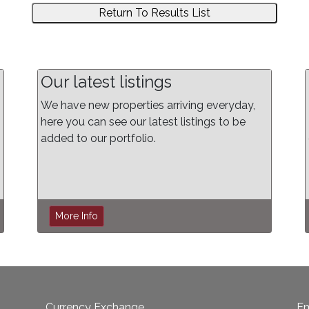
Return To Results List
Our latest listings
We have new properties arriving everyday,
here you can see our latest listings to be
added to our portfolio.
More Info
Currency Exchange
Em