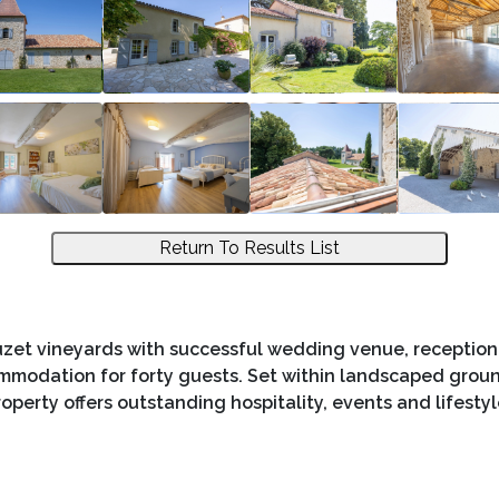
Return To Results List
zet vineyards with successful wedding venue, reception 
ommodation for forty guests. Set within landscaped groun
roperty offers outstanding hospitality, events and lifestyl