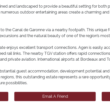
ned and landscaped to provide a beautiful setting for both 
d numerous outdoor entertaining areas create a charming an
ss to the Canal de Garonne via a nearby footpath. This unique 
 excursions and the natural beauty of one of the region’s mos
state enjoys excellent transport connections. Agen is easily a
eed rail links. The nearby TGV station offers rapid connection
d private aviation. International airports at Bordeaux and To
ubstantial guest accommodation, development potential and a 
egions, this outstanding estate represents a rare opportunity 
re possibilities.
Email A Friend