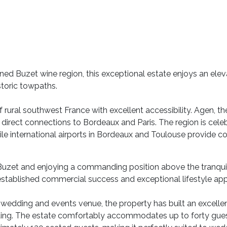
owned Buzet wine region, this exceptional estate enjoys an ele
storic towpaths.
 rural southwest France with excellent accessibility. Agen, th
 direct connections to Bordeaux and Paris. The region is cele
ile international airports in Bordeaux and Toulouse provide c
Buzet and enjoying a commanding position above the tranqui
stablished commercial success and exceptional lifestyle app
d wedding and events venue, the property has built an excell
setting. The estate comfortably accommodates up to forty gue