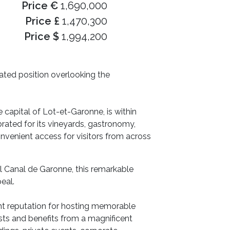
Price €
1,690,000
Price £
1,470,300
Price $
1,994,200
vated position overlooking the
e capital of Lot-et-Garonne, is within
brated for its vineyards, gastronomy,
onvenient access for visitors from across
l Canal de Garonne, this remarkable
eal.
ent reputation for hosting memorable
sts and benefits from a magnificent