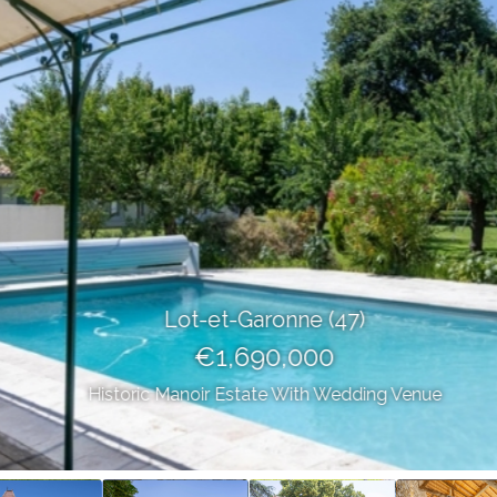
Lot-et-Garonne (47)
€1,690,000
Historic Manoir Estate With Wedding Venue