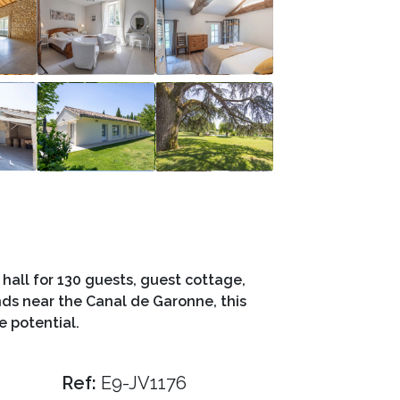
hall for 130 guests, guest cottage,
ds near the Canal de Garonne, this
e potential.
Ref:
E9-JV1176