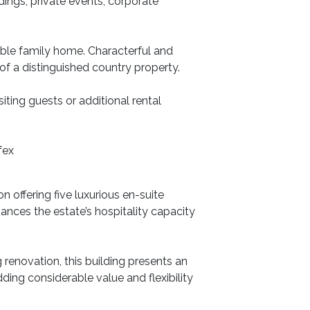
dings, private events, corporate
able family home. Characterful and
f a distinguished country property.
iting guests or additional rental
fex
offering five luxurious en-suite
nces the estate’s hospitality capacity
 renovation, this building presents an
ding considerable value and flexibility