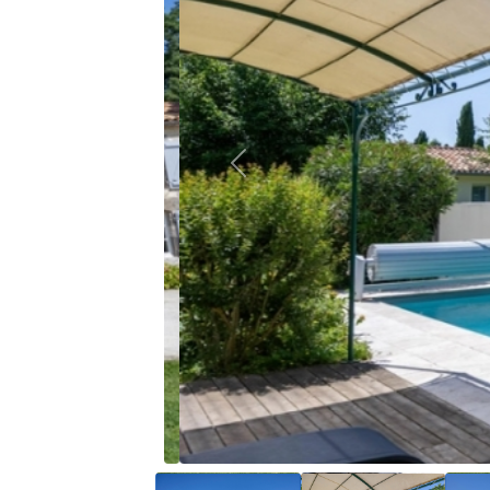
Previous