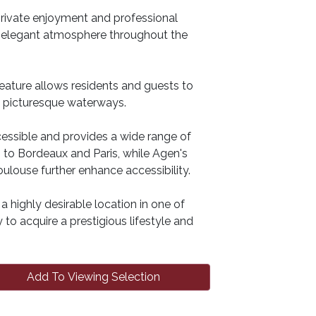
private enjoyment and professional
d elegant atmosphere throughout the
feature allows residents and guests to
t picturesque waterways.
ccessible and provides a wide range of
s to Bordeaux and Paris, while Agen's
ulouse further enhance accessibility.
highly desirable location in one of
to acquire a prestigious lifestyle and
Add To Viewing Selection