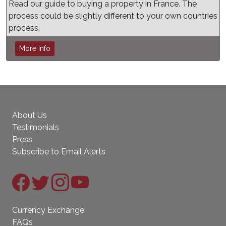
Read our guide to buying a property in France. The
process could be slightly different to your own countries
process.
More Info
About Us
Testimonials
Press
Subscribe to Email Alerts
Currency Exchange
FAQs