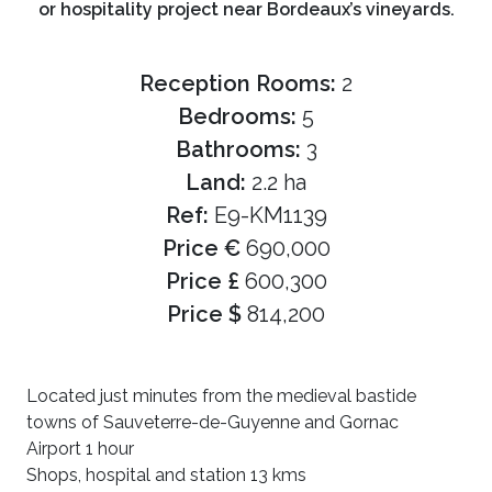
or hospitality project near Bordeaux’s vineyards.
Reception Rooms:
2
Bedrooms:
5
Bathrooms:
3
Land:
2.2 ha
Ref:
E9-KM1139
Price €
690,000
Price £
600,300
Price $
814,200
Located just minutes from the medieval bastide
towns of Sauveterre-de-Guyenne and Gornac
Airport 1 hour
Shops, hospital and station 13 kms