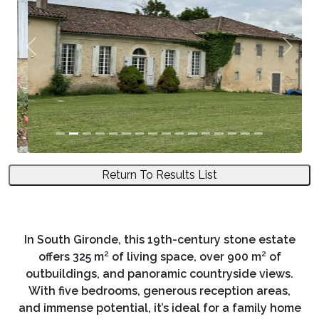
Previous
Next
Return To Results List
In South Gironde, this 19th-century stone estate
offers 325 m² of living space, over 900 m² of
outbuildings, and panoramic countryside views.
With five bedrooms, generous reception areas,
and immense potential, it’s ideal for a family home