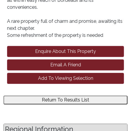
all within easy reach of Bordeaux and its
conveniences.
A rare property full of charm and promise, awaiting its
next chapter.
Some refreshment of the property is needed
Enquire About This Property
Email A Friend
Add To Viewing Selection
Return To Results List
Regional Information