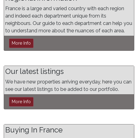
France is a large and varied country with each region
and indeed each department unique from its
neighbours. Our guide to each department can help you
to understand more about the nuances of each area.
More Info
Our latest listings
We have new properties arriving everyday, here you can
see our latest listings to be added to our portfolio.
More Info
Buying In France