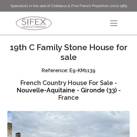
Specialists in the sale of Châteaux & Fine French Properties since 1989
19th C Family Stone House for
sale
Reference: E9-KM1139
French Country House For Sale -
Nouvelle-Aquitaine
-
Gironde (33)
-
France