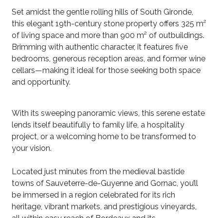
Set amidst the gentle rolling hills of South Gironde,
this elegant 19th-century stone property offers 325 m²
of living space and more than 900 m² of outbuildings.
Brimming with authentic character, it features five
bedrooms, generous reception areas, and former wine
cellars—making it ideal for those seeking both space
and opportunity.
With its sweeping panoramic views, this serene estate
lends itself beautifully to family life, a hospitality
project, or a welcoming home to be transformed to
your vision.
Located just minutes from the medieval bastide
towns of Sauveterre-de-Guyenne and Gornac, you’ll
be immersed in a region celebrated for its rich
heritage, vibrant markets, and prestigious vineyards,