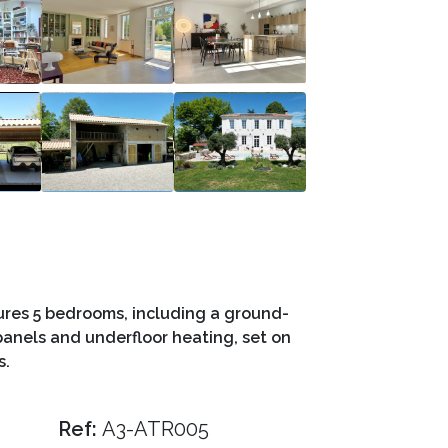
res 5 bedrooms, including a ground-
 panels and underfloor heating, set on
s.
Ref:
A3-ATR005