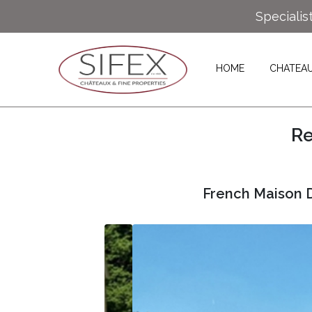
Specialis
HOME
CHATEA
Re
French Maison D