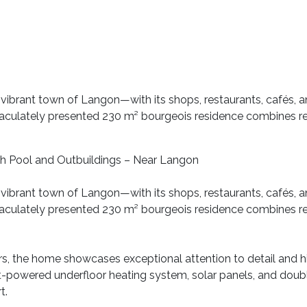
 vibrant town of Langon—with its shops, restaurants, cafés, an
culately presented 230 m² bourgeois residence combines re
h Pool and Outbuildings – Near Langon
 vibrant town of Langon—with its shops, restaurants, cafés, an
culately presented 230 m² bourgeois residence combines re
s, the home showcases exceptional attention to detail and h
let-powered underfloor heating system, solar panels, and dou
t.