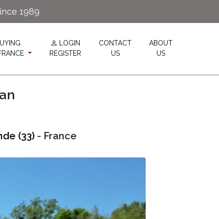
since 1989
UYING
LOGIN
CONTACT
ABOUT
 FRANCE
REGISTER
US
US
lan
nde (33)
- France