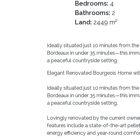
Bedrooms:
4
Bathrooms:
2
Land:
2449 m²
Ideally situated just 10 minutes from the
Bordeaux in under 35 minutes—this imma
a peaceful countryside setting.
Elegant Renovated Bourgeois Home wit
Ideally situated just 10 minutes from the
Bordeaux in under 35 minutes—this imma
a peaceful countryside setting.
Lovingly renovated by the current owner
features include a state-of-the-art pel
energy efficiency and year-round comfor