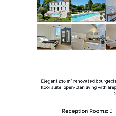
Elegant 230 m² renovated bourgeois
floor suite, open-plan living with fi
2
Reception Rooms:
0