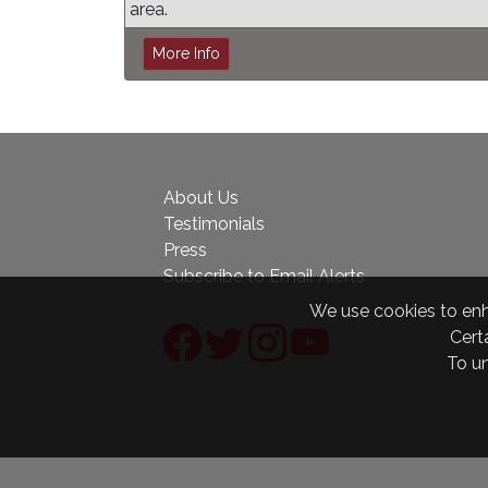
area.
More Info
About Us
Testimonials
Press
Subscribe to Email Alerts
We use cookies to enha
Certa
To u