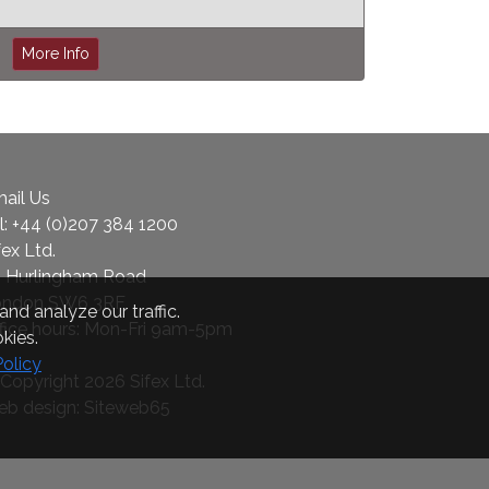
More Info
ail Us
l:
+44 (0)207 384 1200
fex Ltd.
 Hurlingham Road
ondon SW6 3RF
nd analyze our traffic.
fice hours: Mon-Fri 9am-5pm
kies.
Policy
Copyright 2026 Sifex Ltd.
b design: Siteweb65