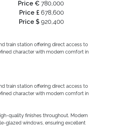
Price €
780,000
Price £
678,600
Price $
920,400
d train station offering direct access to
fined character with modern comfort in
d train station offering direct access to
fined character with modern comfort in
igh-quality finishes throughout. Modern
ble-glazed windows, ensuring excellent