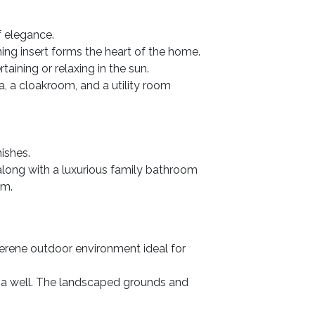
f elegance.
ning insert forms the heart of the home.
aining or relaxing in the sun.
, a cloakroom, and a utility room
ishes.
 along with a luxurious family bathroom
om.
serene outdoor environment ideal for
d a well. The landscaped grounds and