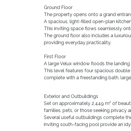
Ground Floor
The property opens onto a grand entrance
A spacious, light-filled open-plan kitche
This inviting space flows seamlessly onto
The ground floor also includes a luxurio
providing everyday practicality.
First Floor
A large Velux window floods the landing w
This level features four spacious double
complete with a freestanding bath, larg
Exterior and Outbuildings
Set on approximately 2,449 m² of beauti
families, pets, or those seeking privacy 
Several useful outbuildings complete th
inviting south-facing pool provide an idy