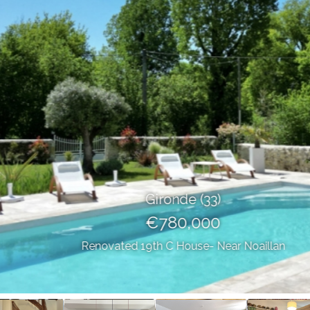
Gironde (33)
€780,000
Renovated 19th C House- Near Noaillan