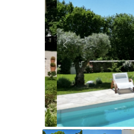
Previous