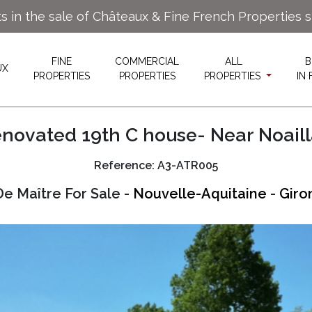
ts in the sale of Châteaux & Fine French Properties 
FINE
COMMERCIAL
ALL
B
UX
PROPERTIES
PROPERTIES
PROPERTIES
IN
novated 19th C house- Near Noail
Reference: A3-ATR005
e Maître For Sale -
Nouvelle-Aquitaine
-
Giro