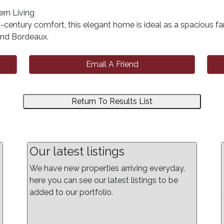
rn Living
century comfort, this elegant home is ideal as a spacious fa
 and Bordeaux.
Email A Friend
Return To Results List
Our latest listings
We have new properties arriving everyday,
here you can see our latest listings to be
added to our portfolio.