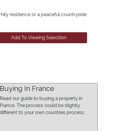
mily residence or a peaceful countryside
Add To Viewing Selection
Buying In France
Read our guide to buying a property in
France. The process could be slightly
different to your own countries process.