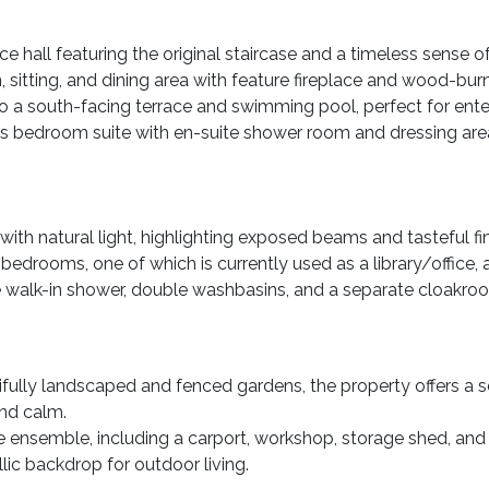
 hall featuring the original staircase and a timeless sense o
n, sitting, and dining area with feature fireplace and wood-bur
 a south-facing terrace and swimming pool, perfect for entert
us bedroom suite with en-suite shower room and dressing area
ith natural light, highlighting exposed beams and tasteful fin
 bedrooms, one of which is currently used as a library/office,
e walk-in shower, double washbasins, and a separate cloakro
fully landscaped and fenced gardens, the property offers a 
and calm.
e ensemble, including a carport, workshop, storage shed, an
llic backdrop for outdoor living.