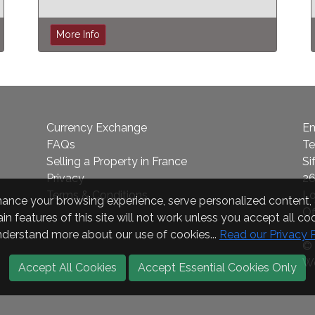
More Info
Currency Exchange
Em
FAQs
Te
Selling a Property in France
Si
Privacy
26
Terms & Conditions
L
nce your browsing experience, serve personalized content, a
Of
in features of this site will not work unless you accept all coo
nderstand more about our use of cookies...
Read our Privacy 
© 
We
Accept All Cookies
Accept Essential Cookies Only