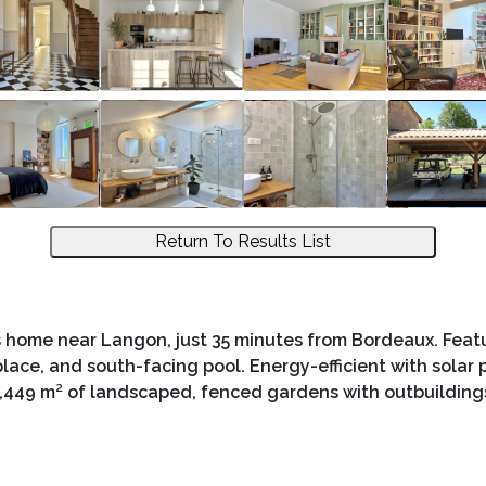
Return To Results List
 home near Langon, just 35 minutes from Bordeaux. Featu
replace, and south-facing pool. Energy-efficient with solar
,449 m² of landscaped, fenced gardens with outbuilding