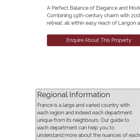
A Perfect Balance of Elegance and Mode
Combining 19th-century charm with 21st-
retreat, all within easy reach of Langon
Enquire About This Property
Regional Information
France is a large and varied country with
each region and indeed each department
unique from its neighbours. Our guide to
each department can help you to
understand more about the nuances of each