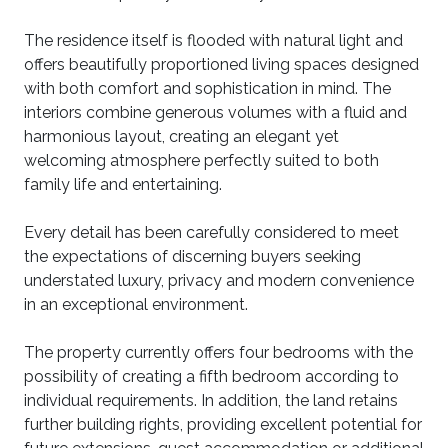
The residence itself is flooded with natural light and
offers beautifully proportioned living spaces designed
with both comfort and sophistication in mind. The
interiors combine generous volumes with a fluid and
harmonious layout, creating an elegant yet
welcoming atmosphere perfectly suited to both
family life and entertaining.
Every detail has been carefully considered to meet
the expectations of discerning buyers seeking
understated luxury, privacy and modern convenience
in an exceptional environment.
The property currently offers four bedrooms with the
possibility of creating a fifth bedroom according to
individual requirements. In addition, the land retains
further building rights, providing excellent potential for