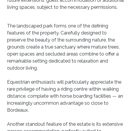
future extensions, guest accommodation or additional
living spaces, subject to the necessary permissions.
The landscaped park forms one of the defining
features of the property. Carefully designed to
preserve the beauty of the surrounding nature, the
grounds create a true sanctuary where mature trees,
open spaces and secluded areas combine to offer a
remarkable setting dedicated to relaxation and
outdoor living.
Equestrian enthusiasts will particularly appreciate the
rare privilege of having a riding centre within walking
distance, complete with horse boarding facilities — an
increasingly uncommon advantage so close to
Bordeaux.
Another standout feature of the estate is its extensive