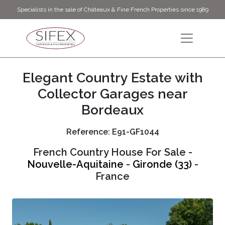
Specialists in the sale of Châteaux & Fine French Properties since 1989
Elegant Country Estate with
Collector Garages near
Bordeaux
Reference: E91-GF1044
French Country House For Sale -
Nouvelle-Aquitaine
-
Gironde (33)
-
France