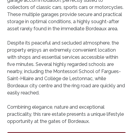
garage accommodation, perfectly suited to
collectors of classic cars, sports cars or motorcycles.
These multiple garages provide secure and practical
storage in optimal conditions, a highly sought-after
asset rarely found in the immediate Bordeaux area.
Despite its peaceful and secluded atmosphere, the
property enjoys an extremely convenient location
with shops and essential services accessible within
five minutes. Several highly regarded schools are
nearby, including the Montessori School of Fargues-
Saint-Hilaire and Collège de Lestonnac, while
Bordeaux city centre and the ring road are quickly and
easily reached.
Combining elegance, nature and exceptional
practicality, this rare estate presents a unique lifestyle
opportunity at the gates of Bordeaux.