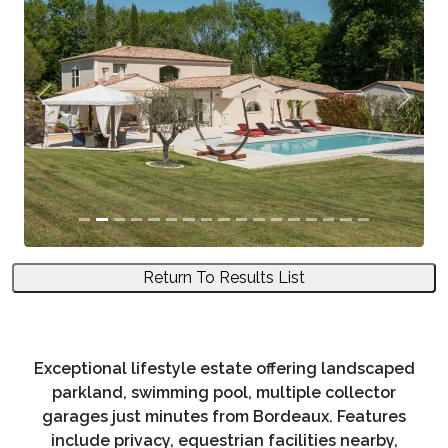
Previous
Next
Return To Results List
Exceptional lifestyle estate offering landscaped
parkland, swimming pool, multiple collector
garages just minutes from Bordeaux. Features
include privacy, equestrian facilities nearby,