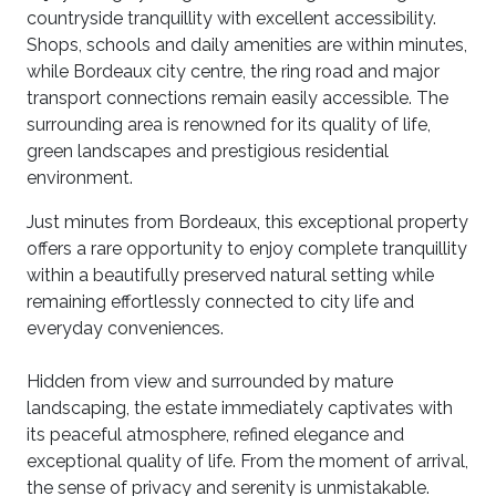
countryside tranquillity with excellent accessibility.
Shops, schools and daily amenities are within minutes,
while Bordeaux city centre, the ring road and major
transport connections remain easily accessible. The
surrounding area is renowned for its quality of life,
green landscapes and prestigious residential
environment.
Just minutes from Bordeaux, this exceptional property
offers a rare opportunity to enjoy complete tranquillity
within a beautifully preserved natural setting while
remaining effortlessly connected to city life and
everyday conveniences.
Hidden from view and surrounded by mature
landscaping, the estate immediately captivates with
its peaceful atmosphere, refined elegance and
exceptional quality of life. From the moment of arrival,
the sense of privacy and serenity is unmistakable.