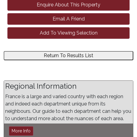
Enquire About This Property
Email A Friend
Add To Viewing Selection
Return To Results List
Regional Information
France is a large and varied country with each region
and indeed each department unique from its
neighbours. Our guide to each department can help you
to understand more about the nuances of each area.
More Info