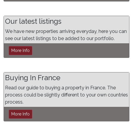
Our latest listings
We have new properties arriving everyday, here you can
see our latest listings to be added to our portfolio.
More Info
Buying In France
Read our guide to buying a property in France. The
process could be slightly different to your own countries
process.
More Info