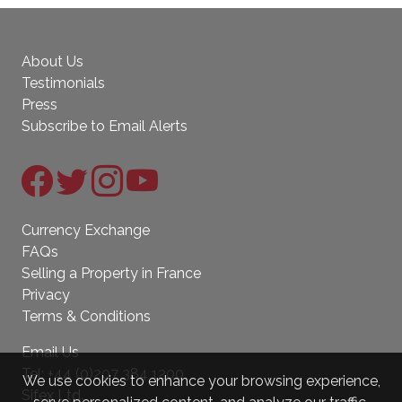
About Us
Testimonials
Press
Subscribe to Email Alerts
Currency Exchange
FAQs
Selling a Property in France
Privacy
Terms & Conditions
Email Us
Tel:
+44 (0)207 384 1200
We use cookies to enhance your browsing experience,
Sifex Ltd.