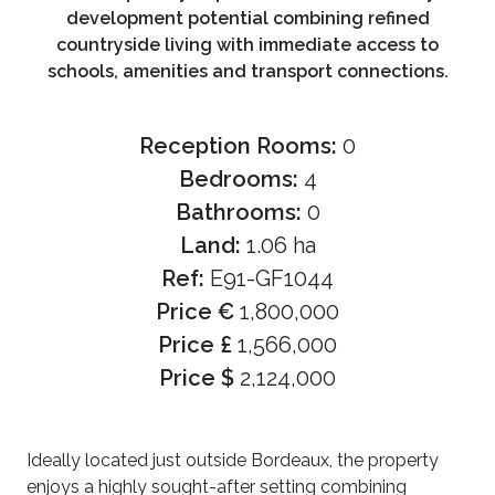
development potential combining refined
countryside living with immediate access to
schools, amenities and transport connections.
Reception Rooms:
0
Bedrooms:
4
Bathrooms:
0
Land:
1.06 ha
Ref:
E91-GF1044
Price €
1,800,000
Price £
1,566,000
Price $
2,124,000
Ideally located just outside Bordeaux, the property
enjoys a highly sought-after setting combining