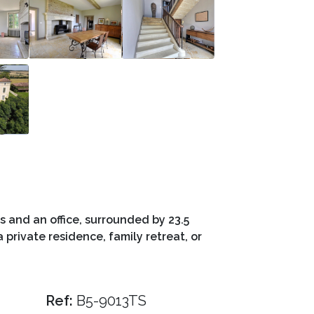
 and an office, surrounded by 23.5
 private residence, family retreat, or
Ref:
B5-9013TS