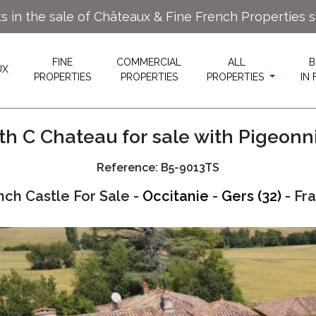
ts in the sale of Châteaux & Fine French Properties 
FINE
COMMERCIAL
ALL
B
UX
PROPERTIES
PROPERTIES
PROPERTIES
IN
th C Chateau for sale with Pigeonn
Reference: B5-9013TS
nch Castle For Sale -
Occitanie
-
Gers (32)
- Fr