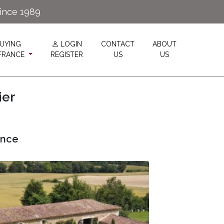
since 1989
UYING
LOGIN
CONTACT
ABOUT
 FRANCE
REGISTER
US
US
ier
ance