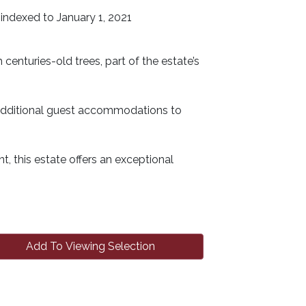
indexed to January 1, 2021
enturies-old trees, part of the estate’s
ng additional guest accommodations to
, this estate offers an exceptional
Add To Viewing Selection