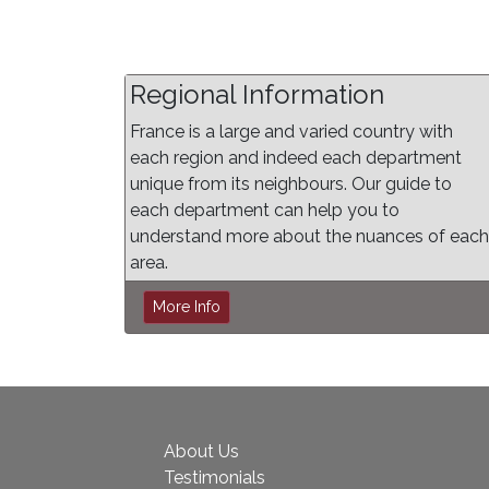
Regional Information
France is a large and varied country with
each region and indeed each department
unique from its neighbours. Our guide to
each department can help you to
understand more about the nuances of each
area.
More Info
About Us
Testimonials