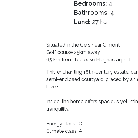
Bedrooms:
4
Bathrooms:
4
Land:
27 ha
Situated in the Gers near Gimont
Golf course 25km away.
65 km from Toulouse Blagnac airport.
This enchanting 18th-century estate, ce
semi-enclosed courtyard, graced by an e
levels.
Inside, the home offers spacious yet int
tranquility.
Energy class : C
Climate class: A