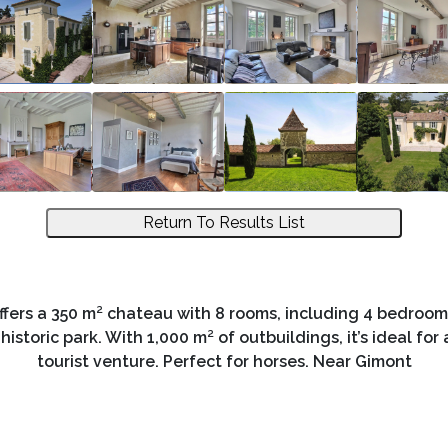
Return To Results List
ffers a 350 m² chateau with 8 rooms, including 4 bedrooms
toric park. With 1,000 m² of outbuildings, it’s ideal for a
tourist venture. Perfect for horses. Near Gimont