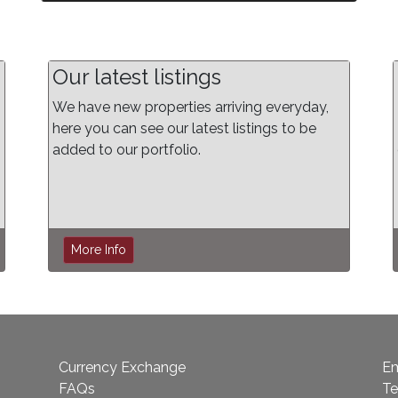
Our latest listings
We have new properties arriving everyday,
here you can see our latest listings to be
added to our portfolio.
More Info
Currency Exchange
Em
FAQs
Te