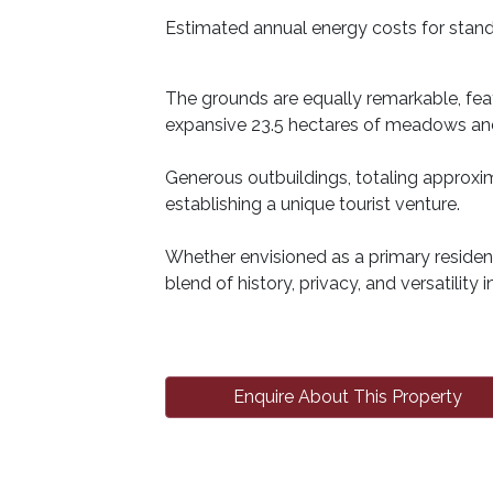
Estimated annual energy costs for stand
The grounds are equally remarkable, feat
expansive 23.5 hectares of meadows and 
Generous outbuildings, totaling approxim
establishing a unique tourist venture.
Whether envisioned as a primary residenc
blend of history, privacy, and versatility i
Enquire About This Property