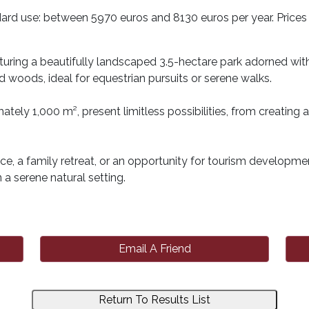
ard use: between 5970 euros and 8130 euros per year. Prices 
uring a beautifully landscaped 3.5-hectare park adorned with c
woods, ideal for equestrian pursuits or serene walks.
ately 1,000 m², present limitless possibilities, from creati
e, a family retreat, or an opportunity for tourism development
n a serene natural setting.
Email A Friend
Return To Results List