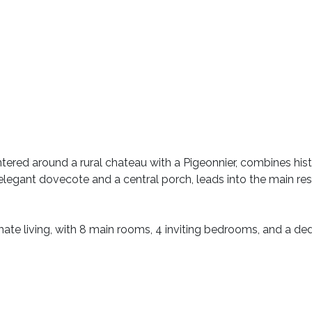
ntered around a rural chateau with a Pigeonnier, combines hi
legant dovecote and a central porch, leads into the main r
imate living, with 8 main rooms, 4 inviting bedrooms, and a de