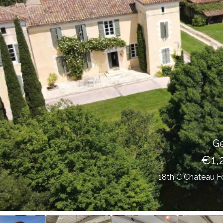
Gers (32)
€1,249,000
18th C Chateau For Sale With Pigeonnier