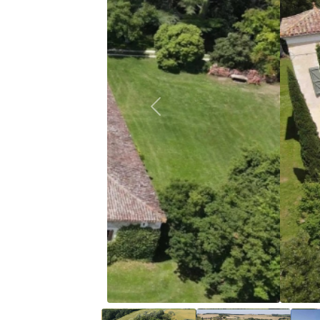
Previous