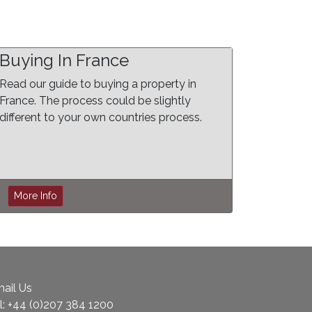
Buying In France
Read our guide to buying a property in
France. The process could be slightly
different to your own countries process.
More Info
ail Us
l:
+44 (0)207 384 1200