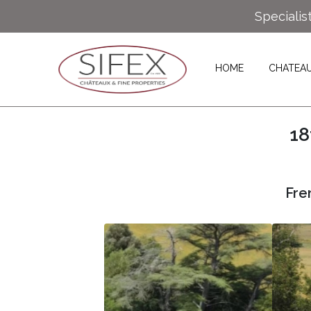
Specialis
HOME
CHATEA
18
Fre