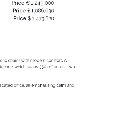
Price €
1,249,000
Price £
1,086,630
Price $
1,473,820
storic charm with modern comfort. A
esidence, which spans 350 m² across two
dicated office, all emphasising calm and