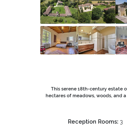
This serene 18th-century estate o
hectares of meadows, woods, and a his
Reception Rooms:
3