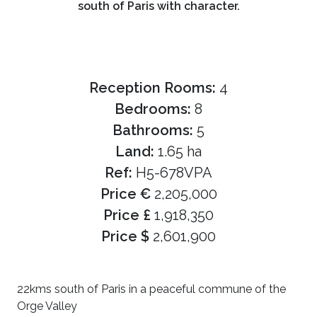
south of Paris with character.
Reception Rooms:
4
Bedrooms:
8
Bathrooms:
5
Land:
1.65 ha
Ref:
H5-678VPA
Price €
2,205,000
Price £
1,918,350
Price $
2,601,900
22kms south of Paris in a peaceful commune of the
Orge Valley