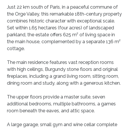
Just 22 km south of Paris, in a peaceful commune of
the Orge Valley, this remarkable 18th-century property
combines historic character with exceptional scale.
Set within 1.65 hectares (four acres) of landscaped
parkland, the estate offers 625 m² of living space in
the main house, complemented by a separate 136 m²
cottage.
The main residence features vast reception rooms
with high ceilings, Burgundy stone floors and original
fireplaces, including a grand living room, sitting room,
dining room and study, along with a generous kitchen.
The upper floors provide a master suite, seven
additional bedrooms, multiple bathrooms, a games
room beneath the eaves, and attic space.
A large garage, small gym and wine cellar complete