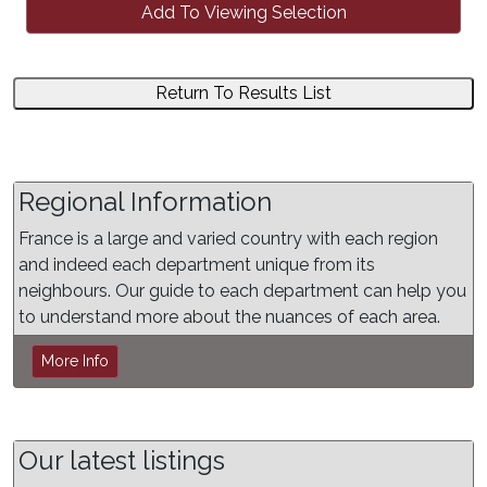
Add To Viewing Selection
Return To Results List
Regional Information
France is a large and varied country with each region
and indeed each department unique from its
neighbours. Our guide to each department can help you
to understand more about the nuances of each area.
More Info
Our latest listings