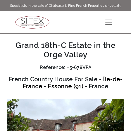
Specialists in the sale of Châteaux & Fine French Properties since 1989
Grand 18th-C Estate in the
Orge Valley
Reference: H5-678VPA
French Country House For Sale -
Île-de-
France
-
Essonne (91)
- France