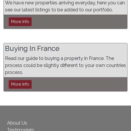
We have new properties arriving everyday, here you can
see our latest listings to be added to our portfolio.
More Info
Buying In France
Read our guide to buying a property in France. The
process could be slightly different to your own countries
process.
More Info
About Us
Testimonials