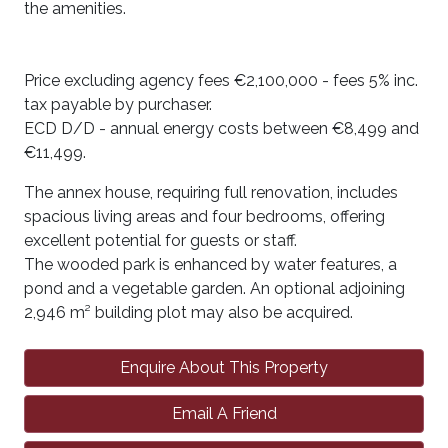
the amenities.
Price excluding agency fees €2,100,000 - fees 5% inc.
tax payable by purchaser.
ECD D/D - annual energy costs between €8,499 and
€11,499.
The annex house, requiring full renovation, includes
spacious living areas and four bedrooms, offering
excellent potential for guests or staff.
The wooded park is enhanced by water features, a
pond and a vegetable garden. An optional adjoining
2,946 m² building plot may also be acquired.
Enquire About This Property
Email A Friend