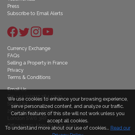
Press
Subscribe to Email Alerts
Currency Exchange
FAQs
Selling a Property in France
Privacy
Terms & Conditions
Email Us
Tel:
+44 (0)207 384 1200
We use cookies to enhance your browsing experience,
Sifex Ltd.
serve personalized content, and analyze our traffic.
26 Hurlingham Road
Certain features of this site will not work unless you
London SW6 3RF
accept all cookies.
Office hours: Mon-Fri 9am-5pm
To understand more about our use of cookies...
Read our