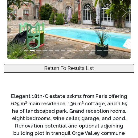
Previous
Next
Return To Results List
Elegant 18th-C estate 22kms from Paris offering
625 m² main residence, 136 m² cottage, and 1.65
ha of landscaped park. Grand reception rooms,
eight bedrooms, wine cellar, garage, and pond.
Renovation potential and optional adjoining
building plot in tranquil Orge Valley commune