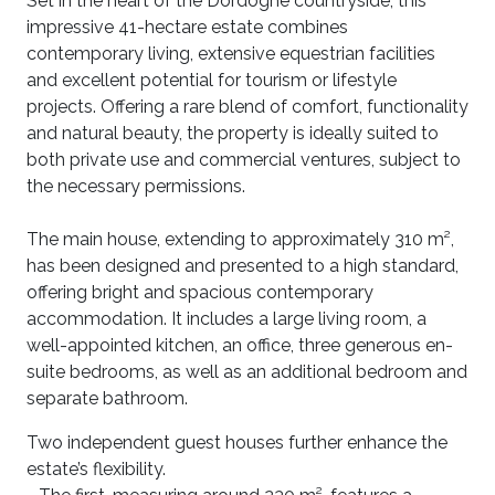
Set in the heart of the Dordogne countryside, this
impressive 41-hectare estate combines
contemporary living, extensive equestrian facilities
and excellent potential for tourism or lifestyle
projects. Offering a rare blend of comfort, functionality
and natural beauty, the property is ideally suited to
both private use and commercial ventures, subject to
the necessary permissions.
The main house, extending to approximately 310 m²,
has been designed and presented to a high standard,
offering bright and spacious contemporary
accommodation. It includes a large living room, a
well-appointed kitchen, an office, three generous en-
suite bedrooms, as well as an additional bedroom and
separate bathroom.
Two independent guest houses further enhance the
estate’s flexibility.