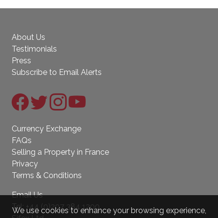
About Us
Testimonials
Press
Subscribe to Email Alerts
Currency Exchange
FAQs
Selling a Property in France
Privacy
Terms & Conditions
Email Us
Tel:
+44 (0)207 384 1200
We use cookies to enhance your browsing experience,