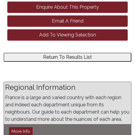
Enquire About This Property
Email A Friend
Add To Viewing Selection
Return To Results List
Regional Information
France is a large and varied country with each region
and indeed each department unique from its
neighbours. Our guide to each department can help you
to understand more about the nuances of each area.
More Info