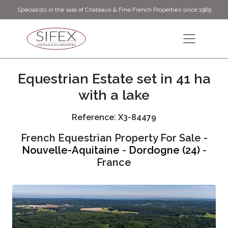
Specialists in the sale of Châteaux & Fine French Properties since 1989
Equestrian Estate set in 41 ha
with a lake
Reference: X3-84479
French Equestrian Property For Sale -
Nouvelle-Aquitaine
-
Dordogne (24)
-
France