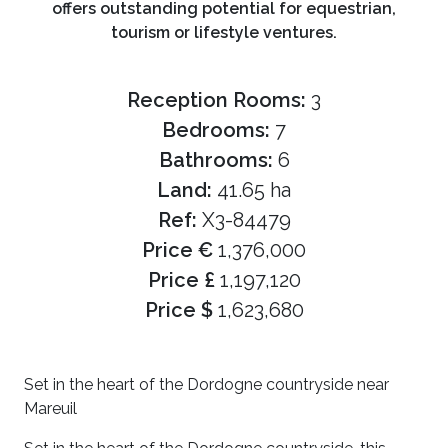
offers outstanding potential for equestrian,
tourism or lifestyle ventures.
Reception Rooms:
3
Bedrooms:
7
Bathrooms:
6
Land:
41.65 ha
Ref:
X3-84479
Price €
1,376,000
Price £
1,197,120
Price $
1,623,680
Set in the heart of the Dordogne countryside near
Mareuil