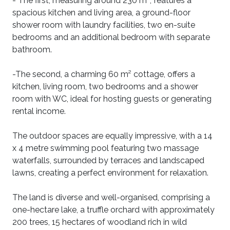
- The first, measuring around 230 m², features a
spacious kitchen and living area, a ground-floor
shower room with laundry facilities, two en-suite
bedrooms and an additional bedroom with separate
bathroom.
-The second, a charming 60 m² cottage, offers a
kitchen, living room, two bedrooms and a shower
room with WC, ideal for hosting guests or generating
rental income.
The outdoor spaces are equally impressive, with a 14
x 4 metre swimming pool featuring two massage
waterfalls, surrounded by terraces and landscaped
lawns, creating a perfect environment for relaxation.
The land is diverse and well-organised, comprising a
one-hectare lake, a truffle orchard with approximately
200 trees, 15 hectares of woodland rich in wild