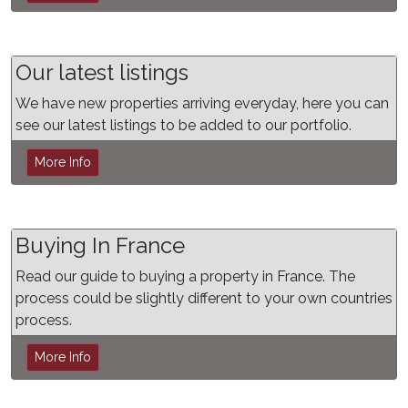
Our latest listings
We have new properties arriving everyday, here you can
see our latest listings to be added to our portfolio.
More Info
Buying In France
Read our guide to buying a property in France. The
process could be slightly different to your own countries
process.
More Info