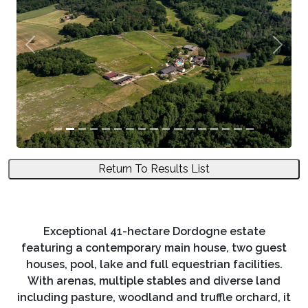
Previous
Next
Return To Results List
Exceptional 41-hectare Dordogne estate
featuring a contemporary main house, two guest
houses, pool, lake and full equestrian facilities.
With arenas, multiple stables and diverse land
including pasture, woodland and truffle orchard, it