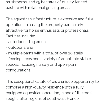
mushrooms, and 25 hectares of quality fenced
pasture with rotational grazing areas.
The equestrian infrastructure is extensive and fully
operational, making the property particularly
attractive for horse enthusiasts or professionals.
Facilities include:
- an indoor riding arena
- outdoor arena
- multiple barns with a total of over 20 stalls
- feeding areas and a variety of adaptable stable
spaces, including nursery and open-plan
configurations.
This exceptional estate offers a unique opportunity to
combine a high-quality residence with a fully
equipped equestrian operation, in one of the most
sought-after regions of southwest France.