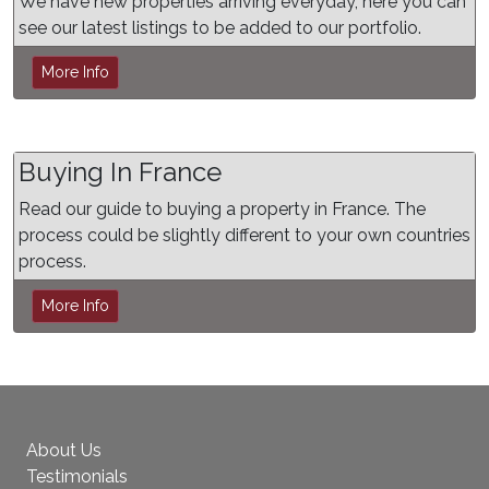
We have new properties arriving everyday, here you can
see our latest listings to be added to our portfolio.
More Info
Buying In France
Read our guide to buying a property in France. The
process could be slightly different to your own countries
process.
More Info
About Us
Testimonials