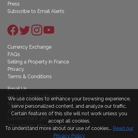
Press
Subscribe to Email Alerts
Currency Exchange
FAQs
Selling a Property in France
Privacy
Terms & Conditions
Email Us
Tel:
+44 (0)207 384 1200
We use cookies to enhance your browsing experience,
Sifex Ltd.
serve personalized content, and analyze our traffic.
26 Hurlingham Road
Certain features of this site will not work unless you
London SW6 3RF
accept all cookies.
Office hours: Mon-Fri 9am-5pm
To understand more about our use of cookies...
Read our
Privacy Policy