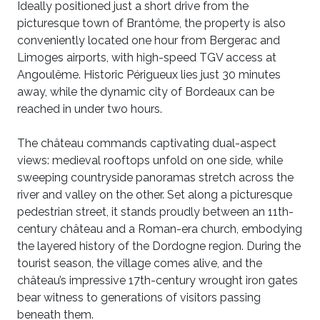
Ideally positioned just a short drive from the
picturesque town of Brantôme, the property is also
conveniently located one hour from Bergerac and
Limoges airports, with high-speed TGV access at
Angoulême. Historic Périgueux lies just 30 minutes
away, while the dynamic city of Bordeaux can be
reached in under two hours.
The château commands captivating dual-aspect
views: medieval rooftops unfold on one side, while
sweeping countryside panoramas stretch across the
river and valley on the other. Set along a picturesque
pedestrian street, it stands proudly between an 11th-
century château and a Roman-era church, embodying
the layered history of the Dordogne region. During the
tourist season, the village comes alive, and the
château’s impressive 17th-century wrought iron gates
bear witness to generations of visitors passing
beneath them.