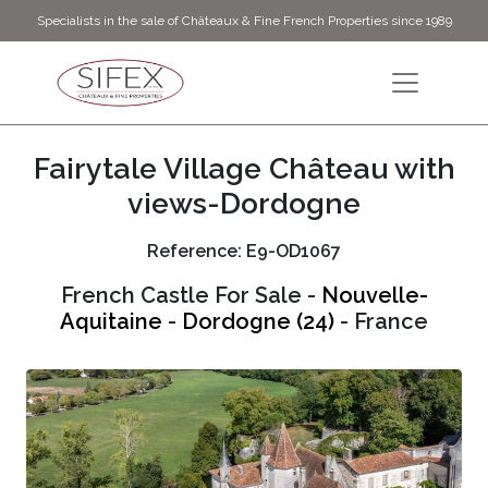
Specialists in the sale of Châteaux & Fine French Properties since 1989
Fairytale Village Château with
views-Dordogne
Reference: E9-OD1067
French Castle For Sale -
Nouvelle-
Aquitaine
-
Dordogne (24)
- France