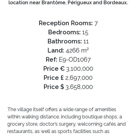
location near Brantôme, Périgueux and Bordeaux.
Reception Rooms:
7
Bedrooms:
15
Bathrooms:
11
Land:
4266 m²
Ref:
E9-OD1067
Price €
3,100,000
Price £
2,697,000
Price $
3,658,000
The village itself offers a wide range of amenities
within walking distance, including boutique shops, a
grocery store, doctor’s surgery, welcoming cafés and
restaurants, as well as sports facilities such as