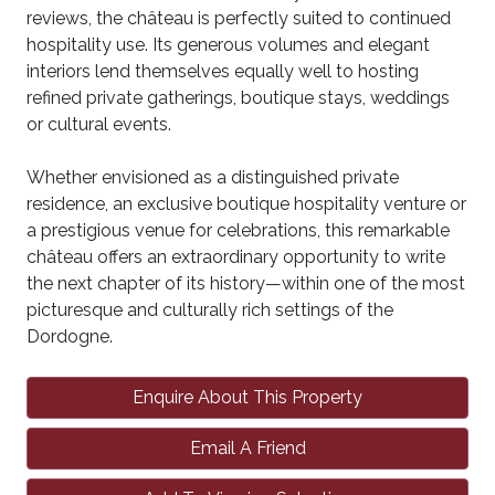
reviews, the château is perfectly suited to continued
hospitality use. Its generous volumes and elegant
interiors lend themselves equally well to hosting
refined private gatherings, boutique stays, weddings
or cultural events.
Whether envisioned as a distinguished private
residence, an exclusive boutique hospitality venture or
a prestigious venue for celebrations, this remarkable
château offers an extraordinary opportunity to write
the next chapter of its history—within one of the most
picturesque and culturally rich settings of the
Dordogne.
Enquire About This Property
Email A Friend