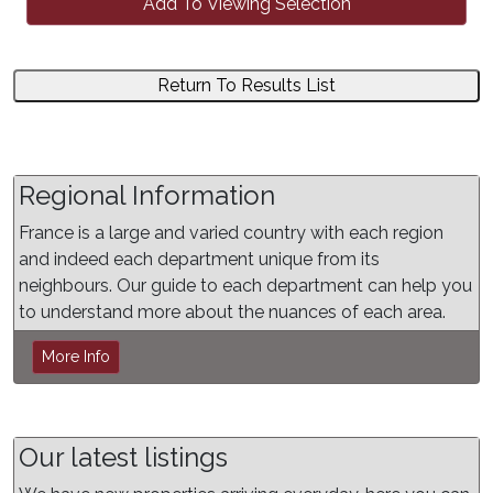
Add To Viewing Selection
Return To Results List
Regional Information
France is a large and varied country with each region
and indeed each department unique from its
neighbours. Our guide to each department can help you
to understand more about the nuances of each area.
More Info
Our latest listings