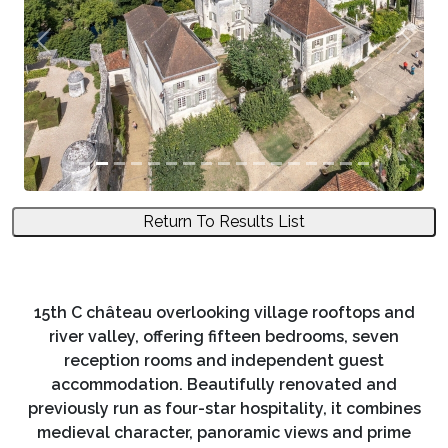
Previous
Next
Return To Results List
15th C château overlooking village rooftops and
river valley, offering fifteen bedrooms, seven
reception rooms and independent guest
accommodation. Beautifully renovated and
previously run as four-star hospitality, it combines
medieval character, panoramic views and prime