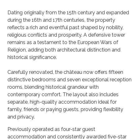
Dating originally from the 15th century and expanded
during the 16th and 17th centuries, the property
reflects a rich and eventful past shaped by nobility,
religious conflicts and prosperity. A defensive tower
remains as a testament to the European Wars of
Religion, adding both architectural distinction and
historical significance.
Carefully renovated, the château now offers fifteen
distinctive bedrooms and seven exceptional reception
rooms, blending historical grandeur with
contemporary comfort. The layout also includes
separate, high-quality accommodation ideal for
family, friends or paying guests, providing flexibility
and privacy.
Previously operated as four-star guest
accommodation and consistently awarded five-star