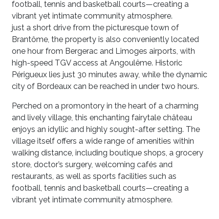
football, tennis and basketball courts—creating a
vibrant yet intimate community atmosphere.
just a short drive from the picturesque town of
Brantôme, the property is also conveniently located
one hour from Bergerac and Limoges airports, with
high-speed TGV access at Angoulême. Historic
Périgueux lies just 30 minutes away, while the dynamic
city of Bordeaux can be reached in under two hours.
Perched on a promontory in the heart of a charming
and lively village, this enchanting fairytale château
enjoys an idyllic and highly sought-after setting. The
village itself offers a wide range of amenities within
walking distance, including boutique shops, a grocery
store, doctor’s surgery, welcoming cafés and
restaurants, as well as sports facilities such as
football, tennis and basketball courts—creating a
vibrant yet intimate community atmosphere.