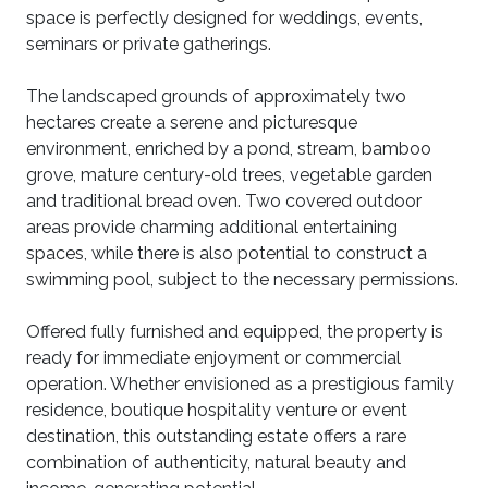
space is perfectly designed for weddings, events,
seminars or private gatherings.
The landscaped grounds of approximately two
hectares create a serene and picturesque
environment, enriched by a pond, stream, bamboo
grove, mature century-old trees, vegetable garden
and traditional bread oven. Two covered outdoor
areas provide charming additional entertaining
spaces, while there is also potential to construct a
swimming pool, subject to the necessary permissions.
Offered fully furnished and equipped, the property is
ready for immediate enjoyment or commercial
operation. Whether envisioned as a prestigious family
residence, boutique hospitality venture or event
destination, this outstanding estate offers a rare
combination of authenticity, natural beauty and