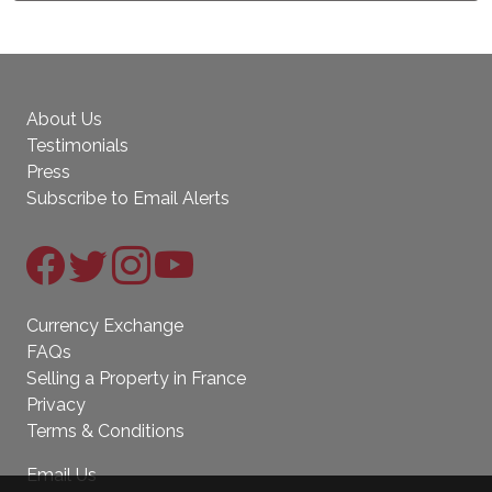
About Us
Testimonials
Press
Subscribe to Email Alerts
Currency Exchange
FAQs
Selling a Property in France
Privacy
Terms & Conditions
Email Us