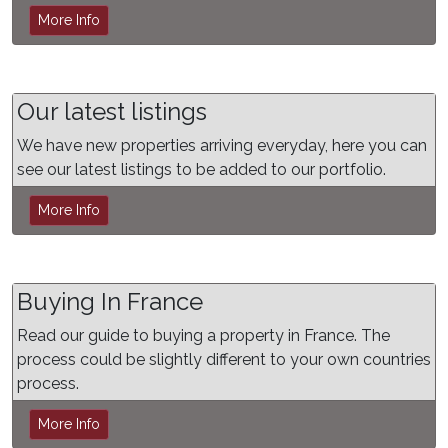
More Info
Our latest listings
We have new properties arriving everyday, here you can
see our latest listings to be added to our portfolio.
More Info
Buying In France
Read our guide to buying a property in France. The
process could be slightly different to your own countries
process.
More Info