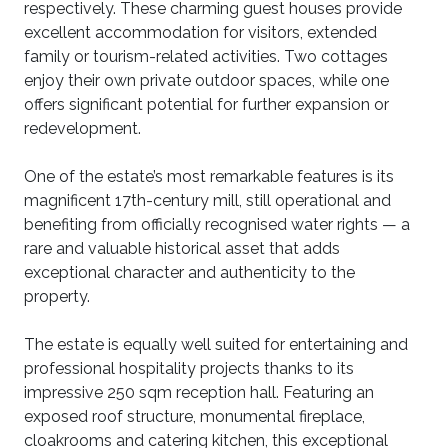
respectively. These charming guest houses provide
excellent accommodation for visitors, extended
family or tourism-related activities. Two cottages
enjoy their own private outdoor spaces, while one
offers significant potential for further expansion or
redevelopment.
One of the estate’s most remarkable features is its
magnificent 17th-century mill, still operational and
benefiting from officially recognised water rights — a
rare and valuable historical asset that adds
exceptional character and authenticity to the
property.
The estate is equally well suited for entertaining and
professional hospitality projects thanks to its
impressive 250 sqm reception hall. Featuring an
exposed roof structure, monumental fireplace,
cloakrooms and catering kitchen, this exceptional