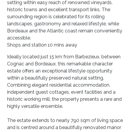
setting within easy reach of renowned vineyards,
historic towns and excellent transport links. The
surrounding region is celebrated for its rolling
landscapes, gastronomy and relaxed lifestyle, while
Bordeaux and the Atlantic coast remain conveniently
accessible.
Shops and station 10 mins away
Ideally located just 15 km from Barbezieux, between
Cognac and Bordeaux, this remarkable character
estate offers an exceptional lifestyle opportunity
within a beautifully preserved natural setting.
Combining elegant residential accommodation,
independent guest cottages, event facilities and a
historic working mill, the property presents a rare and
highly versatile ensemble.
The estate extends to nearly 790 sqm of living space
and is centred around a beautifully renovated manor