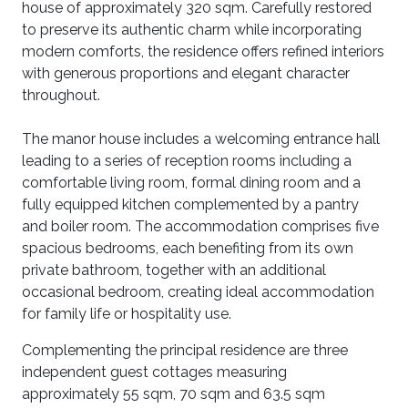
house of approximately 320 sqm. Carefully restored
to preserve its authentic charm while incorporating
modern comforts, the residence offers refined interiors
with generous proportions and elegant character
throughout.
The manor house includes a welcoming entrance hall
leading to a series of reception rooms including a
comfortable living room, formal dining room and a
fully equipped kitchen complemented by a pantry
and boiler room. The accommodation comprises five
spacious bedrooms, each benefiting from its own
private bathroom, together with an additional
occasional bedroom, creating ideal accommodation
for family life or hospitality use.
Complementing the principal residence are three
independent guest cottages measuring
approximately 55 sqm, 70 sqm and 63.5 sqm