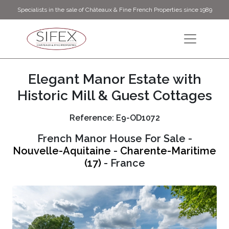
Specialists in the sale of Châteaux & Fine French Properties since 1989
Elegant Manor Estate with
Historic Mill & Guest Cottages
Reference: E9-OD1072
French Manor House For Sale -
Nouvelle-Aquitaine
-
Charente-Maritime
(17)
- France