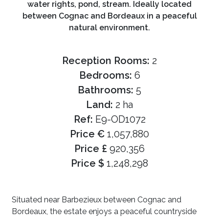
water rights, pond, stream. Ideally located
between Cognac and Bordeaux in a peaceful
natural environment.
Reception Rooms:
2
Bedrooms:
6
Bathrooms:
5
Land:
2 ha
Ref:
E9-OD1072
Price €
1,057,880
Price £
920,356
Price $
1,248,298
Situated near Barbezieux between Cognac and
Bordeaux, the estate enjoys a peaceful countryside