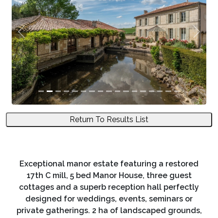
Previous
Next
Return To Results List
Exceptional manor estate featuring a restored
17th C mill, 5 bed Manor House, three guest
cottages and a superb reception hall perfectly
designed for weddings, events, seminars or
private gatherings. 2 ha of landscaped grounds,