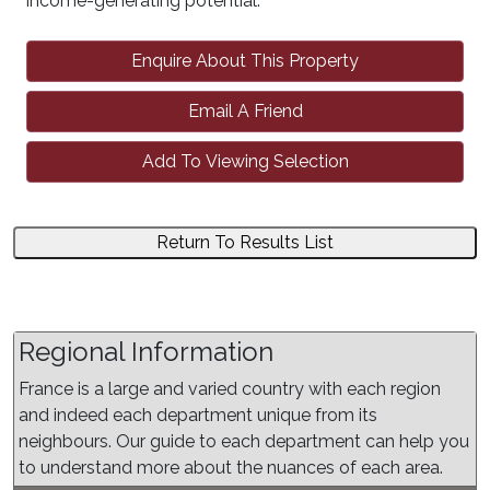
income-generating potential.
Enquire About This Property
Email A Friend
Add To Viewing Selection
Return To Results List
Regional Information
France is a large and varied country with each region
and indeed each department unique from its
neighbours. Our guide to each department can help you
to understand more about the nuances of each area.