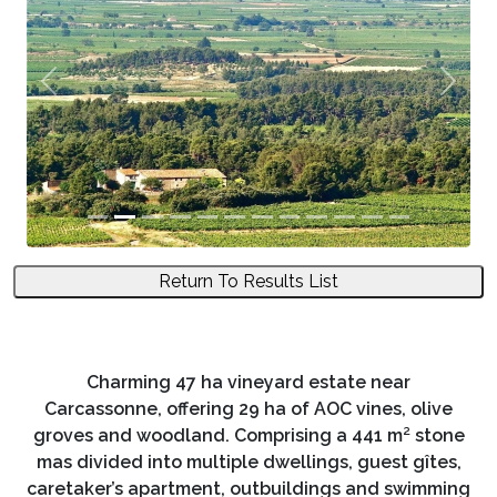
Previous
Next
Return To Results List
Charming 47 ha vineyard estate near
Carcassonne, offering 29 ha of AOC vines, olive
groves and woodland. Comprising a 441 m² stone
mas divided into multiple dwellings, guest gîtes,
caretaker’s apartment, outbuildings and swimming