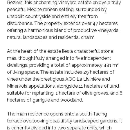
Béziers, this enchanting vineyard estate enjoys a truly
peaceful Mediterranean setting, surrounded by
unspoilt countryside and entirely free from
disturbance. The property extends over 47 hectares,
offering a harmonious blend of productive vineyards,
natural landscapes and residential charm.
At the heart of the estate lies a characterful stone
mas, thoughtfully arranged into five independent
dwellings, providing a total of approximately 441 m²
of living space. The estate includes 29 hectares of
vines under the prestigious AOC La Livinière and
Minervois appellations, alongside 11 hectares of land
suitable for replanting, 1 hectare of olive groves, and 6
hectares of garrigue and woodland.
The main residence opens onto a south-facing
terrace overlooking beautifully landscaped gardens. It
is currently divided into two separate units, which