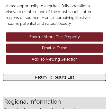
A rare opportunity to acquire a fully operational
vineyard estate in one of the most sought-after
regions of southern France, combining lifestyle,
income potential and natural beauty.
Enquire About This Property
Email A Friend
Add To Viewing Selection
Return To Results List
Regional Information