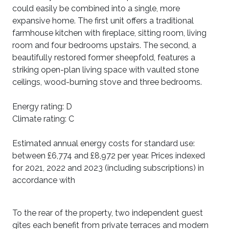
could easily be combined into a single, more
expansive home. The first unit offers a traditional
farmhouse kitchen with fireplace, sitting room, living
room and four bedrooms upstairs. The second, a
beautifully restored former sheepfold, features a
striking open-plan living space with vaulted stone
ceilings, wood-burning stove and three bedrooms.
Energy rating: D
Climate rating: C
Estimated annual energy costs for standard use:
between £6,774 and £8,972 per year. Prices indexed
for 2021, 2022 and 2023 (including subscriptions) in
accordance with
To the rear of the property, two independent guest
gîtes each benefit from private terraces and modern