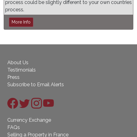
process could be slightly different to your own countries
process.
More Info
About Us
Testimonials
Press
Subscribe to Email Alerts
Currency Exchange
FAQs
Selling a Property in France