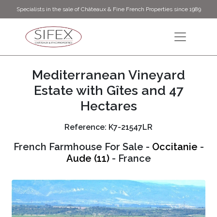
Specialists in the sale of Châteaux & Fine French Properties since 1989
Mediterranean Vineyard
Estate with Gîtes and 47
Hectares
Reference: K7-21547LR
French Farmhouse For Sale -
Occitanie
-
Aude (11)
- France