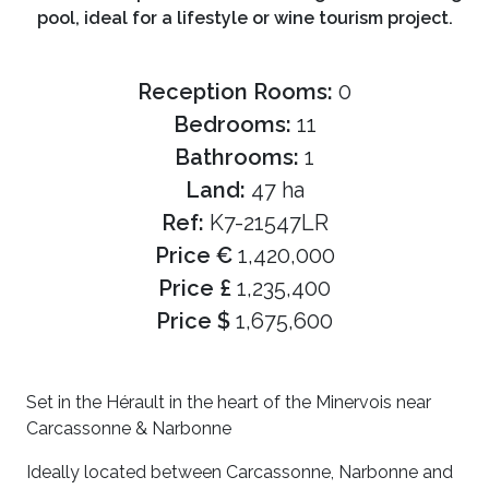
pool, ideal for a lifestyle or wine tourism project.
Reception Rooms:
0
Bedrooms:
11
Bathrooms:
1
Land:
47 ha
Ref:
K7-21547LR
Price €
1,420,000
Price £
1,235,400
Price $
1,675,600
Set in the Hérault in the heart of the Minervois near
Carcassonne & Narbonne
Ideally located between Carcassonne, Narbonne and