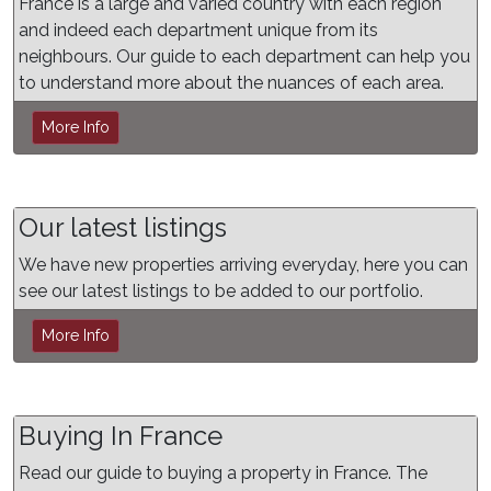
France is a large and varied country with each region
and indeed each department unique from its
neighbours. Our guide to each department can help you
to understand more about the nuances of each area.
More Info
Our latest listings
We have new properties arriving everyday, here you can
see our latest listings to be added to our portfolio.
More Info
Buying In France
Read our guide to buying a property in France. The