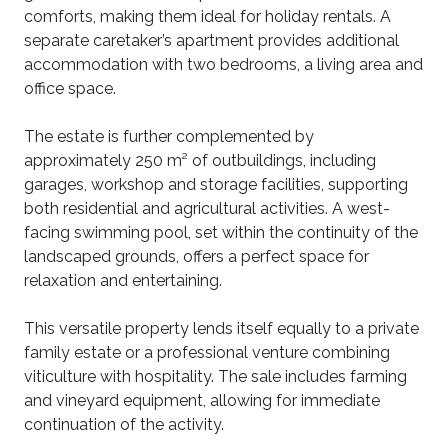
comforts, making them ideal for holiday rentals. A
separate caretaker’s apartment provides additional
accommodation with two bedrooms, a living area and
office space.
The estate is further complemented by
approximately 250 m² of outbuildings, including
garages, workshop and storage facilities, supporting
both residential and agricultural activities. A west-
facing swimming pool, set within the continuity of the
landscaped grounds, offers a perfect space for
relaxation and entertaining.
This versatile property lends itself equally to a private
family estate or a professional venture combining
viticulture with hospitality. The sale includes farming
and vineyard equipment, allowing for immediate
continuation of the activity.