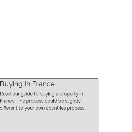
Buying In France
Read our guide to buying a property in
France. The process could be slightly
different to your own countries process.