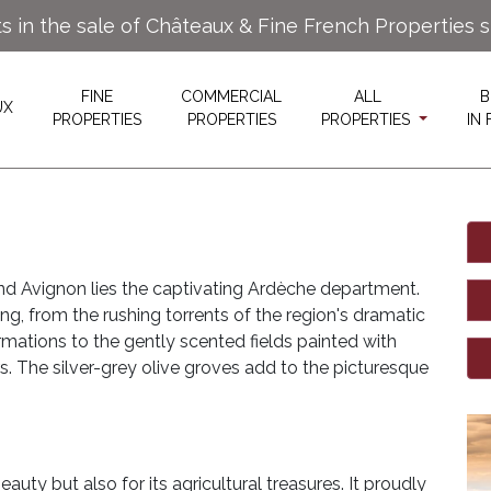
ts in the sale of Châteaux & Fine French Properties 
FINE
COMMERCIAL
ALL
B
UX
PROPERTIES
PROPERTIES
PROPERTIES
IN
and Avignon lies the captivating Ardèche department.
ng, from the rushing torrents of the region's dramatic
rmations to the gently scented fields painted with
s. The silver-grey olive groves add to the picturesque
auty but also for its agricultural treasures. It proudly