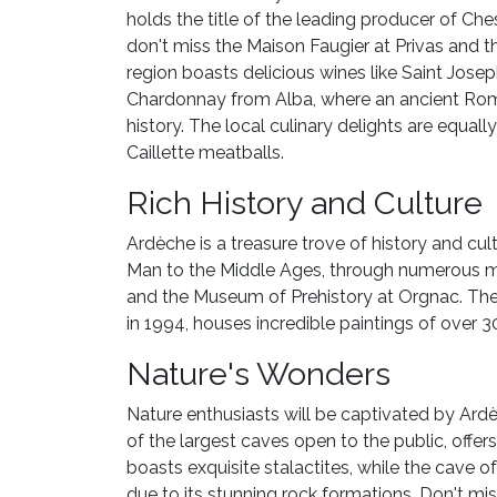
holds the title of the leading producer of Ches
don't miss the Maison Faugier at Privas and t
region boasts delicious wines like Saint Jose
Chardonnay from Alba, where an ancient Roma
history. The local culinary delights are equal
Caillette meatballs.
Rich History and Culture
Ardèche is a treasure trove of history and cul
Man to the Middle Ages, through numerous m
and the Museum of Prehistory at Orgnac. The
in 1994, houses incredible paintings of over 
Nature's Wonders
Nature enthusiasts will be captivated by Ar
of the largest caves open to the public, off
boasts exquisite stalactites, while the cave o
due to its stunning rock formations. Don't mis