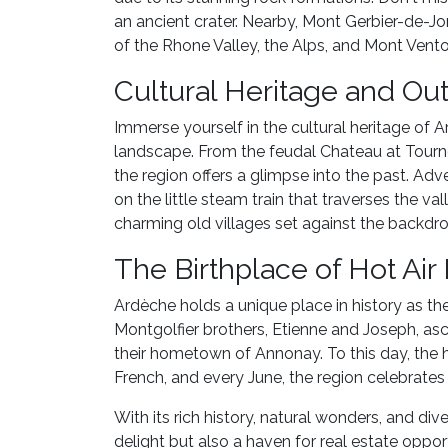
an ancient crater. Nearby, Mont Gerbier-de-Jo
of the Rhone Valley, the Alps, and Mont Vento
Cultural Heritage and Ou
Immerse yourself in the cultural heritage of 
landscape. From the feudal Chateau at Tour
the region offers a glimpse into the past. Adv
on the little steam train that traverses the va
charming old villages set against the backdr
The Birthplace of Hot Air
Ardèche holds a unique place in history as the 
Montgolfier brothers, Etienne and Joseph, asce
their hometown of Annonay. To this day, the ho
French, and every June, the region celebrates 
With its rich history, natural wonders, and dive
delight but also a haven for real estate oppo