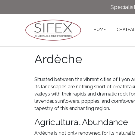
Specialis
HOME
CHATEA
Ardèche
Situated between the vibrant cities of Lyon 
Its landscapes are nothing short of breathtaki
valleys with their rapids and dramatic rock fo
lavender, sunflowers, poppies, and cornflower
tapestry of this enchanting region.
Agricultural Abundance
Ardèche is not only renowned for its natural be