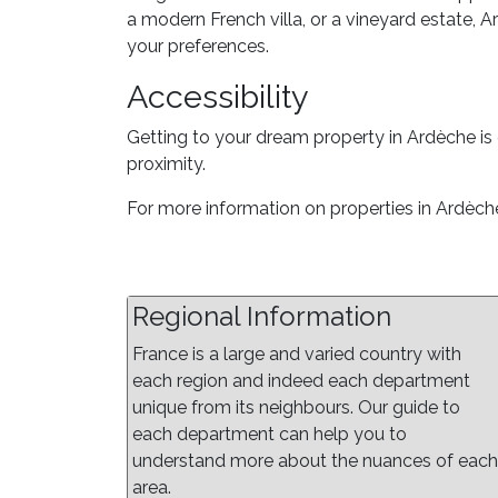
a modern French villa, or a vineyard estate, A
your preferences.
Accessibility
Getting to your dream property in Ardèche is 
proximity.
For more information on properties in Ardèche
Regional Information
France is a large and varied country with
each region and indeed each department
unique from its neighbours. Our guide to
each department can help you to
understand more about the nuances of each
area.