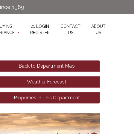
since 1989
UYING
LOGIN
CONTACT
ABOUT
 FRANCE
REGISTER
US
US
Back to Department Map
Weather Forecast
Properties In This Department