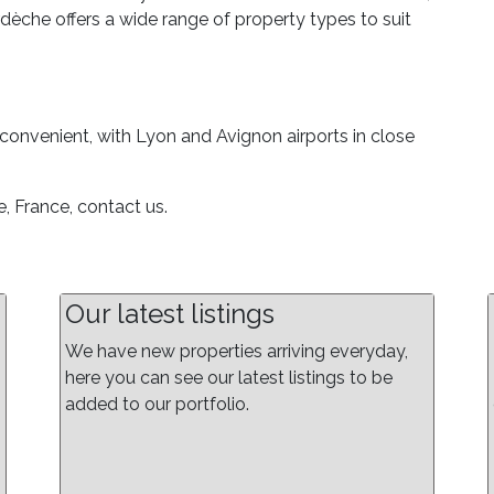
rdèche offers a wide range of property types to suit
convenient, with Lyon and Avignon airports in close
, France, contact us.
Our latest listings
We have new properties arriving everyday,
here you can see our latest listings to be
added to our portfolio.