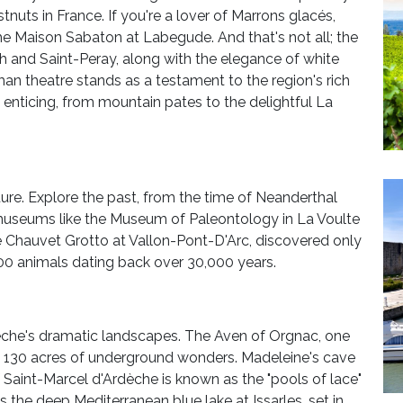
tnuts in France. If you're a lover of Marrons glacés,
he Maison Sabaton at Labegude. And that's not all; the
ph and Saint-Peray, along with the elegance of white
n theatre stands as a testament to the region's rich
ly enticing, from mountain pates to the delightful La
ture. Explore the past, from the time of Neanderthal
useums like the Museum of Paleontology in La Voulte
 Chauvet Grotto at Vallon-Pont-D'Arc, discovered only
300 animals dating back over 30,000 years.
dèche's dramatic landscapes. The Aven of Orgnac, one
ers 130 acres of underground wonders. Madeleine's cave
f Saint-Marcel d'Ardèche is known as the "pools of lace"
s the deep Mediterranean blue lake at Issarles, set in