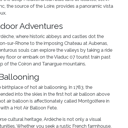
nc, the source of the Loire, provides a panoramic vista
ux.
tdoor Adventures
Ardèche, where historic abbeys and castles dot the
non-sur-Rhone to the imposing Chateau at Aubenas,
enturous souls can explore the valleys by taking a ride
lley floor or embark on the Viaduc 07 tourist train past
op of the Coiron and Tanargue mountains.
 Ballooning
birthplace of hot air ballooning. In 1783, the
nded into the skies in the first hot air balloon above
t air balloon is affectionately called Montgolfiere in
with a Hot Air Balloon Fete.
rse cultural heritage, Ardèche is not only a visual
rtunities. Whether you seek a rustic French farmhouse,