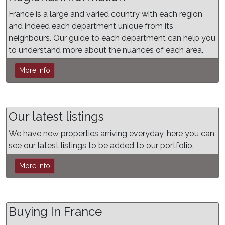
France is a large and varied country with each region
and indeed each department unique from its
neighbours. Our guide to each department can help you
to understand more about the nuances of each area.
More Info
Our latest listings
We have new properties arriving everyday, here you can
see our latest listings to be added to our portfolio.
More Info
Buying In France