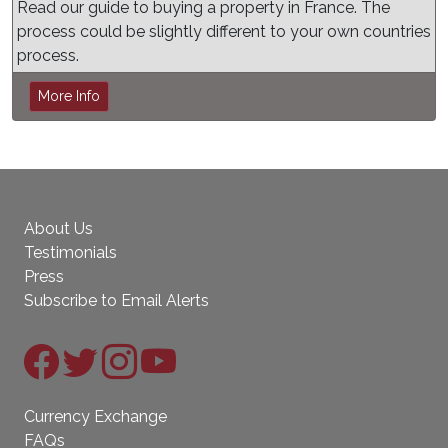
Read our guide to buying a property in France. The
process could be slightly different to your own countries
process.
More Info
About Us
Testimonials
Press
Subscribe to Email Alerts
Currency Exchange
FAQs