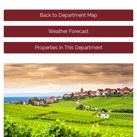
Back to Department Map
Weather Forecast
Properties In This Department