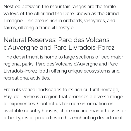
Nestled between the mountain ranges are the fertile
valleys of the Allier and the Dore, known as the Grand
Limagne. This area is rich in orchards, vineyards, and
farms, offering a tranquil lifestyle.
Natural Reserves: Parc des Volcans
d’Auvergne and Parc Livradois-Forez
The department is home to large sections of two major
regional parks: Parc des Volcans d’Auvergne and Parc
Livradois-Forez, both offering unique ecosystems and
recreational activities.
From its varied landscapes to its rich cultural heritage,
Puy-de-Dome is a region that promises a diverse range
of experiences. Contact us for more information on
available country houses, chateaux and manor houses or
other types of properties in this enchanting department.