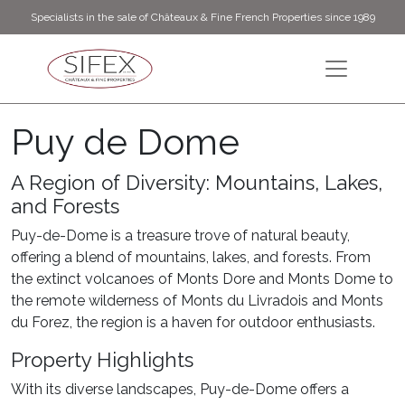
Specialists in the sale of Châteaux & Fine French Properties since 1989
Puy de Dome
A Region of Diversity: Mountains, Lakes,
and Forests
Puy-de-Dome is a treasure trove of natural beauty,
offering a blend of mountains, lakes, and forests. From
the extinct volcanoes of Monts Dore and Monts Dome to
the remote wilderness of Monts du Livradois and Monts
du Forez, the region is a haven for outdoor enthusiasts.
Property Highlights
With its diverse landscapes, Puy-de-Dome offers a