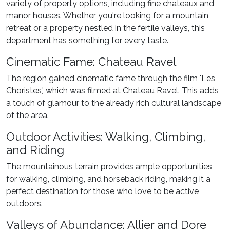
variety of property options, including fine chateaux and
manor houses. Whether you're looking for a mountain
retreat or a property nestled in the fertile valleys, this
department has something for every taste.
Cinematic Fame: Chateau Ravel
The region gained cinematic fame through the film 'Les
Choristes,' which was filmed at Chateau Ravel. This adds
a touch of glamour to the already rich cultural landscape
of the area.
Outdoor Activities: Walking, Climbing,
and Riding
The mountainous terrain provides ample opportunities
for walking, climbing, and horseback riding, making it a
perfect destination for those who love to be active
outdoors.
Valleys of Abundance: Allier and Dore