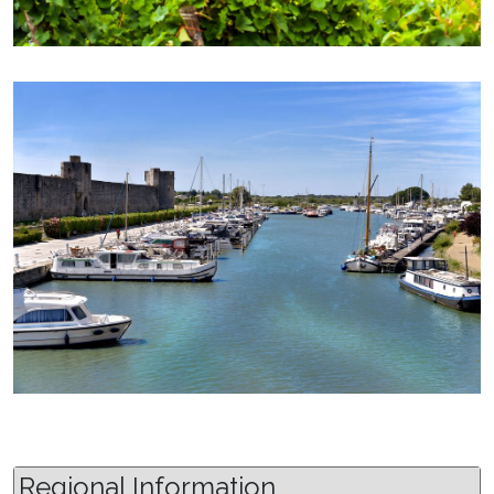
Regional Information