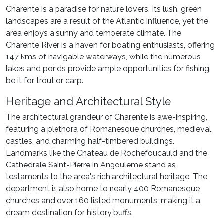
Charente is a paradise for nature lovers. Its lush, green
landscapes are a result of the Atlantic influence, yet the
area enjoys a sunny and temperate climate. The
Charente River is a haven for boating enthusiasts, offering
147 kms of navigable waterways, while the numerous
lakes and ponds provide ample opportunities for fishing,
be it for trout or carp.
Heritage and Architectural Style
The architectural grandeur of Charente is awe-inspiring,
featuring a plethora of Romanesque churches, medieval
castles, and charming half-timbered buildings.
Landmarks like the Chateau de Rochefoucauld and the
Cathedrale Saint-Pierre in Angouleme stand as
testaments to the area's rich architectural heritage. The
department is also home to nearly 400 Romanesque
churches and over 160 listed monuments, making it a
dream destination for history buffs.