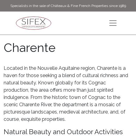
Specialists in the sale of Châteaux & Fine French Properties since 1989
Charente
Located in the Nouvelle Aquitaine region, Charente is a
haven for those seeking a blend of cultural richness and
natural beauty. Known globally for its Cognac
production, the area offers more than just spirited
indulgence. From the historic town of Cognac to the
scenic Charente River, the department is a mosaic of
picturesque landscapes, medieval architecture, and, of
course, exquisite properties.
Natural Beauty and Outdoor Activities