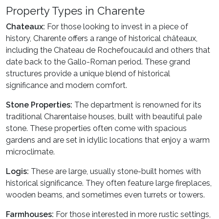
Property Types in Charente
Chateaux:
For those looking to invest in a piece of
history, Charente offers a range of historical châteaux,
including the Chateau de Rochefoucauld and others that
date back to the Gallo-Roman period. These grand
structures provide a unique blend of historical
significance and modern comfort.
Stone Properties:
The department is renowned for its
traditional Charentaise houses, built with beautiful pale
stone. These properties often come with spacious
gardens and are set in idyllic locations that enjoy a warm
microclimate.
Logis:
These are large, usually stone-built homes with
historical significance. They often feature large fireplaces,
wooden beams, and sometimes even turrets or towers.
Farmhouses:
For those interested in more rustic settings,