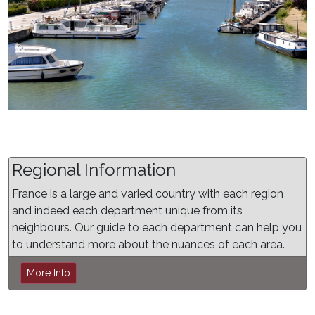
Regional Information
France is a large and varied country with each region
and indeed each department unique from its
neighbours. Our guide to each department can help you
to understand more about the nuances of each area.
More Info