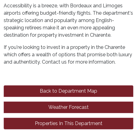
Accessibility is a breeze, with Bordeaux and Limoges
airports offering budget-friendly flights. The department's
strategic location and popularity among English-
speaking retirees make it an even more appealing
destination for property investment in Charente.
If you're looking to invest in a property in the Charente
which offers a wealth of options that promise both luxury
and authenticity. Contact us for more information.
Back to Department Map
Weather Forecast
Properties In This Department