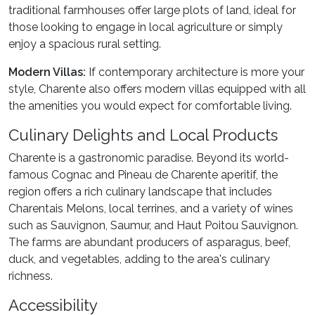
traditional farmhouses offer large plots of land, ideal for
those looking to engage in local agriculture or simply
enjoy a spacious rural setting.
Modern Villas:
If contemporary architecture is more your
style, Charente also offers modern villas equipped with all
the amenities you would expect for comfortable living.
Culinary Delights and Local Products
Charente is a gastronomic paradise. Beyond its world-
famous Cognac and Pineau de Charente aperitif, the
region offers a rich culinary landscape that includes
Charentais Melons, local terrines, and a variety of wines
such as Sauvignon, Saumur, and Haut Poitou Sauvignon.
The farms are abundant producers of asparagus, beef,
duck, and vegetables, adding to the area's culinary
richness.
Accessibility