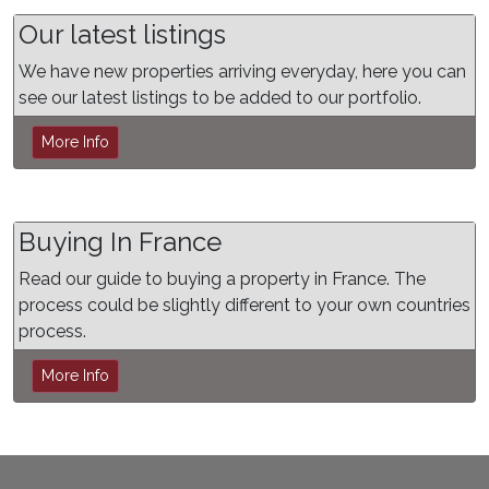
Our latest listings
We have new properties arriving everyday, here you can
see our latest listings to be added to our portfolio.
More Info
Buying In France
Read our guide to buying a property in France. The
process could be slightly different to your own countries
process.
More Info