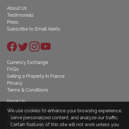
About Us
Testimonials
Press
Subscribe to Email Alerts
Currency Exchange
FAQs
Selling a Property in France
Privacy
Terms & Conditions
Email Us
Tel:
+44 (0)207 384 1200
We use cookies to enhance your browsing experience,
Sifex Ltd.
serve personalized content, and analyze our traffic.
26 Hurlingham Road
Certain features of this site will not work unless you